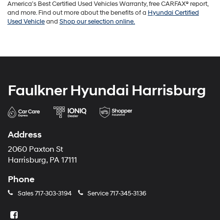
America’s Best Certified Used Vehicles Warranty, free CARFAX® report,
and more. Find out more about the benefits of a
Hyundai Certified
Used Vehicle
and
Shop our selection online.
Faulkner Hyundai Harrisburg
Address
2060 Paxton St
Harrisburg, PA 17111
Phone
Sales
717-303-3194
Service
717-345-3136