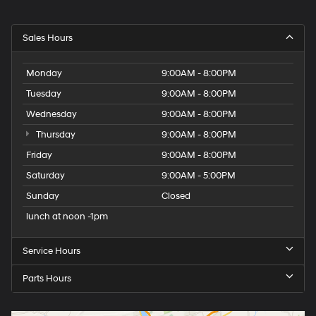
Sales Hours
Monday
9:00AM - 8:00PM
Tuesday
9:00AM - 8:00PM
Wednesday
9:00AM - 8:00PM
Thursday
9:00AM - 8:00PM
Friday
9:00AM - 8:00PM
Saturday
9:00AM - 5:00PM
Sunday
Closed
lunch at noon -1pm
Service Hours
Parts Hours