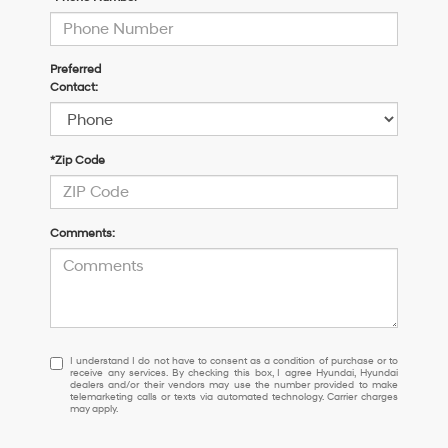
Preferred
Contact:
*Zip Code
Comments:
I
I understand I do not have to consent as a condition of purchase or to
receive any services. By checking this box, I agree Hyundai, Hyundai
understand
dealers and/or their vendors may use the number provided to make
I
telemarketing calls or texts via automated technology. Carrier charges
may apply.
do
not
have