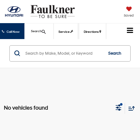
Saved
Search
Call Now
Service
Directions
Search
No vehicles found