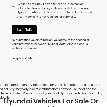
By clicking this box, I agree to receive in-person or
to
automated telemarketing calls and texts from Faulkner
consent
Hyundai Harrisburg at the number I entered. I understand
as
that my consent is not required for purchase.
a
condition
of
Let's Talk
purchase
or
to
By submitting your information, you agree to the sharing of
receive
your information between Hyundai Motor America and its
any
authorized dealers.
services.
By
*Required Fields
checking
this
box,
I
agree
Hyundai,
For In-Transit inventory, any date of arrival is estimated. The actual date
Hyundai
of delivery may vary due to circumstances beyond Hyundai and the
dealers
dealer’s control. Please contact your local Hyundai dealer for availability
and/or
details.
Hyundai Vehicles For Sale Or
their
vendors