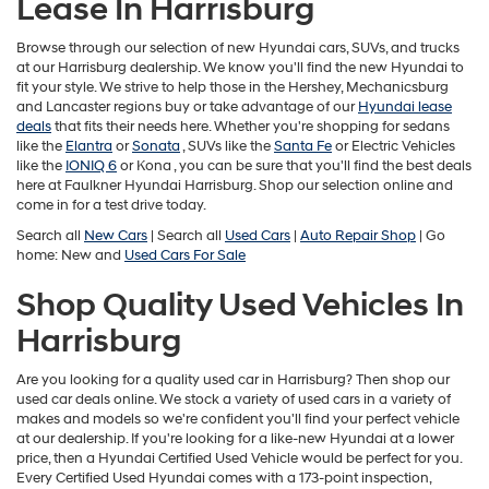
Lease In Harrisburg
may
use
the
Browse through our selection of new Hyundai cars, SUVs, and trucks
number
at our Harrisburg dealership. We know you'll find the new Hyundai to
provided
fit your style. We strive to help those in the Hershey, Mechanicsburg
to
and Lancaster regions buy or take advantage of our
Hyundai lease
make
deals
that fits their needs here. Whether you're shopping for sedans
telemarketing
like the
Elantra
or
Sonata
, SUVs like the
Santa Fe
or Electric Vehicles
calls
like the
IONIQ 6
or
Kona , you can be sure that you'll find the best deals
or
here at Faulkner Hyundai Harrisburg. Shop our selection online and
texts
come in for a test drive today.
via
Search all
New Cars
| Search all
Used Cars
|
Auto Repair Shop
| Go
automated
home: New and
Used Cars For Sale
technology.
Carrier
Shop Quality Used Vehicles In
charges
may
Harrisburg
apply.
Are you looking for a quality used car in Harrisburg? Then shop our
used car deals online. We stock a variety of used cars in a variety of
makes and models so we're confident you'll find your perfect vehicle
at our dealership. If you're looking for a like-new Hyundai at a lower
price, then a Hyundai Certified Used Vehicle would be perfect for you.
Every Certified Used Hyundai comes with a 173-point inspection,