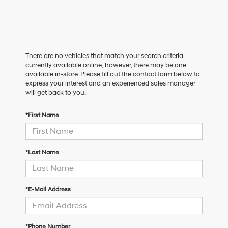
There are no vehicles that match your search criteria
currently available online; however, there may be one
available in-store. Please fill out the contact form below to
express your interest and an experienced sales manager
will get back to you.
*First Name
*Last Name
*E-Mail Address
*Phone Number