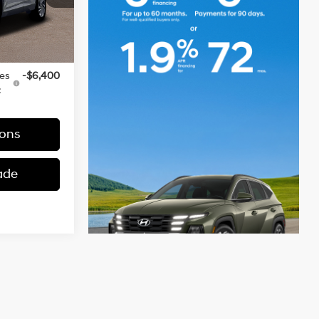
+$490
Ext.
Int.
-$951
$50,574
ves
-$6,400
:
ons
ade