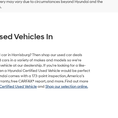
delivery may vary due to circumstances beyond Hyundai and the
.
sed Vehicles In
ed car in Harrisburg? Then shop our used car deals
ed cars in a variety of makes and models so we're
vehicle at our dealership. If you're looking for a like-
hen a Hyundai Certified Used Vehicle would be perfect
undai comes with a 173-point inspection, America’s
rranty, free CARFAX® report, and more. Find out more
Certified Used Vehicle
and
Shop our selection online.