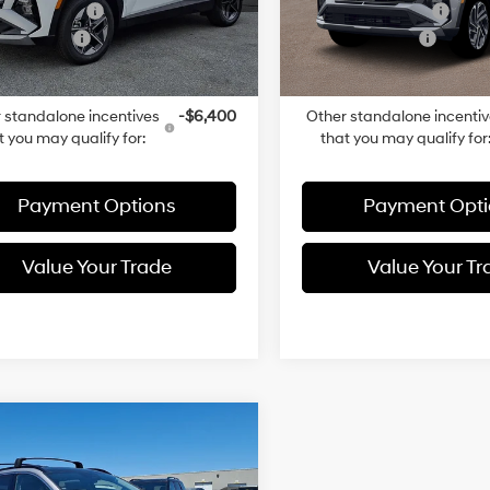
entation Fee
+$490
Documentation Fee
Ext.
Int.
ck
In-stock
 Discount:
-$760
Dealer Discount:
rice:
$42,705
Total Price:
 standalone incentives
-$6,400
Other standalone incenti
t you may qualify for:
that you may qualify for
Payment Options
Payment Opti
Value Your Trade
Value Your Tr
mpare Vehicle
$50,609
Hyundai TUCSON
In Hybrid
TOTAL PRICE
Limited
Intercooled