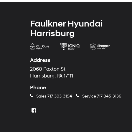
Faulkner Hyundai
Harrisburg
Address
2060 Paxton St
Harrisburg, PA 17111
Phone
Sales
717-303-3194
Service
717-345-3136