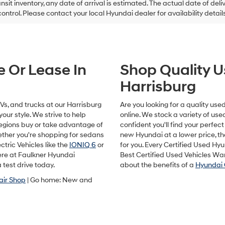
ansit inventory, any date of arrival is estimated. The actual date of 
control. Please contact your local Hyundai dealer for availability details
e Or Lease In
Shop Quality U
Harrisburg
s, and trucks at our Harrisburg
Are you looking for a quality us
our style. We strive to help
online. We stock a variety of us
egions buy or take advantage of
confident you'll find your perfect 
hether you're shopping for sedans
new Hyundai at a lower price, t
ctric Vehicles like the
IONIQ 6
or
for you. Every Certified Used Hy
here at Faulkner Hyundai
Best Certified Used Vehicles Wa
 test drive today.
about the benefits of a
Hyundai 
air Shop
| Go home: New and