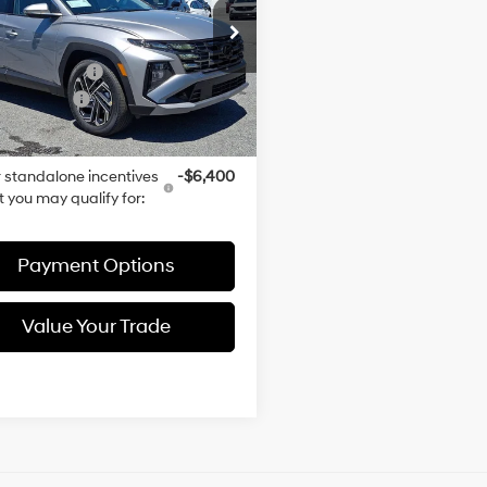
Turbo
Less
Automatic
M8JFDD24TU482485
Stock:
TU482485
Gas/Electric
:
$51,075
:
TCKAAD5GWDAT
I-4 1.6 L/98
entation Fee
+$490
Ext.
Int.
ck
 Discount:
-$956
rice:
$50,609
 standalone incentives
-$6,400
t you may qualify for:
Payment Options
Value Your Trade