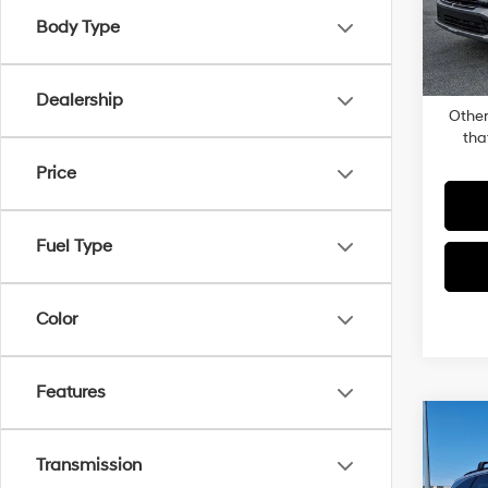
Docum
Body Type
In-sto
Dealer
Total P
Dealership
Other
tha
Price
Fuel Type
Color
Features
Co
2026
Transmission
Plug-