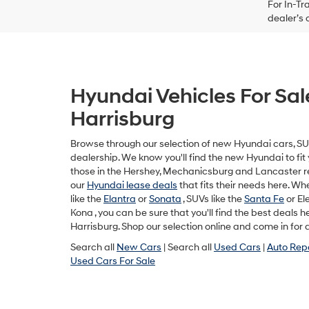
For In-Tr
dealer’s 
Hyundai Vehicles For Sal
Harrisburg
Browse through our selection of new Hyundai cars, SUV
dealership. We know you'll find the new Hyundai to fit y
those in the Hershey, Mechanicsburg and Lancaster r
our
Hyundai lease deals
that fits their needs here. W
like the
Elantra
or
Sonata
, SUVs like the
Santa Fe
or Ele
Kona , you can be sure that you'll find the best deals 
Harrisburg. Shop our selection online and come in for a
Search all
New Cars
| Search all
Used Cars
|
Auto Rep
Used Cars For Sale