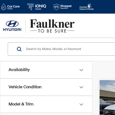
Availability
Co
Vehicle Condition
2026
Plug-
Model & Trim
VIN:
K
MSRP
Model