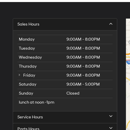
Sales Hours
Monday
9:00AM - 8:00PM
Tuesday
9:00AM - 8:00PM
Wednesday
9:00AM - 8:00PM
Thursday
9:00AM - 8:00PM
Friday
9:00AM - 8:00PM
Saturday
9:00AM - 5:00PM
Sunday
Closed
lunch at noon -1pm
Service Hours
Parts Hours