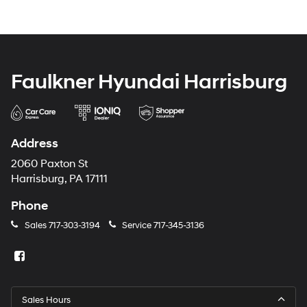
Faulkner Hyundai Harrisburg
Address
2060 Paxton St
Harrisburg, PA 17111
Phone
Sales
717-303-3194
Service
717-345-3136
Sales Hours