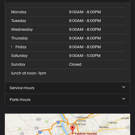
Monday
9:00AM - 8:00PM
Tuesday
9:00AM - 8:00PM
Wednesday
9:00AM - 8:00PM
Thursday
9:00AM - 8:00PM
Friday
9:00AM - 8:00PM
Saturday
9:00AM - 5:00PM
Sunday
Closed
lunch at noon -1pm
Service Hours
Parts Hours