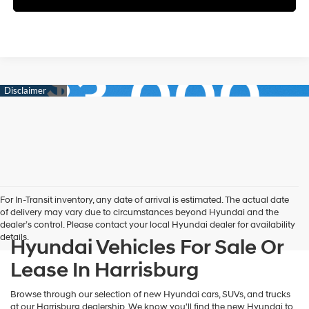
For In-Transit inventory, any date of arrival is estimated. The actual date
of delivery may vary due to circumstances beyond Hyundai and the
dealer’s control. Please contact your local Hyundai dealer for availability
details.
Hyundai Vehicles For Sale Or
Lease In Harrisburg
Browse through our selection of new Hyundai cars, SUVs, and trucks
at our Harrisburg dealership. We know you'll find the new Hyundai to