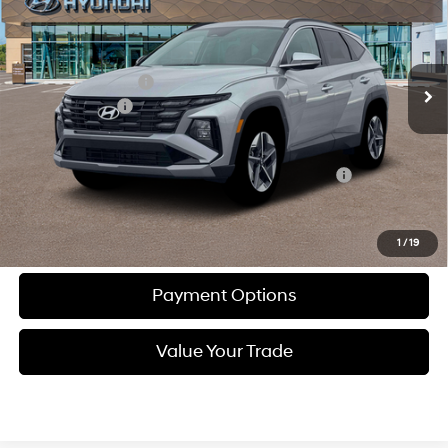
24/30 MPG
L/152
Less
Ext.
Int.
In-stock
Automatic
MSRP:
$37,645
Documentation Fee
+$490
Dealer Discount:
-$902
Total Price:
$37,233
Other standalone incentives that you may qualify for:
-$5,150
Call Now
1
/
19
Payment Options
Value Your Trade