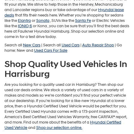
fit your style. We strive to help those in the Hershey, Mechanicsburg
and Lancaster regions buy or take advantage of our
Hyundai lease
deals
that fits their needs here. Whether you're shopping for sedans
like the
Elantra
or
Sonata
, SUVs like the
Santa Fe
or Electric Vehicles
like the
IONIQ 6
or
Kona , you can be sure that you'll find the best deals
here at Faulkner Hyundai Harrisburg. Shop our selection online and
come in for a test drive today.
Search all
New Cars
| Search all
Used Cars
|
Auto Repair Shop
| Go
home: New and
Used Cars For Sale
Shop Quality Used Vehicles In
Harrisburg
Are you looking for a quality used car in Harrisburg? Then shop our
used car deals online. We stock a variety of used cars in a variety of
makes and models so we're confident you'll find your perfect vehicle
at our dealership. If you're looking for a like-new Hyundai at a lower
price, then a Hyundai Certified Used Vehicle would be perfect for you.
Every Certified Used Hyundai comes with a 173-point inspection,
America’s Best Certified Used Vehicles Warranty, free CARFAX® report,
and more. Find out more about the benefits of a
Hyundai Certified
Used Vehicle
and
Shop our selection online.