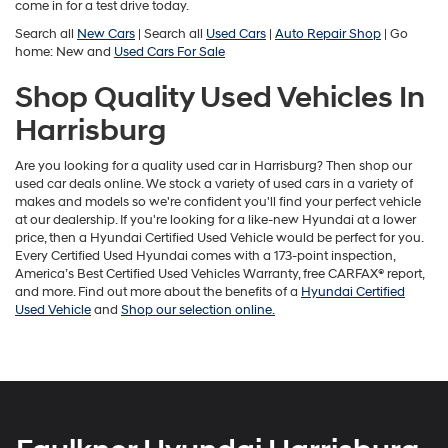
come in for a test drive today.
Search all
New Cars
| Search all
Used Cars
|
Auto Repair Shop
| Go
home: New and
Used Cars For Sale
Shop Quality Used Vehicles In
Harrisburg
Are you looking for a quality used car in Harrisburg? Then shop our
used car deals online. We stock a variety of used cars in a variety of
makes and models so we're confident you'll find your perfect vehicle
at our dealership. If you're looking for a like-new Hyundai at a lower
price, then a Hyundai Certified Used Vehicle would be perfect for you.
Every Certified Used Hyundai comes with a 173-point inspection,
America’s Best Certified Used Vehicles Warranty, free CARFAX® report,
and more. Find out more about the benefits of a
Hyundai Certified
Used Vehicle
and
Shop our selection online.