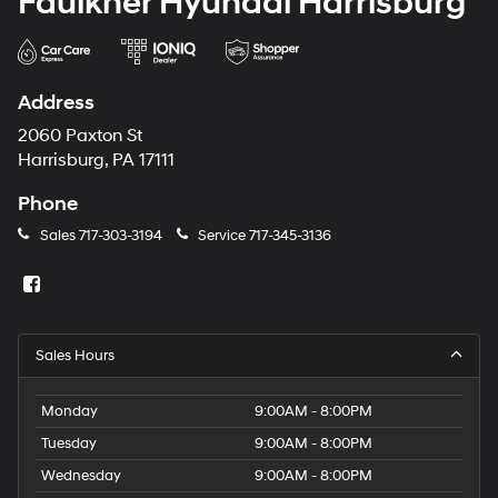
Faulkner Hyundai Harrisburg
Address
2060 Paxton St
Harrisburg, PA 17111
Phone
Sales
717-303-3194
Service
717-345-3136
Sales Hours
Monday
9:00AM - 8:00PM
Tuesday
9:00AM - 8:00PM
Wednesday
9:00AM - 8:00PM