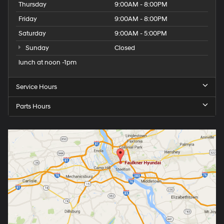
Thursday
9:00AM - 8:00PM
Friday
9:00AM - 8:00PM
Saturday
9:00AM - 5:00PM
Sunday
Closed
lunch at noon -1pm
Service Hours
Parts Hours