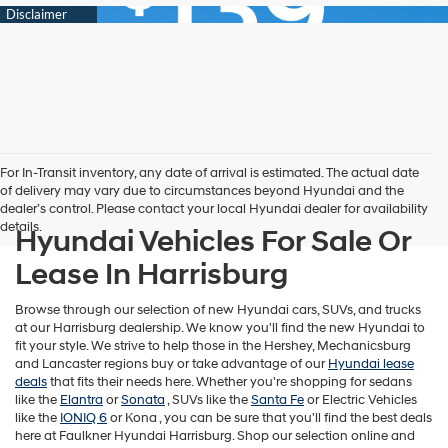
For In-Transit inventory, any date of arrival is estimated. The actual date
of delivery may vary due to circumstances beyond Hyundai and the
dealer’s control. Please contact your local Hyundai dealer for availability
details.
Hyundai Vehicles For Sale Or
Lease In Harrisburg
Browse through our selection of new Hyundai cars, SUVs, and trucks
at our Harrisburg dealership. We know you'll find the new Hyundai to
fit your style. We strive to help those in the Hershey, Mechanicsburg
and Lancaster regions buy or take advantage of our
Hyundai lease
deals
that fits their needs here. Whether you're shopping for sedans
like the
Elantra
or
Sonata
, SUVs like the
Santa Fe
or Electric Vehicles
like the
IONIQ 6
or
Kona , you can be sure that you'll find the best deals
here at Faulkner Hyundai Harrisburg. Shop our selection online and