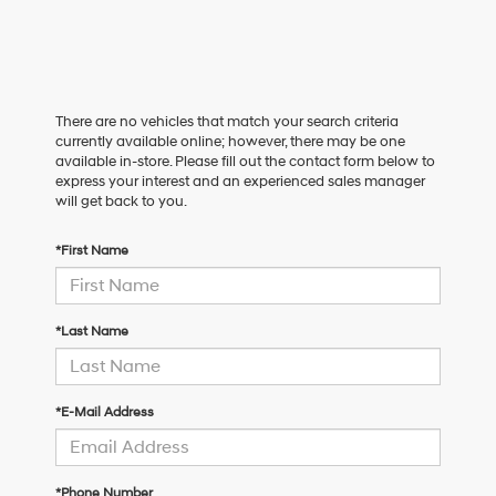
There are no vehicles that match your search criteria
currently available online; however, there may be one
available in-store. Please fill out the contact form below to
express your interest and an experienced sales manager
will get back to you.
*First Name
*Last Name
*E-Mail Address
*Phone Number