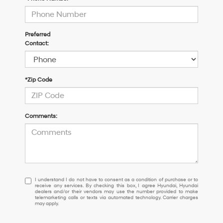
Preferred
Contact:
*Zip Code
Comments:
I
I understand I do not have to consent as a condition of purchase or to
receive any services. By checking this box, I agree Hyundai, Hyundai
understand
dealers and/or their vendors may use the number provided to make
I
telemarketing calls or texts via automated technology. Carrier charges
may apply.
do
not
have