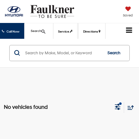
Saved
Search
Call Now
Service
Directions
Search
No vehicles found