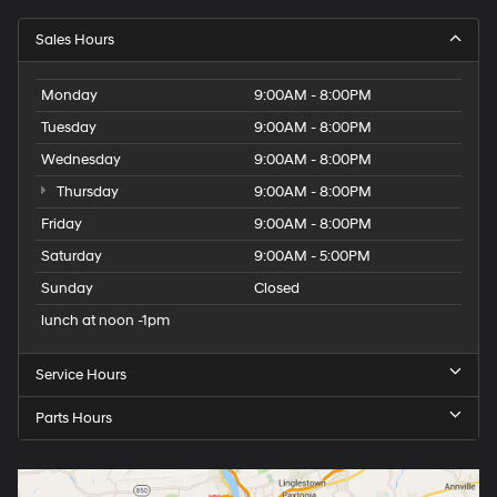
Sales Hours
Monday
9:00AM - 8:00PM
Tuesday
9:00AM - 8:00PM
Wednesday
9:00AM - 8:00PM
Thursday
9:00AM - 8:00PM
Friday
9:00AM - 8:00PM
Saturday
9:00AM - 5:00PM
Sunday
Closed
lunch at noon -1pm
Service Hours
Parts Hours