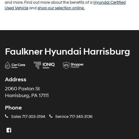
and more. Find out more about the benefits of a
Hyundai Certified
Used Vehicle
and
shop our selection online.
Faulkner Hyundai Harrisburg
Address
2060 Paxton St
Harrisburg, PA 17111
Phone
Sales
717-303-3194
Service
717-345-3136