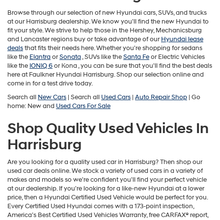
may
use
Browse through our selection of new Hyundai cars, SUVs, and trucks
the
at our Harrisburg dealership. We know you'll find the new Hyundai to
number
fit your style. We strive to help those in the Hershey, Mechanicsburg
provided
and Lancaster regions buy or take advantage of our
Hyundai lease
to
deals
that fits their needs here. Whether you're shopping for sedans
make
like the
Elantra
or
Sonata
, SUVs like the
Santa Fe
or Electric Vehicles
telemarketing
like the
IONIQ 6
or
Kona , you can be sure that you'll find the best deals
calls
here at Faulkner Hyundai Harrisburg. Shop our selection online and
or
come in for a test drive today.
texts
Search all
New Cars
| Search all
Used Cars
|
Auto Repair Shop
| Go
via
home: New and
Used Cars For Sale
automated
technology.
Shop Quality Used Vehicles In
Carrier
charges
Harrisburg
may
apply.
Are you looking for a quality used car in Harrisburg? Then shop our
used car deals online. We stock a variety of used cars in a variety of
makes and models so we're confident you'll find your perfect vehicle
at our dealership. If you're looking for a like-new Hyundai at a lower
price, then a Hyundai Certified Used Vehicle would be perfect for you.
Every Certified Used Hyundai comes with a 173-point inspection,
America’s Best Certified Used Vehicles Warranty, free CARFAX® report,