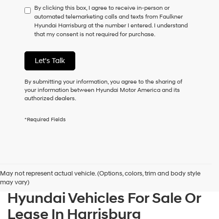
By clicking this box, I agree to receive in-person or
to
automated telemarketing calls and texts from Faulkner
consent
Hyundai Harrisburg at the number I entered. I understand
as
that my consent is not required for purchase.
a
condition
of
Let's Talk
purchase
or
to
By submitting your information, you agree to the sharing of
receive
your information between Hyundai Motor America and its
any
authorized dealers.
services.
By
*Required Fields
checking
this
box,
I
agree
Hyundai,
May not represent actual vehicle. (Options, colors, trim and body style
Hyundai
may vary)
dealers
Hyundai Vehicles For Sale Or
and/or
their
Lease In Harrisburg
vendors