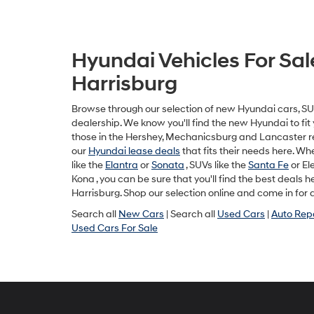
Hyundai Vehicles For Sal
Harrisburg
Browse through our selection of new Hyundai cars, SUV
dealership. We know you'll find the new Hyundai to fit y
those in the Hershey, Mechanicsburg and Lancaster r
our
Hyundai lease deals
that fits their needs here. W
like the
Elantra
or
Sonata
, SUVs like the
Santa Fe
or Ele
Kona , you can be sure that you'll find the best deals 
Harrisburg. Shop our selection online and come in for a
Search all
New Cars
| Search all
Used Cars
|
Auto Rep
Used Cars For Sale