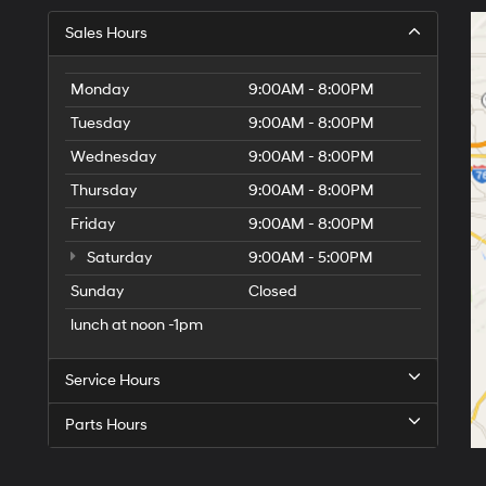
Sales Hours
Monday
9:00AM - 8:00PM
Tuesday
9:00AM - 8:00PM
Wednesday
9:00AM - 8:00PM
Thursday
9:00AM - 8:00PM
Friday
9:00AM - 8:00PM
Saturday
9:00AM - 5:00PM
Sunday
Closed
lunch at noon -1pm
Service Hours
Parts Hours