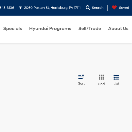
-345-3136
2060 Paxton St, Harrisburg, PA 17111
Search
Saved
Specials
Hyundai Programs
Sell/Trade
About Us
Sort
List
Grid