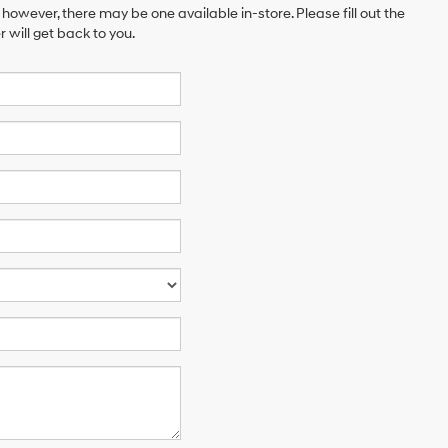
 however, there may be one available in-store. Please fill out the
will get back to you.