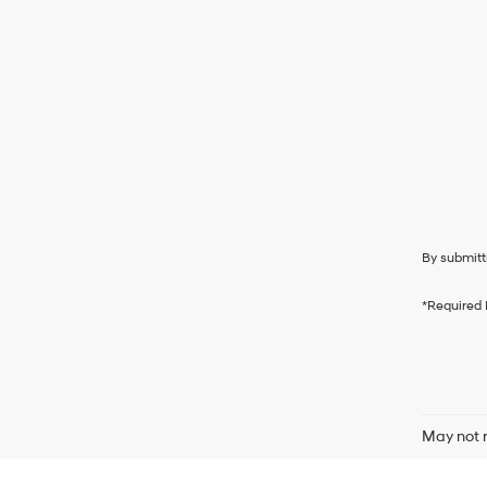
By submitt
*Required 
May not r