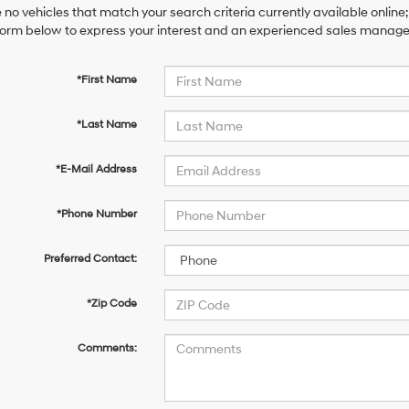
 no vehicles that match your search criteria currently available online;
orm below to express your interest and an experienced sales manager 
*First Name
*Last Name
*E-Mail Address
*Phone Number
Preferred Contact:
*Zip Code
Comments: