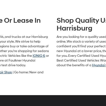
Hyundai,
Hyundai
dealers
and/or
e Or Lease In
Shop Quality U
their
vendors
Harrisburg
may
use
the
s, and trucks at our Harrisburg
Are you looking for a quality us
number
our style. We strive to help
online. We stock a variety of us
provided
egions buy or take advantage of
confident you'll find your perfect 
to
hether you're shopping for sedans
new Hyundai at a lower price, t
make
ctric Vehicles like the
IONIQ 6
or
for you. Every Certified Used Hy
telemarketing
here at Faulkner Hyundai
Best Certified Used Vehicles Wa
calls
 test drive today.
about the benefits of a
Hyundai 
or
texts
air Shop
| Go home: New and
via
automated
technology.
Carrier
charges
may
apply.