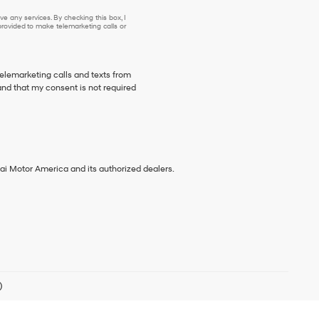
e any services. By checking this box, I
ovided to make telemarketing calls or
telemarketing calls and texts from
and that my consent is not required
ai Motor America and its authorized dealers.
)