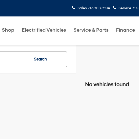
Sales
717-303-3194
Service
717
Shop
Electrified Vehicles
Service & Parts
Finance
Search
No vehicles found