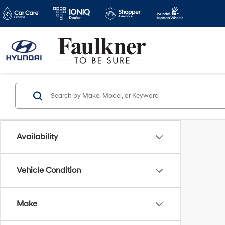
Availability
Vehicle Condition
Make