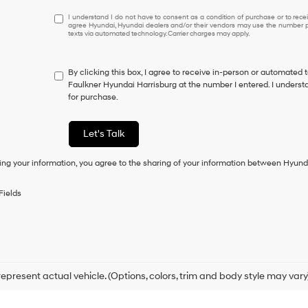
I
I understand I do not have to consent as a condition of purchase or to receiv
agree Hyundai, Hyundai dealers and/or their vendors may use the number pr
understand
texts via automated technology. Carrier charges may apply.
I
do
not
By clicking this box, I agree to receive in-person or automated 
have
Faulkner Hyundai Harrisburg at the number I entered. I underst
to
for purchase.
consent
as
a
Let's Talk
condition
of
ing your information, you agree to the sharing of your information between Hyund
purchase
or
to
Fields
receive
any
services.
By
checking
this
box,
epresent actual vehicle. (Options, colors, trim and body style may vary
I
agree