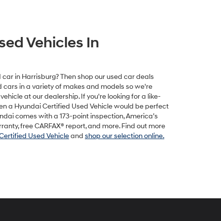
sed Vehicles In
ed car in Harrisburg? Then shop our used car deals
ed cars in a variety of makes and models so we're
vehicle at our dealership. If you're looking for a like-
hen a Hyundai Certified Used Vehicle would be perfect
undai comes with a 173-point inspection, America’s
rranty, free CARFAX® report, and more. Find out more
Certified Used Vehicle
and
shop our selection online.