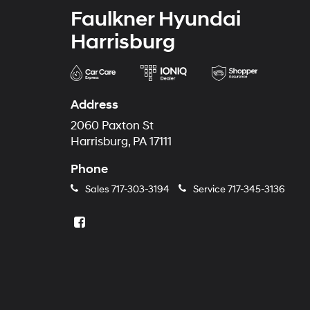
Faulkner Hyundai
Harrisburg
Address
2060 Paxton St
Harrisburg, PA 17111
Phone
Sales
717-303-3194
Service
717-345-3136