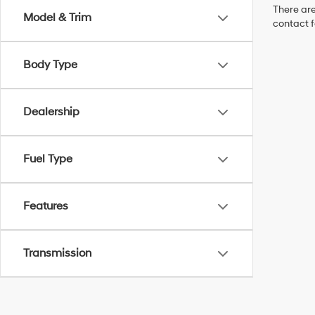
There are
Model & Trim
contact f
Body Type
Dealership
Fuel Type
Features
Transmission