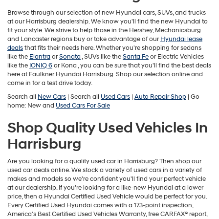
may
use
Browse through our selection of new Hyundai cars, SUVs, and trucks
the
at our Harrisburg dealership. We know you'll find the new Hyundai to
number
fit your style. We strive to help those in the Hershey, Mechanicsburg
provided
and Lancaster regions buy or take advantage of our
Hyundai lease
to
deals
that fits their needs here. Whether you're shopping for sedans
make
like the
Elantra
or
Sonata
, SUVs like the
Santa Fe
or Electric Vehicles
telemarketing
like the
IONIQ 6
or
Kona , you can be sure that you'll find the best deals
calls
here at Faulkner Hyundai Harrisburg. Shop our selection online and
or
come in for a test drive today.
texts
Search all
New Cars
| Search all
Used Cars
|
Auto Repair Shop
| Go
via
home: New and
Used Cars For Sale
automated
technology.
Shop Quality Used Vehicles In
Carrier
charges
Harrisburg
may
apply.
Are you looking for a quality used car in Harrisburg? Then shop our
used car deals online. We stock a variety of used cars in a variety of
makes and models so we're confident you'll find your perfect vehicle
at our dealership. If you're looking for a like-new Hyundai at a lower
price, then a Hyundai Certified Used Vehicle would be perfect for you.
Every Certified Used Hyundai comes with a 173-point inspection,
America’s Best Certified Used Vehicles Warranty, free CARFAX® report,