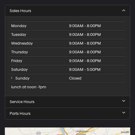
Sales Hours
Monday
9:00AM - 8:00PM
Tuesday
9:00AM - 8:00PM
Wednesday
9:00AM - 8:00PM
Thursday
9:00AM - 8:00PM
Friday
9:00AM - 8:00PM
Saturday
9:00AM - 5:00PM
Sunday
Closed
lunch at noon -1pm
Service Hours
Parts Hours