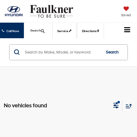
Saved
Search
Call Now
Service
Directions
Search
No vehicles found