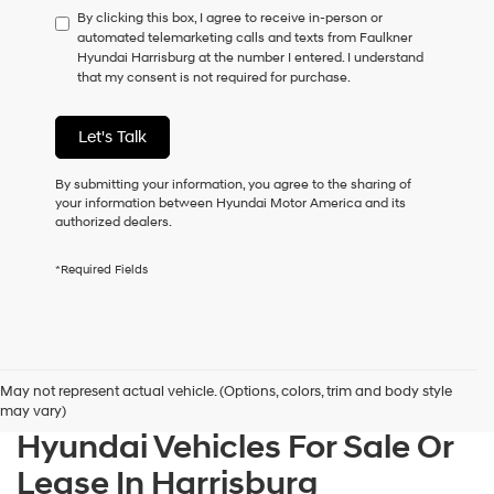
By clicking this box, I agree to receive in-person or
to
automated telemarketing calls and texts from Faulkner
consent
Hyundai Harrisburg at the number I entered. I understand
as
that my consent is not required for purchase.
a
condition
of
Let's Talk
purchase
or
to
By submitting your information, you agree to the sharing of
receive
your information between Hyundai Motor America and its
any
authorized dealers.
services.
By
*Required Fields
checking
this
box,
I
agree
Hyundai,
May not represent actual vehicle. (Options, colors, trim and body style
Hyundai
may vary)
dealers
Hyundai Vehicles For Sale Or
and/or
their
Lease In Harrisburg
vendors