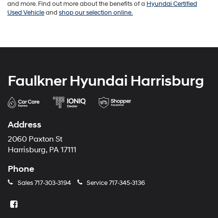
and more. Find out more about the benefits of a
Hyundai Certified
Used Vehicle
and
shop our selection online.
Faulkner Hyundai Harrisburg
Address
2060 Paxton St
Harrisburg, PA 17111
Phone
Sales
717-303-3194
Service
717-345-3136