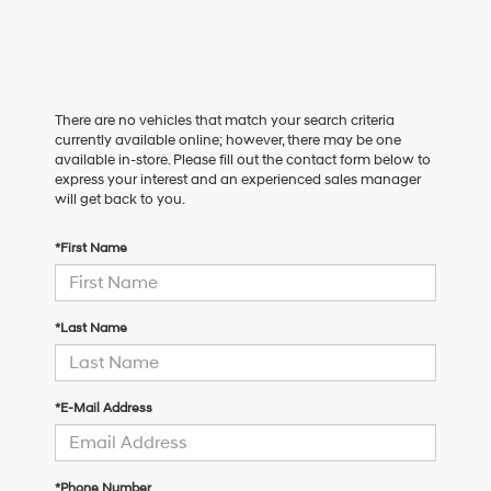
There are no vehicles that match your search criteria
currently available online; however, there may be one
available in-store. Please fill out the contact form below to
express your interest and an experienced sales manager
will get back to you.
*First Name
*Last Name
*E-Mail Address
*Phone Number