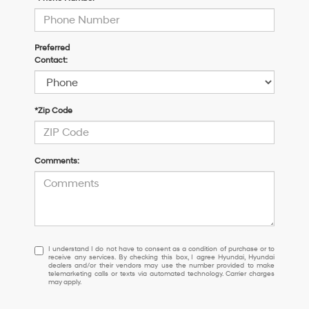
Preferred
Contact:
*Zip Code
Comments:
I
I understand I do not have to consent as a condition of purchase or to
receive any services. By checking this box, I agree Hyundai, Hyundai
understand
dealers and/or their vendors may use the number provided to make
I
telemarketing calls or texts via automated technology. Carrier charges
may apply.
do
not
have