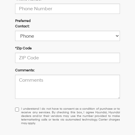
Preferred
Contact:
*Zip Code
Comments:
I
I understand I do not have to consent as a condition of purchase or to
receive any services. By checking this box, I agree Hyundai, Hyundai
understand
dealers and/or their vendors may use the number provided to make
I
telemarketing calls or texts via automated technology. Carrier charges
may apply.
do
not
have