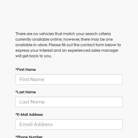
There are no vehicles that match your search criteria
currently available online; however, there may be one
available in-store. Please fill out the contact form below to
express your interest and an experienced sales manager
will get back to you.
*First Name
*Last Name
*E-Mail Address
*Phone Number