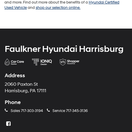
and more. Find out more about the benefits of a
Hyundai Certified
Used Vehicle
and
shop our selection online.
Faulkner Hyundai Harrisburg
Address
2060 Paxton St
Harrisburg, PA 17111
Phone
Sales
717-303-3194
Service
717-345-3136