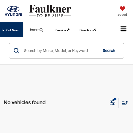
Saved
Search
Call Now
Service
Directions
Search
No vehicles found