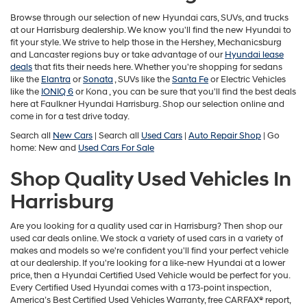
may
use
Browse through our selection of new Hyundai cars, SUVs, and trucks
the
at our Harrisburg dealership. We know you'll find the new Hyundai to
number
fit your style. We strive to help those in the Hershey, Mechanicsburg
provided
and Lancaster regions buy or take advantage of our
Hyundai lease
to
deals
that fits their needs here. Whether you're shopping for sedans
make
like the
Elantra
or
Sonata
, SUVs like the
Santa Fe
or Electric Vehicles
telemarketing
like the
IONIQ 6
or
Kona , you can be sure that you'll find the best deals
calls
here at Faulkner Hyundai Harrisburg. Shop our selection online and
or
come in for a test drive today.
texts
Search all
New Cars
| Search all
Used Cars
|
Auto Repair Shop
| Go
via
home: New and
Used Cars For Sale
automated
technology.
Shop Quality Used Vehicles In
Carrier
charges
Harrisburg
may
apply.
Are you looking for a quality used car in Harrisburg? Then shop our
used car deals online. We stock a variety of used cars in a variety of
makes and models so we're confident you'll find your perfect vehicle
at our dealership. If you're looking for a like-new Hyundai at a lower
price, then a Hyundai Certified Used Vehicle would be perfect for you.
Every Certified Used Hyundai comes with a 173-point inspection,
America’s Best Certified Used Vehicles Warranty, free CARFAX® report,