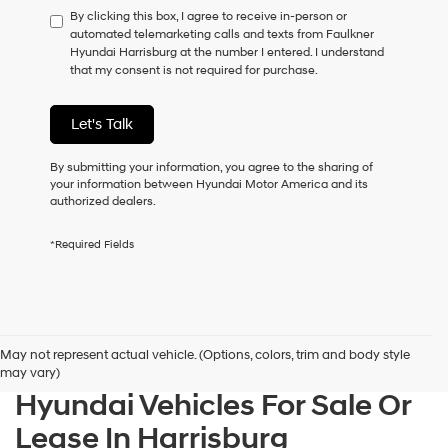
By clicking this box, I agree to receive in-person or
to
automated telemarketing calls and texts from Faulkner
consent
Hyundai Harrisburg at the number I entered. I understand
as
that my consent is not required for purchase.
a
condition
of
Let's Talk
purchase
or
to
By submitting your information, you agree to the sharing of
receive
your information between Hyundai Motor America and its
any
authorized dealers.
services.
By
*Required Fields
checking
this
box,
I
agree
Hyundai,
May not represent actual vehicle. (Options, colors, trim and body style
Hyundai
may vary)
dealers
Hyundai Vehicles For Sale Or
and/or
their
Lease In Harrisburg
vendors