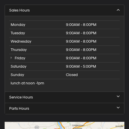
Sales Hours
Monday
9:00AM - 8:00PM
Tuesday
9:00AM - 8:00PM
Wednesday
9:00AM - 8:00PM
Thursday
9:00AM - 8:00PM
Friday
9:00AM - 8:00PM
Saturday
9:00AM - 5:00PM
Sunday
Closed
lunch at noon -1pm
Service Hours
Parts Hours