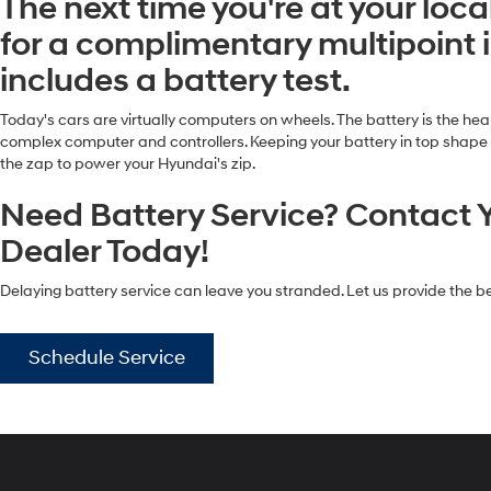
The next time you're at your loc
for a complimentary multipoint 
includes a battery test.
Today's cars are virtually computers on wheels. The battery is the heart
complex computer and controllers. Keeping your battery in top shape and
the zap to power your Hyundai's zip.
Need Battery Service? Contact 
Dealer Today!
Delaying battery service can leave you stranded. Let us provide the be
Schedule Service