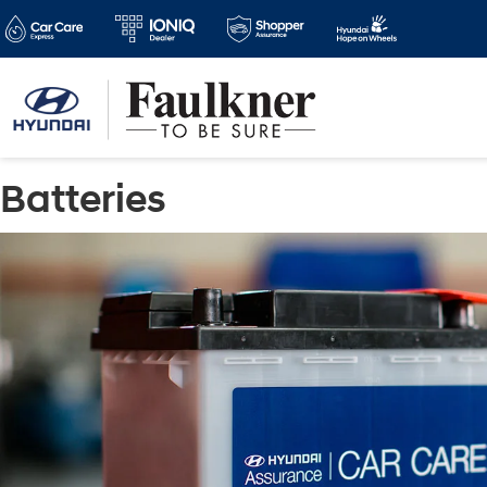
Batteries