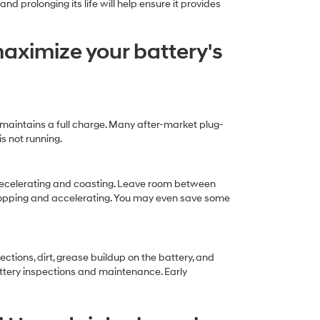
 prolonging its life will help ensure it provides
maximize your battery's
y maintains a full charge. Many after-market plug-
s not running.
 decelerating and coasting. Leave room between
 stopping and accelerating. You may even save some
tions, dirt, grease buildup on the battery, and
ttery inspections and maintenance. Early