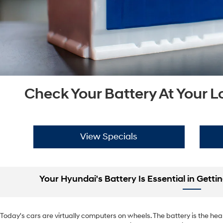
Check Your Battery At Your 
View Specials
Your Hyundai's Battery Is Essential in Gett
Today's cars are virtually computers on wheels. The battery is the heart