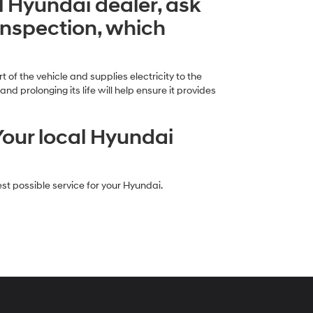
al Hyundai dealer, ask
inspection, which
 of the vehicle and supplies electricity to the
 prolonging its life will help ensure it provides
Your local Hyundai
st possible service for your Hyundai.