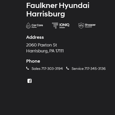
Faulkner Hyundai
Harrisburg
Address
2060 Paxton St
Harrisburg, PA 17111
Phone
Sales
717-303-3194
Service
717-345-3136