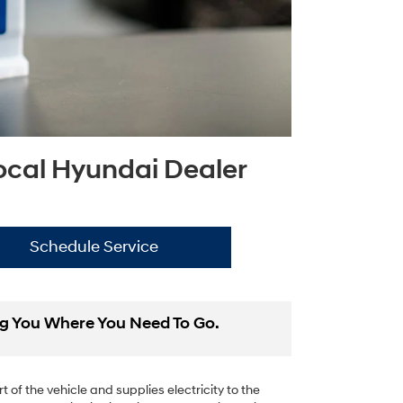
Local Hyundai Dealer
Schedule Service
ing You Where You Need To Go.
 of the vehicle and supplies electricity to the