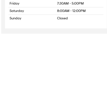
Friday
7:30AM - 5:00PM
Saturday
8:00AM - 12:00PM
Sunday
Closed