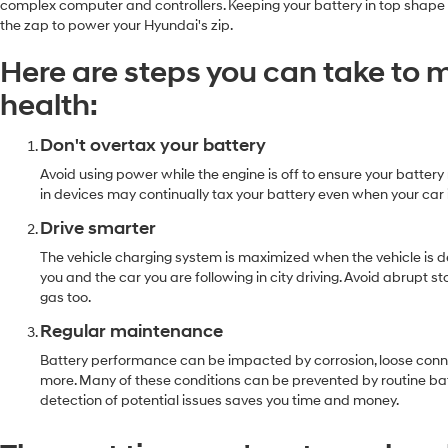
complex computer and controllers. Keeping your battery in top shape and
the zap to power your Hyundai's zip.
Here are steps you can take to 
health:
Don't overtax your battery
Avoid using power while the engine is off to ensure your batter
in devices may continually tax your battery even when your car i
Drive smarter
The vehicle charging system is maximized when the vehicle is
you and the car you are following in city driving. Avoid abrupt
gas too.
Regular maintenance
Battery performance can be impacted by corrosion, loose connec
more. Many of these conditions can be prevented by routine ba
detection of potential issues saves you time and money.