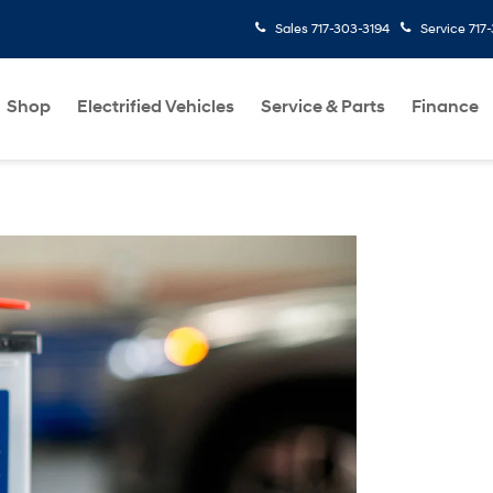
Sales
717-303-3194
Service
717
Shop
Electrified Vehicles
Service & Parts
Finance