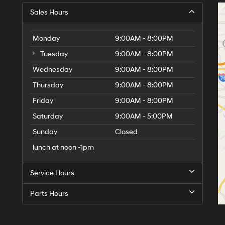
Sales Hours
Monday
9:00AM - 8:00PM
Tuesday
9:00AM - 8:00PM
Wednesday
9:00AM - 8:00PM
Thursday
9:00AM - 8:00PM
Friday
9:00AM - 8:00PM
Saturday
9:00AM - 5:00PM
Sunday
Closed
lunch at noon -1pm
Service Hours
Parts Hours