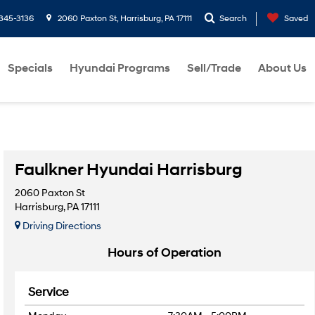
-345-3136
2060 Paxton St, Harrisburg, PA 17111
Search
Saved
Specials
Hyundai Programs
Sell/Trade
About Us
Faulkner Hyundai Harrisburg
2060 Paxton St
Harrisburg, PA 17111
Driving Directions
Hours of Operation
Service