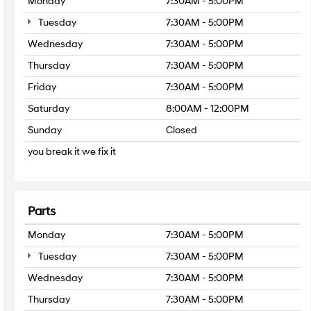
Monday
7:30AM - 5:00PM
Tuesday
7:30AM - 5:00PM
Wednesday
7:30AM - 5:00PM
Thursday
7:30AM - 5:00PM
Friday
7:30AM - 5:00PM
Saturday
8:00AM - 12:00PM
Sunday
Closed
you break it we fix it
Parts
Monday
7:30AM - 5:00PM
Tuesday
7:30AM - 5:00PM
Wednesday
7:30AM - 5:00PM
Thursday
7:30AM - 5:00PM