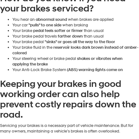
your brakes serviced?
You hear an
abnormal sound
when brakes are applied
Your car
"pulls" to one side
when braking
Your brake
pedal feels softer or firmer
than usual
Your brake pedal travels
farther down
than usual
Your brake pedal
"sinks" or goes all the way to the floor
Your brake fluid in the
reservoir looks dark brown instead of amber-
colored
Your steering wheel or brake pedal
shakes or vibrates when
applying the brake
Your Anti-Lock Brake System
(ABS) warning lights come on
Keeping your brakes in good
working order can also help
prevent costly repairs down the
road.
Servicing your brakes is a necessary part of vehicle maintenance. But for
many owners, maintaining a vehicle’s brakes is often overlooked.