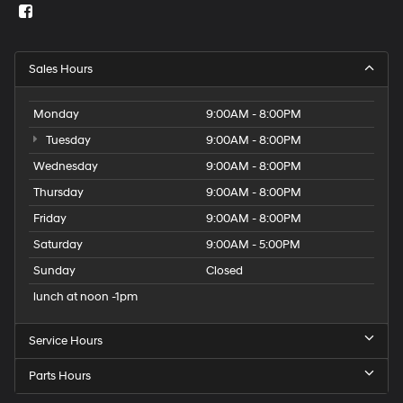
Sales Hours
Monday
9:00AM - 8:00PM
Tuesday
9:00AM - 8:00PM
Wednesday
9:00AM - 8:00PM
Thursday
9:00AM - 8:00PM
Friday
9:00AM - 8:00PM
Saturday
9:00AM - 5:00PM
Sunday
Closed
lunch at noon -1pm
Service Hours
Parts Hours