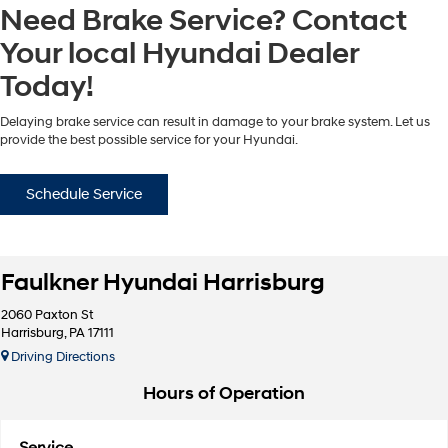
Need Brake Service? Contact
Your local Hyundai Dealer
Today!
Delaying brake service can result in damage to your brake system. Let us
provide the best possible service for your Hyundai.
Schedule Service
Faulkner Hyundai Harrisburg
2060 Paxton St
Harrisburg, PA 17111
Driving Directions
Hours of Operation