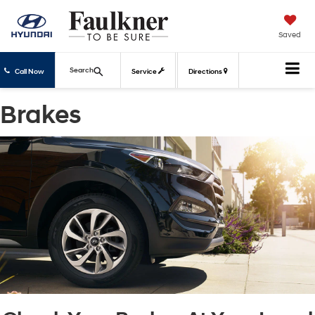
Saved
Search
Call Now
Service
Directions
Brakes