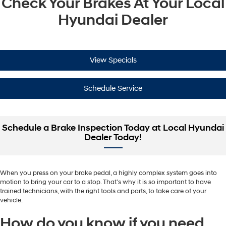
Check Your Brakes At Your Local
Hyundai Dealer
View Specials
Schedule Service
Schedule a Brake Inspection Today at Local Hyundai
Dealer Today!
When you press on your brake pedal, a highly complex system goes into
motion to bring your car to a stop. That’s why it is so important to have
trained technicians, with the right tools and parts, to take care of your
vehicle.
How do you know if you need