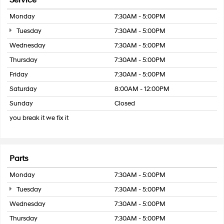
Service
Monday
7:30AM - 5:00PM
Tuesday
7:30AM - 5:00PM
Wednesday
7:30AM - 5:00PM
Thursday
7:30AM - 5:00PM
Friday
7:30AM - 5:00PM
Saturday
8:00AM - 12:00PM
Sunday
Closed
you break it we fix it
Parts
Monday
7:30AM - 5:00PM
Tuesday
7:30AM - 5:00PM
Wednesday
7:30AM - 5:00PM
Thursday
7:30AM - 5:00PM