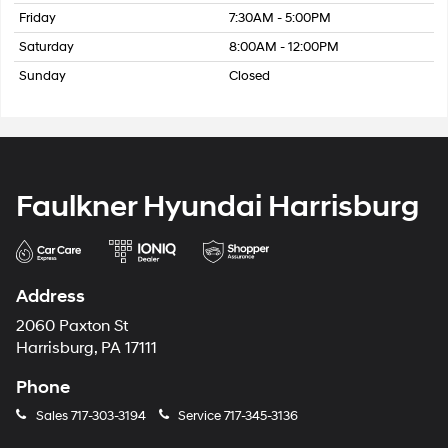
Friday
7:30AM - 5:00PM
Saturday
8:00AM - 12:00PM
Sunday
Closed
Faulkner Hyundai Harrisburg
Address
2060 Paxton St
Harrisburg, PA 17111
Phone
Sales
717-303-3194
Service
717-345-3136