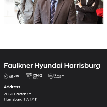
Faulkner Hyundai Harrisburg
Address
2060 Paxton St
Harrisburg, PA 17111