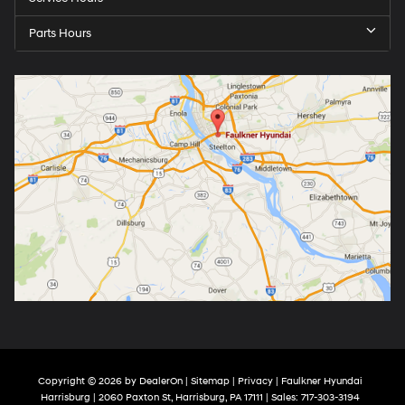
Parts Hours
Copyright © 2026
by
DealerOn
|
Sitemap
|
Privacy
| Faulkner Hyundai
Harrisburg
|
2060 Paxton St,
Harrisburg,
PA
17111
| Sales:
717-303-3194