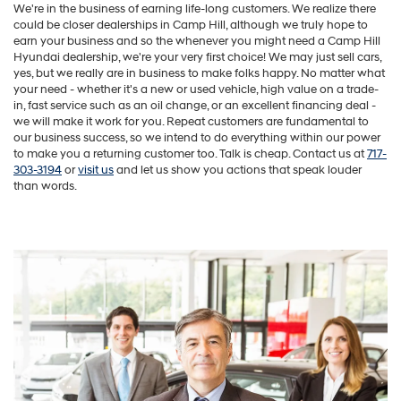
We're in the business of earning life-long customers. We realize there
could be closer dealerships in Camp Hill, although we truly hope to
earn your business and so the whenever you might need a Camp Hill
Hyundai dealership, we're your very first choice! We may just sell cars,
yes, but we really are in business to make folks happy. No matter what
your need - whether it's a new or used vehicle, high value on a trade-
in, fast service such as an oil change, or an excellent financing deal -
we will make it work for you. Repeat customers are fundamental to
our business success, so we intend to do everything within our power
to make you a returning customer too. Talk is cheap. Contact us at
717-
303-3194
or
visit us
and let us show you actions that speak louder
than words.