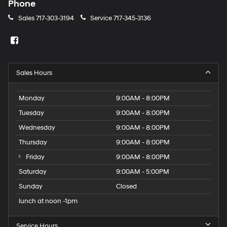
Phone
Sales
717-303-3194
Service
717-345-3136
Sales Hours
Monday
9:00AM - 8:00PM
Tuesday
9:00AM - 8:00PM
Wednesday
9:00AM - 8:00PM
Thursday
9:00AM - 8:00PM
Friday
9:00AM - 8:00PM
Saturday
9:00AM - 5:00PM
Sunday
Closed
lunch at noon -1pm
Service Hours