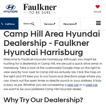
Saved
Search
Call Now
Service
Directions
Camp Hill Area Hyundai
Dealership - Faulkner
Hyundai Harrisburg
Welcome to Faulkner Hyundai Harrisburg! Although you might be
hunting for a dealership in Camp Hill, we are just a quick drive away in
Harrisburg. Take a look at the customized Google map on the right to
view exactly how near to Camp Hill we actually are. Click the map on
the right and it'll take you to our hours and directions page where you
can check out the open times or directly punch in your address. It truly
is easy as pie. Whether you are considering a
new car
or a
used car
,
we want to be your preferred Camp Hill Hyundai dealer.
Why Try Our Dealership?