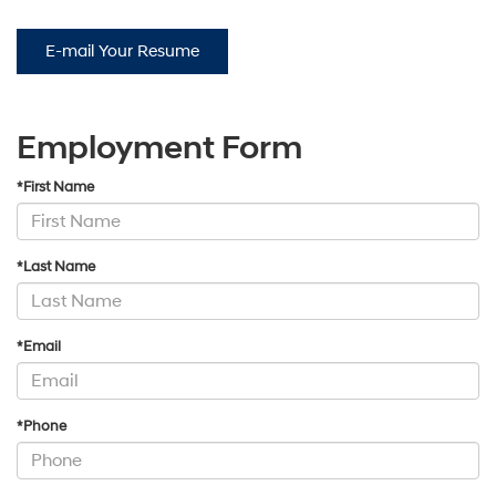
E-mail Your Resume
Employment Form
*First Name
*Last Name
*Email
*Phone