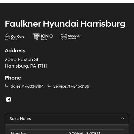
Faulkner Hyundai Harrisburg
Address
2060 Paxton St
Harrisburg, PA 17111
Phone
Sales
717-303-3194
Service
717-345-3136
Sales Hours
Monday
9:00AM - 8:00PM