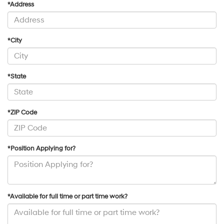
*Address
*City
*State
*ZIP Code
*Position Applying for?
*Available for full time or part time work?