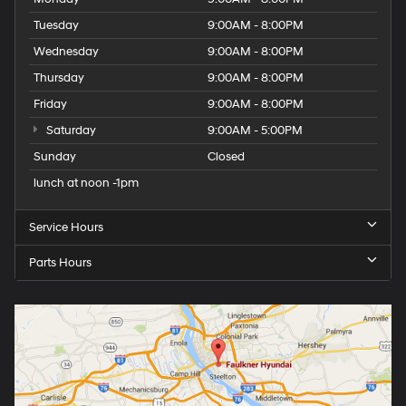
Tuesday
9:00AM - 8:00PM
Wednesday
9:00AM - 8:00PM
Thursday
9:00AM - 8:00PM
Friday
9:00AM - 8:00PM
Saturday
9:00AM - 5:00PM
Sunday
Closed
lunch at noon -1pm
Service Hours
Parts Hours