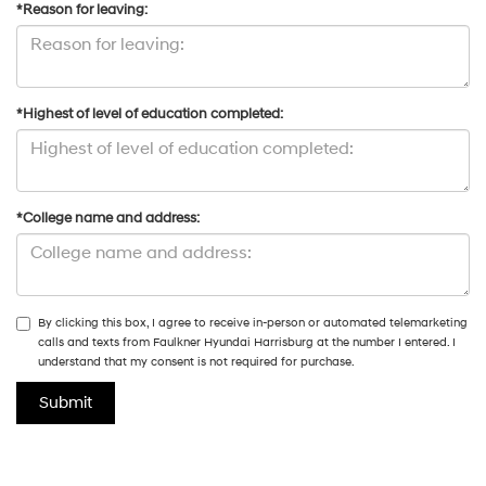
*Reason for leaving:
*Highest of level of education completed:
*College name and address:
By clicking this box, I agree to receive in-person or automated telemarketing
calls and texts from Faulkner Hyundai Harrisburg at the number I entered. I
understand that my consent is not required for purchase.