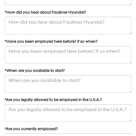
*How did you hear about Faulkner Hyundai?
*Have you been employed here before? If so when?
*When are you available to start?
*Are you legally allowed to be employed in the U.S.A.?
*Are you currently employed?