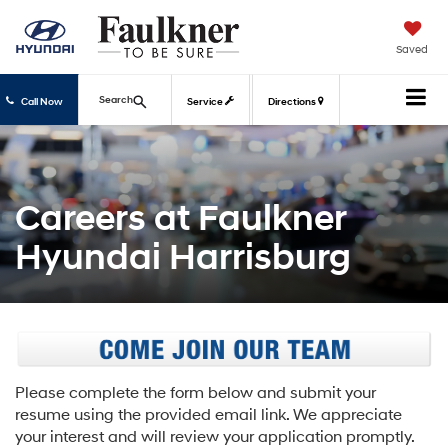
Saved
Search
Call Now
Service
Directions
Careers at Faulkner
Hyundai Harrisburg
Please complete the form below and submit your
resume using the provided email link. We appreciate
your interest and will review your application promptly.