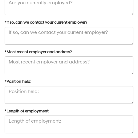
*If so, can we contact your current employer?
*Most recent employer and address?
*Position held:
*Length of employment: