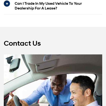
Can I Trade In My Used Vehicle To Your
Dealership For A Lease?
Contact Us