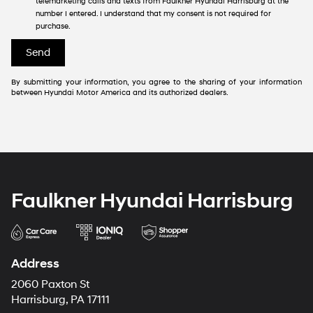
telemarketing calls and texts from Faulkner Hyundai Harrisburg at the
number I entered. I understand that my consent is not required for
purchase.
By submitting your information, you agree to the sharing of your information
between Hyundai Motor America and its authorized dealers.
Faulkner Hyundai Harrisburg
Address
2060 Paxton St
Harrisburg, PA 17111