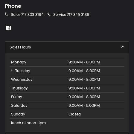
Phone
Sales
717-303-3194
Service
717-345-3136
Sales Hours
Monday
9:00AM - 8:00PM
Tuesday
9:00AM - 8:00PM
Wednesday
9:00AM - 8:00PM
Thursday
9:00AM - 8:00PM
Friday
9:00AM - 8:00PM
Saturday
9:00AM - 5:00PM
Sunday
Closed
lunch at noon -1pm