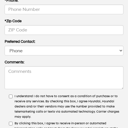
*Phone:
*Zip Code
Preferred Contact:
Comments:
I understand I do not have to consent as a condition of purchase or to
receive any services. By checking this box, I agree Hyundai, Hyundai
dealers and/or their vendors may use the number provided to make
telemarketing calls or texts via automated technology. Carrier charges
may apply.
By clicking this box, I agree to receive in-person or automated