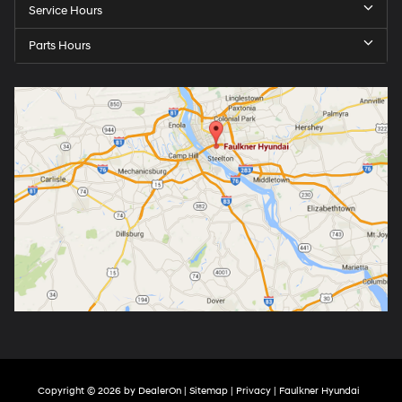
Service Hours
Parts Hours
Copyright © 2026
by
DealerOn
|
Sitemap
|
Privacy
| Faulkner Hyundai