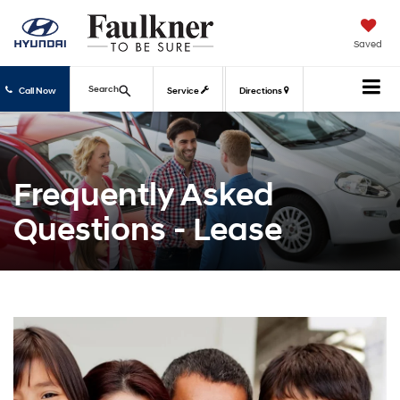
Saved
Search
Call Now
Service
Directions
Frequently Asked
Questions - Lease