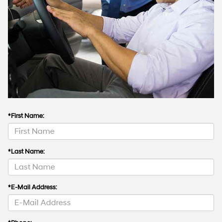
*First Name:
*Last Name:
*E-Mail Address: