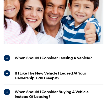
When Should I Consider Leasing A Vehicle?
If I Like The New Vehicle I Leased At Your
Dealership, Can I Keep It?
When Should I Consider Buying A Vehicle
Instead Of Leasing?