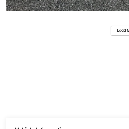
Load M