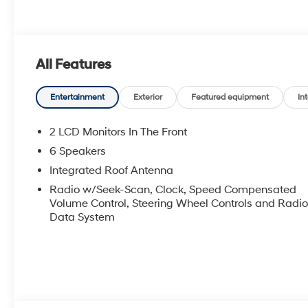
All Features
Entertainment
Exterior
Featured equipment
Int
2 LCD Monitors In The Front
6 Speakers
Integrated Roof Antenna
Radio w/Seek-Scan, Clock, Speed Compensated
Volume Control, Steering Wheel Controls and Radi
Data System