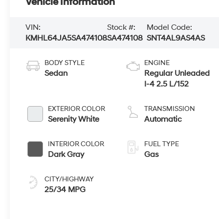
Vehicle Information
VIN:
Stock #:
Model Code:
KMHL64JA5SA474108
SA474108
SNT4AL9AS4AS
BODY STYLE
ENGINE
Sedan
Regular Unleaded
I-4 2.5 L/152
EXTERIOR COLOR
TRANSMISSION
Serenity White
Automatic
INTERIOR COLOR
FUEL TYPE
Dark Gray
Gas
CITY/HIGHWAY
25/34 MPG