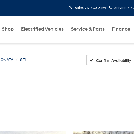
Sales
717-303-3194
Service
717
Shop
Electrified Vehicles
Service & Parts
Finance
SONATA
SEL
Confirm Availability