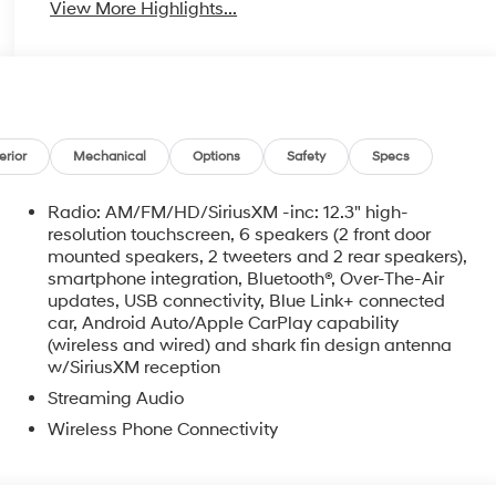
View More Highlights...
erior
Mechanical
Options
Safety
Specs
Radio: AM/FM/HD/SiriusXM -inc: 12.3" high-
resolution touchscreen, 6 speakers (2 front door
mounted speakers, 2 tweeters and 2 rear speakers),
smartphone integration, Bluetooth®, Over-The-Air
updates, USB connectivity, Blue Link+ connected
car, Android Auto/Apple CarPlay capability
o
(wireless and wired) and shark fin design antenna
w/SiriusXM reception
Streaming Audio
Wireless Phone Connectivity