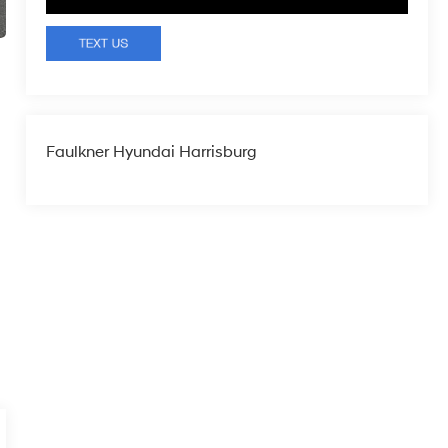
Faulkner Hyundai Harrisburg