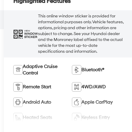
Highlighted Features
This online window sticker is provided for
informational purposes only. Vehicle features,
options, pricing and other information are
VIEW
subject to change. See your Hyundai dealer
WINDOW
STICKER
and the Monroney label affixed to the actual
vehicle for the most up-to-date
specifications and information.
Adaptive Cruise
Bluetooth®
Control
Remote Start
4WD/AWD
Android Auto
Apple CarPlay
Heated Seats
Keyless Entry