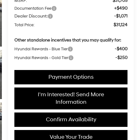
$31,705
MSRP:
+$490
Documentation Fee
Dealer Discount:
-$1,071
$31,124
Total Price:
Other standalone incentives that you may qualify for:
-$400
Hyundai Rewards - Blue Tier
-$250
Hyundai Rewards - Gold Tier
Payment Options
I'm Interested! Send More
Information
Confirm Availability
Value Your Trade