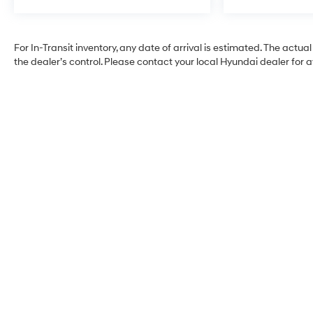
For In-Transit inventory, any date of arrival is estimated. The ac
the dealer’s control. Please contact your local Hyundai dealer for ava
Faulkner Hyundai
Harrisburg