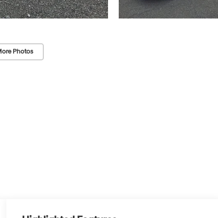
ore Photos