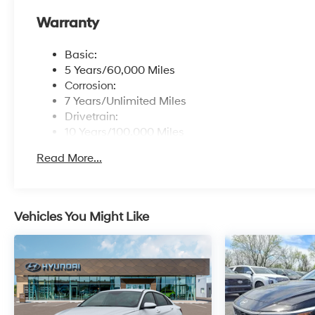
Warranty
Basic:
5 Years/60,000 Miles
Corrosion:
7 Years/Unlimited Miles
Drivetrain:
10 Years/100,000 Miles
Maintenance:
Read More...
3 Years/36,000 Miles
Roadside Assistance:
5 Years/Unlimited Miles
Vehicles You Might Like