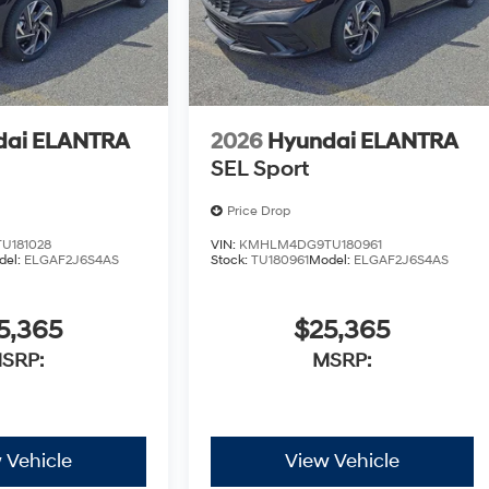
dai ELANTRA
2026
Hyundai ELANTRA
SEL Sport
Price Drop
U181028
VIN:
KMHLM4DG9TU180961
del:
ELGAF2J6S4AS
Stock:
TU180961
Model:
ELGAF2J6S4AS
5,365
$25,365
SRP:
MSRP:
 Vehicle
View Vehicle