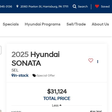
-345-3136
2060 Paxton St, Harrisburg, PA 17111
Search
Saved
Specials
Hyundai Programs
Sell/Trade
About Us
2025
Hyundai
SONATA
SEL
In-stock
Special Offer
$31,124
TOTAL PRICE
Less