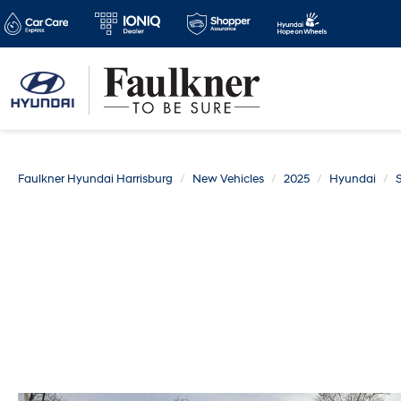
Faulkner Hyundai Harrisburg
New Vehicles
2025
Hyundai