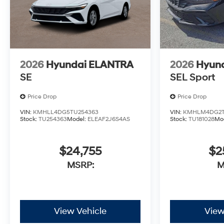
2026
Hyundai ELANTRA
2026
Hyun
SE
SEL Sport
Price Drop
Price Drop
VIN:
KMHLL4DG5TU254363
VIN:
KMHLM4DG2T
Stock:
TU254363
Model:
ELEAF2J6S4AS
Stock:
TU181028
Mo
$24,755
$2
MSRP:
M
View Vehicle
View