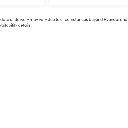
tual date of delivery may vary due to circumstances beyond Hyundai and
ilability details.
Sales Hours