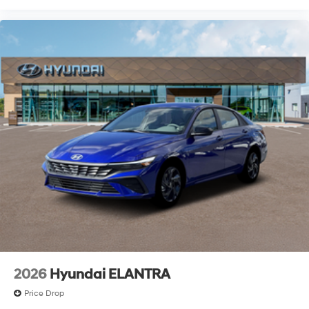
2026
Hyundai ELANTRA
Price Drop