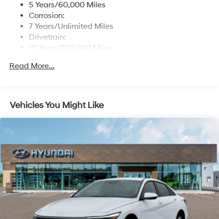
5 Years/60,000 Miles
Real-Time Traffic Display
Corrosion:
Turn-By-Turn Navigation Directions
7 Years/Unlimited Miles
Drivetrain:
Window Grid And Roof Mount Antenna
10 Years/100,000 Miles
Wireless Phone Connectivity
Roadside Assistance:
Read More...
5 Years/Unlimited Miles
Vehicles You Might Like