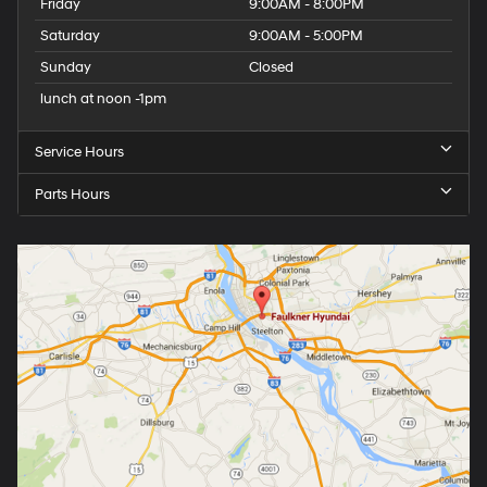
Friday
9:00AM - 8:00PM
Saturday
9:00AM - 5:00PM
Sunday
Closed
lunch at noon -1pm
Service Hours
Parts Hours