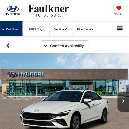
Saved
Search
Call Now
Service
Directions
Confirm Availability