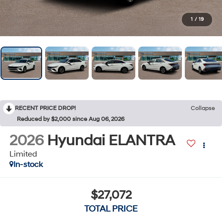
1
/
19
RECENT PRICE DROP!
Collapse
Reduced by $2,000 since Aug 06, 2026
2026
Hyundai ELANTRA
Limited
In-stock
$27,072
TOTAL PRICE