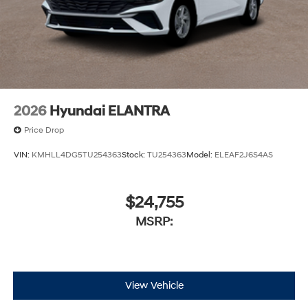
2026
Hyundai ELANTRA
Price Drop
VIN:
KMHLL4DG5TU254363
Stock:
TU254363
Model:
ELEAF2J6S4AS
$24,755
MSRP:
View Vehicle