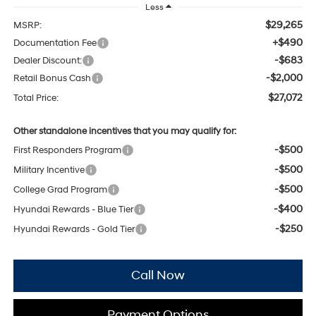
Less
$29,265
MSRP:
+$490
Documentation Fee
-$683
Dealer Discount:
-$2,000
Retail Bonus Cash
$27,072
Total Price:
Other standalone incentives that you may qualify for:
-$500
First Responders Program
-$500
Military Incentive
-$500
College Grad Program
-$400
Hyundai Rewards - Blue Tier
-$250
Hyundai Rewards - Gold Tier
Call Now
Payment Options