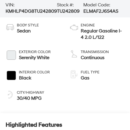
VIN:
Stock #:
Model Code:
KMHLP4DG8TU242809
TU242809
ELMAF2J6S4AS
BODY STYLE
ENGINE
Sedan
Regular Gasoline I-
4 2.0 L/122
EXTERIOR COLOR
TRANSMISSION
Serenity White
Continuous
INTERIOR COLOR
FUEL TYPE
Black
Gas
CITY/HIGHWAY
30/40 MPG
Highlighted Features