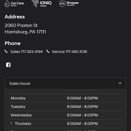
Address
2060 Paxton St
Harrisburg, PA 17111
Phone
Sales
717-303-3194
Service
717-345-3136
Sales Hours
Monday
9:00AM - 8:00PM
Tuesday
9:00AM - 8:00PM
Wednesday
9:00AM - 8:00PM
Thursday
9:00AM - 8:00PM