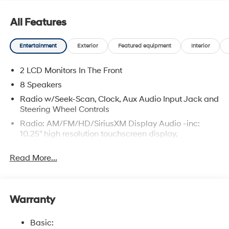
All Features
Entertainment
Exterior
Featured equipment
Interior
2 LCD Monitors In The Front
8 Speakers
Radio w/Seek-Scan, Clock, Aux Audio Input Jack and
Steering Wheel Controls
Radio: AM/FM/HD/SiriusXM Display Audio -inc:
10.25" high resolution touchscreen display,
navigation, SirusXM data services: NavTraffic,
NavWeather, sports and stocks w/3-month trial,
Read More...
Bose premium audio w/8 speakers including center
channel and subwoofer, BlueLink+ connected car
services, wired Apple CarPlay and Android Auto,
Bluetooth® hands-free phone system w/voice
Warranty
recognition, Wi-Fi Hotspot, USB connectivity,
dynamic voice recognition and speed-sensitive
Basic:
automatic volume control