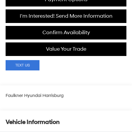
I'm Interested! Send More Information
Confirm Availability
Value Your Trade
Faulkner Hyundai Harrisburg
Vehicle Information