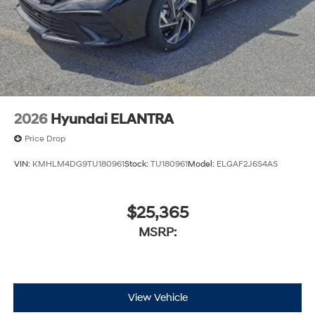
2026
Hyundai ELANTRA
Price Drop
VIN:
KMHLM4DG9TU180961
Stock:
TU180961
Model:
ELGAF2J6S4AS
$25,365
MSRP:
View Vehicle