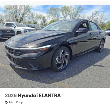
2026
Hyundai ELANTRA
Price Drop