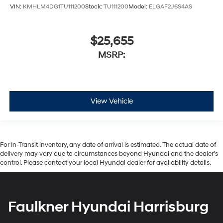
VIN:
KMHLM4DG1TU111200
Stock:
TU111200
Model:
ELGAF2J6S4AS
$25,655
MSRP:
View Vehicle
For In-Transit inventory, any date of arrival is estimated. The actual date of
delivery may vary due to circumstances beyond Hyundai and the dealer’s
control. Please contact your local Hyundai dealer for availability details.
Faulkner Hyundai Harrisburg