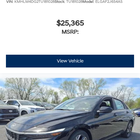
VIN:
KMHLM4DG2TU181028
Stock:
TU181028
Model:
ELGAF2J6S4AS
$25,365
MSRP:
View Vehicle