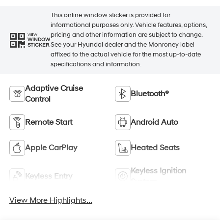
This online window sticker is provided for
informational purposes only. Vehicle features, options,
pricing and other information are subject to change.
VIEW
WINDOW
See your Hyundai dealer and the Monroney label
STICKER
affixed to the actual vehicle for the most up-to-date
specifications and information.
Adaptive Cruise
Bluetooth®
Control
Remote Start
Android Auto
Apple CarPlay
Heated Seats
Keyless Ignition
Keyless Entry
System
View More Highlights...