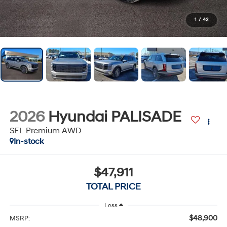
1
/
42
2026
Hyundai PALISADE
SEL Premium AWD
In-stock
$47,911
TOTAL PRICE
Less
$48,900
MSRP: