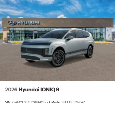
2026
Hyundai IONIQ 9
VIN:
7YAMYFS57TY012442
Stock:
Model:
I9AAAYBZW6AZ