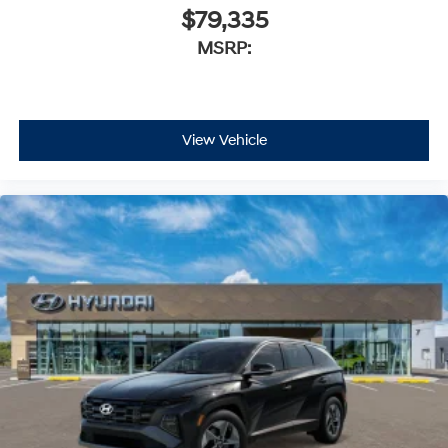
$79,335
MSRP:
View Vehicle