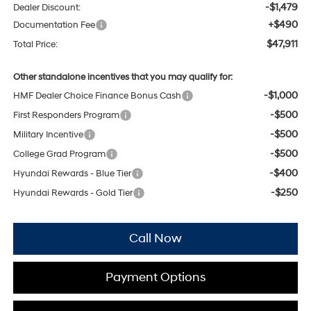
-$1,479
Dealer Discount:
+$490
Documentation Fee
$47,911
Total Price:
Other standalone incentives that you may qualify for:
-$1,000
HMF Dealer Choice Finance Bonus Cash
-$500
First Responders Program
-$500
Military Incentive
-$500
College Grad Program
-$400
Hyundai Rewards - Blue Tier
-$250
Hyundai Rewards - Gold Tier
Call Now
Payment Options