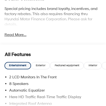
Special pricing includes brand loyalty, incentives, and
factory rebates. This also requires financing thru
Hyundai Motor Finance Corporation. Please ask for
details.
Read More...
All Features
Entertainment
Exterior
Featured equipment
Interior
2 LCD Monitors In The Front
8 Speakers
Automatic Equalizer
Here HD Traffic Real-Time Traffic Display
Integrated Roof Antenna