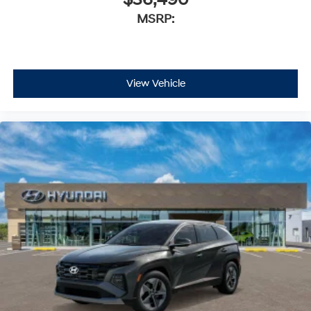
$36,490
MSRP:
View Vehicle