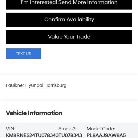
I'm Interested! Send More Information
Confirm Availability
Value Your Trade
Faulkner Hyundai Harrisburg
Vehicle Information
VIN:
Stock #:
Model Code:
KM8RNES24TU078343
TU078343
PL8AAJ9AW8A5