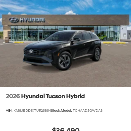
2026
Hyundai Tucson Hybrid
VIN:
KM8JBDD1XTU526864
Stock:
Model:
TCHAAD5GWDAS