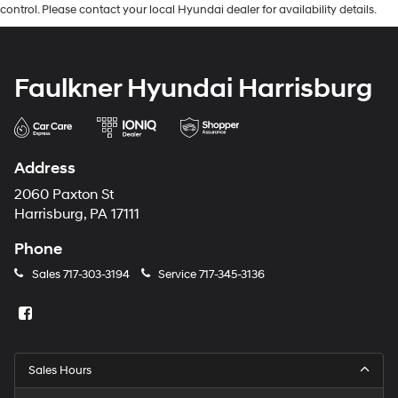
control. Please contact your local Hyundai dealer for availability details.
Faulkner Hyundai Harrisburg
Address
2060 Paxton St
Harrisburg, PA 17111
Phone
Sales
717-303-3194
Service
717-345-3136
Sales Hours