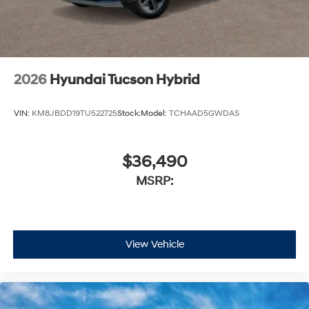
2026
Hyundai Tucson Hybrid
VIN:
KM8JBDD19TU522725
Stock:
Model:
TCHAAD5GWDAS
$36,490
MSRP:
View Vehicle