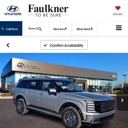
Saved
Search
Call Now
Service
Directions
Confirm Availability