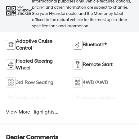
informational purposes only. Vehicle features, options,
pricing and other information are subject to change.
VIEW
WINDOW
See your Hyundai dealer and the Monroney label
STICKER
affixed to the actual vehicle for the most up-to-date
specifications and information.
Adaptive Cruise
Bluetooth®
Control
Heated Steering
Remote Start
Wheel
3rd Row Seating
4WD/AWD
Android Auto
Apple CarPlay
View More Highlights...
Dealer Comments