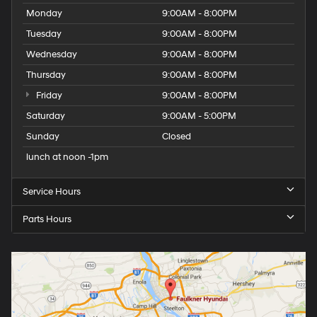
Monday
9:00AM - 8:00PM
Tuesday
9:00AM - 8:00PM
Wednesday
9:00AM - 8:00PM
Thursday
9:00AM - 8:00PM
Friday
9:00AM - 8:00PM
Saturday
9:00AM - 5:00PM
Sunday
Closed
lunch at noon -1pm
Service Hours
Parts Hours