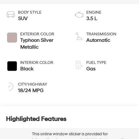
BODY STYLE
ENGINE
SUV
3.5 L
EXTERIOR COLOR
TRANSMISSION
Typhoon Silver
Automatic
Metallic
INTERIOR COLOR
FUEL TYPE
Black
Gas
CITY/HIGHWAY
18/24 MPG
Highlighted Features
This online window sticker is provided for