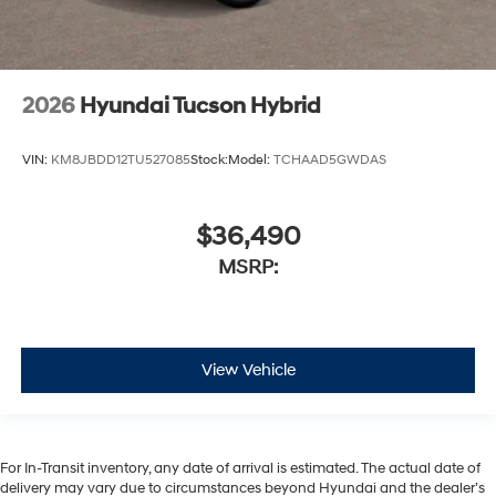
2026
Hyundai Tucson Hybrid
VIN:
KM8JBDD12TU527085
Stock:
Model:
TCHAAD5GWDAS
$36,490
MSRP:
View Vehicle
For In-Transit inventory, any date of arrival is estimated. The actual date of
delivery may vary due to circumstances beyond Hyundai and the dealer’s