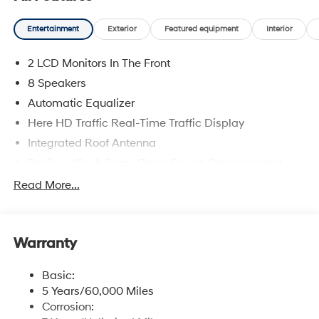
Entertainment
Exterior
Featured equipment
Interior
2 LCD Monitors In The Front
8 Speakers
Automatic Equalizer
Here HD Traffic Real-Time Traffic Display
Integrated Roof Antenna
Radio w/Seek-Scan, Clock, Speed Compensated
Volume Control and Radio Data System
Read More...
Radio: Infotainment Navigation System -inc: 12.3"
color touchscreen, wireless Apple CarPlay and
Android Auto, HD Radio, Sirius XM, Passenger Talk
2.0 in-car intercom system, dynamic voice
Warranty
recognition, rear seat quiet mode, Bluetooth® hands-
free w/wireless audio streaming, multiple device
Basic:
connection (up to 2 devices), USB connectivity,
5 Years/60,000 Miles
Bluelink + connected car services, Wi-Fi hotspot,
Corrosion:
steering wheel audio controls and Over-the-Air (OTA)