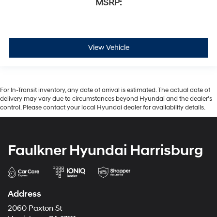
MSRP:
View Vehicle
For In-Transit inventory, any date of arrival is estimated. The actual date of
delivery may vary due to circumstances beyond Hyundai and the dealer’s
control. Please contact your local Hyundai dealer for availability details.
Faulkner Hyundai Harrisburg
Address
2060 Paxton St