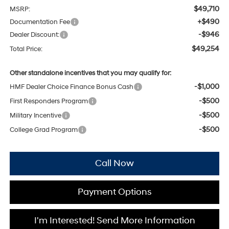
$49,710
MSRP:
+$490
Documentation Fee
-$946
Dealer Discount:
$49,254
Total Price:
Other standalone incentives that you may qualify for:
-$1,000
HMF Dealer Choice Finance Bonus Cash
-$500
First Responders Program
-$500
Military Incentive
-$500
College Grad Program
Call Now
Payment Options
I'm Interested! Send More Information