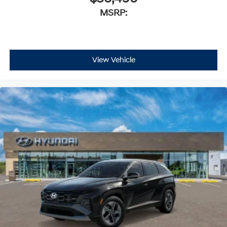
MSRP:
View Vehicle