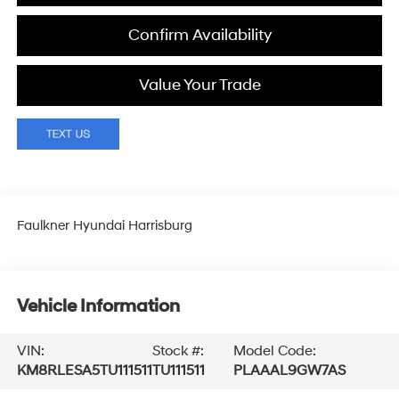
Confirm Availability
Value Your Trade
Faulkner Hyundai Harrisburg
Vehicle Information
VIN:
Stock #:
Model Code:
KM8RLESA5TU111511
TU111511
PLAAAL9GW7AS