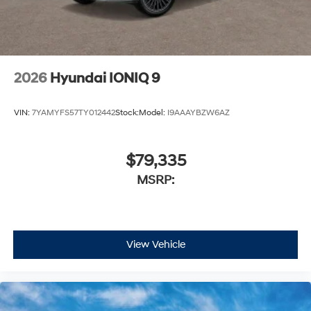
2026
Hyundai IONIQ 9
VIN:
7YAMYFS57TY012442
Stock:
Model:
I9AAAYBZW6AZ
$79,335
MSRP:
View Vehicle