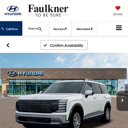
Saved
Search
Call Now
Service
Directions
Confirm Availability