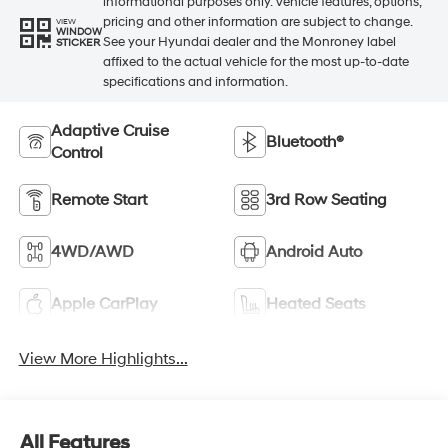
informational purposes only. Vehicle features, options,
pricing and other information are subject to change.
VIEW
WINDOW
See your Hyundai dealer and the Monroney label
STICKER
affixed to the actual vehicle for the most up-to-date
specifications and information.
Adaptive Cruise
Bluetooth®
Control
Remote Start
3rd Row Seating
4WD/AWD
Android Auto
Apple CarPlay
Heated Seats
View More Highlights...
All Features