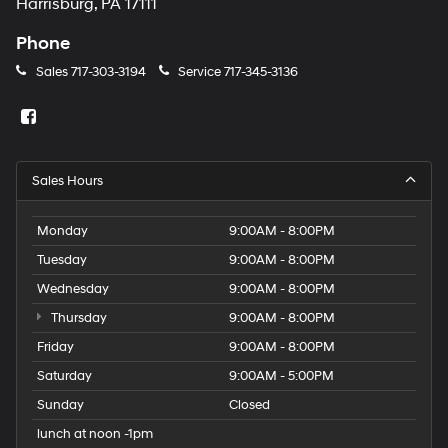
Harrisburg, PA 17111
Phone
Sales
717-303-3194
Service
717-345-3136
Sales Hours
Monday
9:00AM - 8:00PM
Tuesday
9:00AM - 8:00PM
Wednesday
9:00AM - 8:00PM
Thursday
9:00AM - 8:00PM
Friday
9:00AM - 8:00PM
Saturday
9:00AM - 5:00PM
Sunday
Closed
lunch at noon -1pm