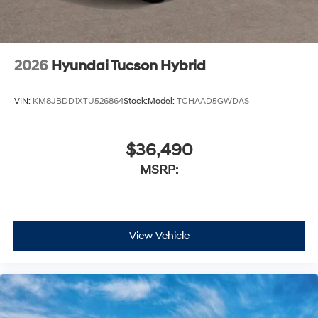
2026
Hyundai Tucson Hybrid
VIN:
KM8JBDD1XTU526864
Stock:
Model:
TCHAAD5GWDAS
$36,490
MSRP:
View Vehicle