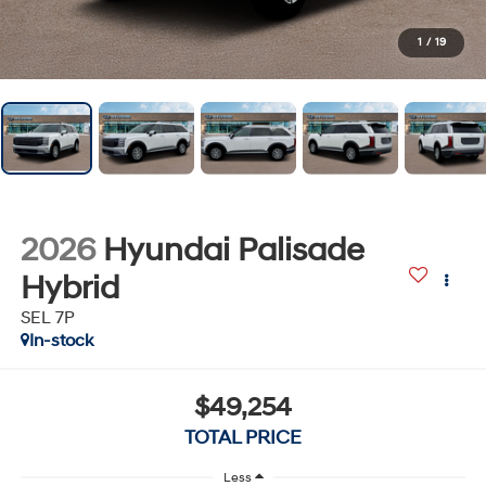
1
/
19
2026
Hyundai Palisade
Hybrid
SEL 7P
In-stock
$49,254
TOTAL PRICE
Less