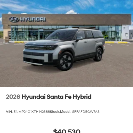
2026
Hyundai Santa Fe Hybrid
VIN:
5NMP24G1XTH142388
Stock:
Model:
SFFAFD5GW7AS
$40,530