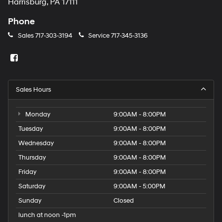
Harrisburg, PA 17111
Phone
Sales
717-303-3194
Service
717-345-3136
Sales Hours
Monday
9:00AM - 8:00PM
Tuesday
9:00AM - 8:00PM
Wednesday
9:00AM - 8:00PM
Thursday
9:00AM - 8:00PM
Friday
9:00AM - 8:00PM
Saturday
9:00AM - 5:00PM
Sunday
Closed
lunch at noon -1pm