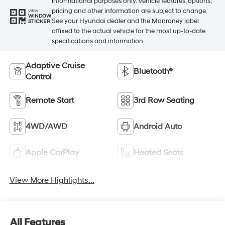
informational purposes only. Vehicle features, options,
pricing and other information are subject to change.
VIEW
WINDOW
See your Hyundai dealer and the Monroney label
STICKER
affixed to the actual vehicle for the most up-to-date
specifications and information.
Adaptive Cruise
Bluetooth®
Control
Remote Start
3rd Row Seating
4WD/AWD
Android Auto
Apple CarPlay
Heated Seats
View More Highlights...
All Features