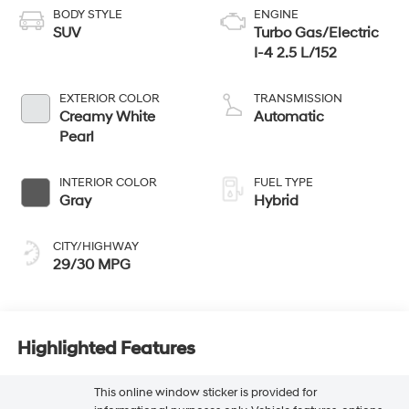
BODY STYLE
ENGINE
SUV
Turbo Gas/Electric
I-4 2.5 L/152
EXTERIOR COLOR
TRANSMISSION
Creamy White
Automatic
Pearl
INTERIOR COLOR
FUEL TYPE
Gray
Hybrid
CITY/HIGHWAY
29/30 MPG
Highlighted Features
This online window sticker is provided for