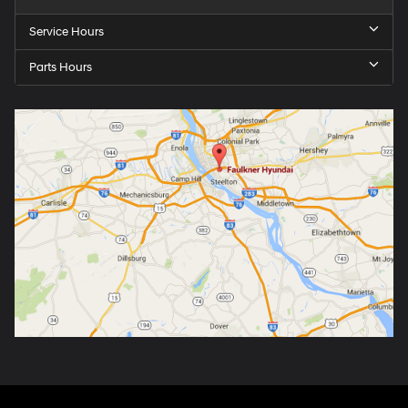
Service Hours
Parts Hours