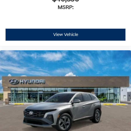
MSRP:
View Vehicle