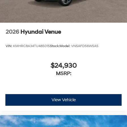
2026
Hyundai Venue
VIN:
KMHRC8A34TU485015
Stock:
Model:
VN5AFD56W5A5
$24,930
MSRP:
View Vehicle