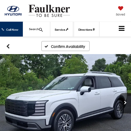
Saved
Search
Call Now
Service
Directions
Confirm Availability