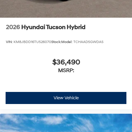
2026
Hyundai Tucson Hybrid
VIN:
KM8JBDD16TU526070
Stock:
Model:
TCHAAD5GWDAS
$36,490
MSRP:
View Vehicle