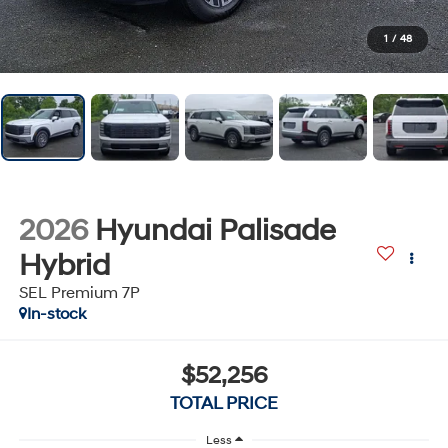
1
/
48
2026
Hyundai Palisade
Hybrid
SEL Premium 7P
In-stock
$52,256
TOTAL PRICE
Less