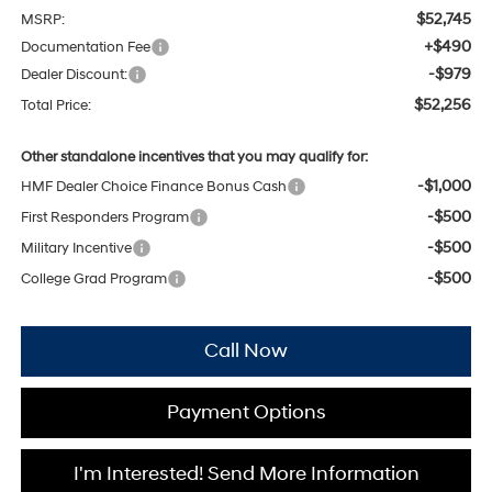
$52,745
MSRP:
+$490
Documentation Fee
-$979
Dealer Discount:
$52,256
Total Price:
Other standalone incentives that you may qualify for:
-$1,000
HMF Dealer Choice Finance Bonus Cash
-$500
First Responders Program
-$500
Military Incentive
-$500
College Grad Program
Call Now
Payment Options
I'm Interested! Send More Information