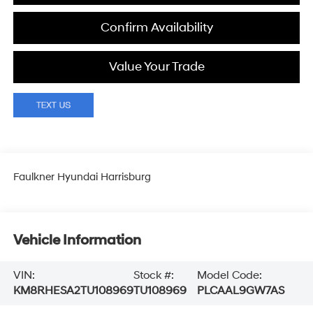
Confirm Availability
Value Your Trade
Faulkner Hyundai Harrisburg
Vehicle Information
VIN:
Stock #:
Model Code:
KM8RHESA2TU108969
TU108969
PLCAAL9GW7AS