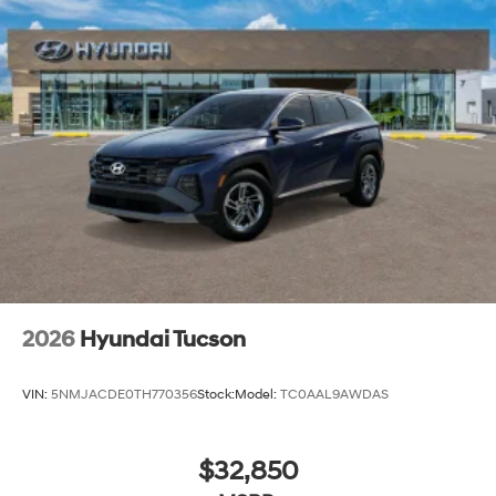
2026
Hyundai Tucson
VIN:
5NMJACDE0TH770356
Stock:
Model:
TC0AAL9AWDAS
$32,850