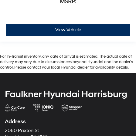
MSRP:
View Vehicle
For In-Transit inventory, any date of arrival is estimated. The actual date of
delivery may vary due to circumstances beyond Hyundai and the dealer’s
control. Please contact your local Hyundai dealer for availability details.
Faulkner Hyundai Harrisburg
Address
2060 Paxton St