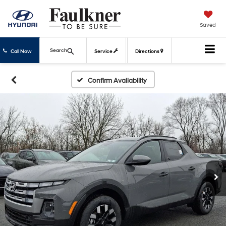
Saved
Search
Call Now
Service
Directions
Confirm Availability