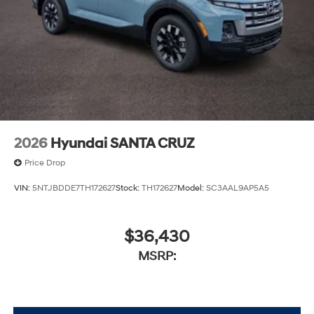
2026
Hyundai SANTA CRUZ
Price Drop
VIN:
5NTJBDDE7TH172627
Stock:
TH172627
Model:
SC3AAL9AP5A5
$36,430
MSRP: