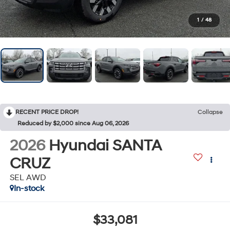
1
/
48
RECENT PRICE DROP!
Collapse
Reduced by $2,000 since Aug 06, 2026
2026
Hyundai SANTA
CRUZ
SEL AWD
In-stock
$33,081