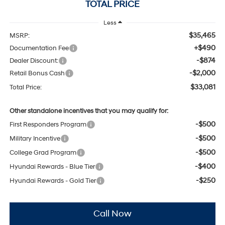
TOTAL PRICE
Less
$35,465
MSRP:
+$490
Documentation Fee
-$874
Dealer Discount:
-$2,000
Retail Bonus Cash
$33,081
Total Price:
Other standalone incentives that you may qualify for:
-$500
First Responders Program
-$500
Military Incentive
-$500
College Grad Program
-$400
Hyundai Rewards - Blue Tier
-$250
Hyundai Rewards - Gold Tier
Call Now