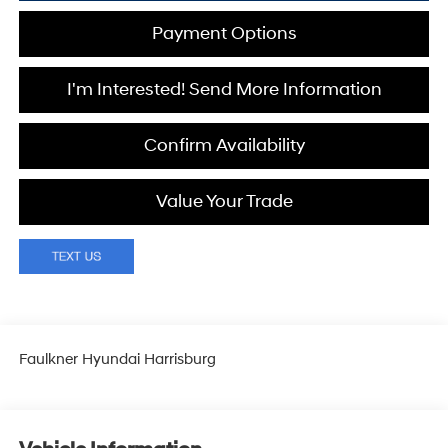
Payment Options
I'm Interested! Send More Information
Confirm Availability
Value Your Trade
Faulkner Hyundai Harrisburg