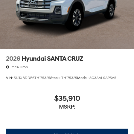
2026
Hyundai SANTA CRUZ
Price Drop
VIN:
5NTJBDDE6TH175325
Stock:
TH175325
Model:
SC3AAL9AP5A5
$35,910
MSRP: