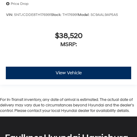
Price Drop
VIN:
5NTJCDDE8TH176991
Stock:
TH176991
Model:
SC9AAL9AP5A5
$38,520
MSRP:
View Vehicle
For In-Transit inventory, any date of arrival is estimated. The actual date of
delivery may vary due to circumstances beyond Hyundai and the dealer’s
control. Please contact your local Hyundai dealer for availability details.