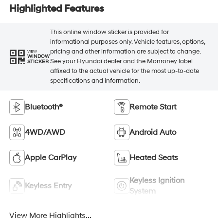
Highlighted Features
This online window sticker is provided for
informational purposes only. Vehicle features, options,
pricing and other information are subject to change.
VIEW
WINDOW
See your Hyundai dealer and the Monroney label
STICKER
affixed to the actual vehicle for the most up-to-date
specifications and information.
Bluetooth®
Remote Start
4WD/AWD
Android Auto
Apple CarPlay
Heated Seats
Keyless Ignition
Keyless Entry
System
View More Highlights...