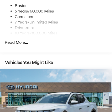
software updates (controller and multimedia) and
Basic:
USB connectivity
5 Years/60,000 Miles
Streaming Audio
Corrosion:
Turn-By-Turn Navigation Directions
7 Years/Unlimited Miles
Drivetrain:
10 Years/100,000 Miles
Roadside Assistance:
Read More...
5 Years/Unlimited Miles
Vehicles You Might Like