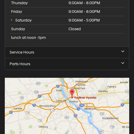
Thursday
9:00AM - 8:00PM
Friday
9:00AM - 8:00PM
Saturday
9:00AM - 5:00PM
Sunday
Closed
lunch at noon -1pm
Service Hours
Parts Hours