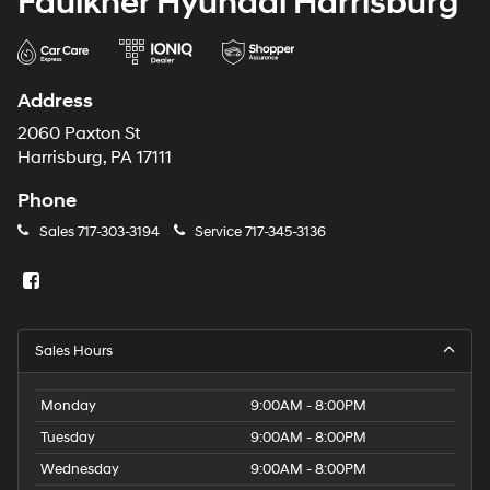
Faulkner Hyundai Harrisburg
Address
2060 Paxton St
Harrisburg, PA 17111
Phone
Sales
717-303-3194
Service
717-345-3136
Sales Hours
Monday
9:00AM - 8:00PM
Tuesday
9:00AM - 8:00PM
Wednesday
9:00AM - 8:00PM