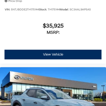
Price Drop
VIN:
5NTJBDDE2TH175144
Stock:
TH175144
Model:
SC3AAL9AP5A5
$35,925
MSRP:
View Vehicle