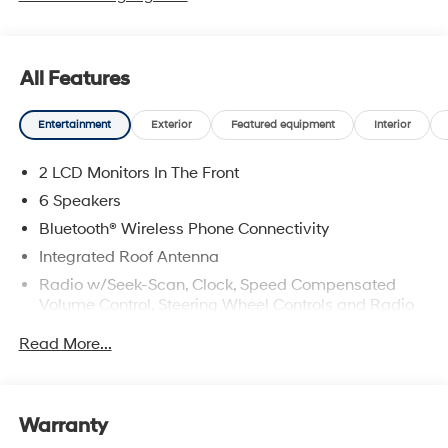
All Features
Entertainment
Exterior
Featured equipment
Interior
2 LCD Monitors In The Front
6 Speakers
Bluetooth® Wireless Phone Connectivity
Integrated Roof Antenna
Radio w/Seek-Scan, Clock, Speed Compensated
Volume Control, Steering Wheel Controls and Radio
Data System
Read More...
Radio: AM/FM/HD Audio System -inc: 12.3" color
touchscreen display (ccNc lite), 6 speakers, Blue
Link+ connected car system, SiriusXM satellite radio
w/3-month trial subscription, wireless Apple CarPlay
Warranty
and Android Auto integration, Over-the-Air (OTA)