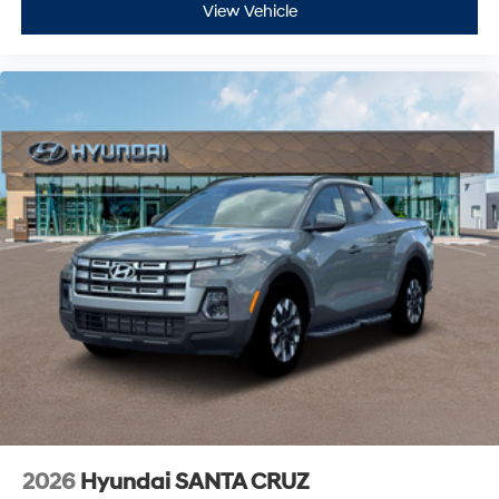
View Vehicle
2026
Hyundai SANTA CRUZ