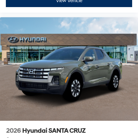
View Vehicle
2026
Hyundai SANTA CRUZ