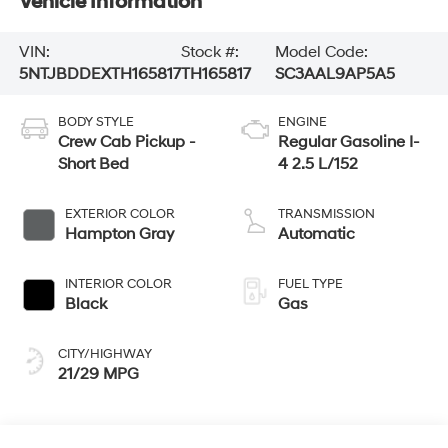
Vehicle Information
VIN:
Stock #:
Model Code:
5NTJBDDEXTH165817
TH165817
SC3AAL9AP5A5
BODY STYLE
ENGINE
Crew Cab Pickup -
Regular Gasoline I-
Short Bed
4 2.5 L/152
EXTERIOR COLOR
TRANSMISSION
Hampton Gray
Automatic
INTERIOR COLOR
FUEL TYPE
Black
Gas
CITY/HIGHWAY
21/29 MPG