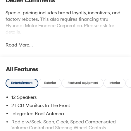
Dealer Comments
Special pricing includes brand loyalty, incentives, and
factory rebates. This also requires financing thru
Hyundai Motor Finance Corporation. Please ask for
details.
Read More...
All Features
Entertainment
Exterior
Featured equipment
Interior
12 Speakers
2 LCD Monitors In The Front
Integrated Roof Antenna
Radio w/Seek-Scan, Clock, Speed Compensated
Volume Control and Steering Wheel Controls