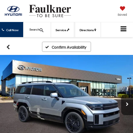
Saved
Search
Call Now
Service
Directions
Confirm Availability