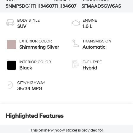
5NMP5DG11TH134607
TH134607
SFMAAD5GW6AS
BODY STYLE
ENGINE
SUV
1.6 L
EXTERIOR COLOR
TRANSMISSION
Shimmering Silver
Automatic
INTERIOR COLOR
FUEL TYPE
Black
Hybrid
CITY/HIGHWAY
35/34 MPG
Highlighted Features
This online window sticker is provided for