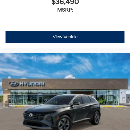
$36,490
MSRP:
View Vehicle