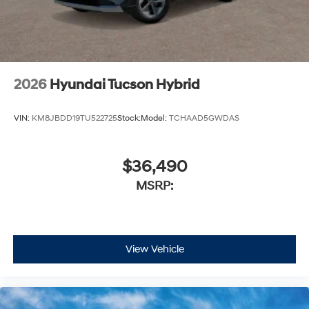
2026
Hyundai Tucson Hybrid
VIN:
KM8JBDD19TU522725
Stock:
Model:
TCHAAD5GWDAS
$36,490
MSRP:
View Vehicle