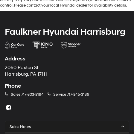
control. Please contact your local Hyundai dealer for availability details.
Faulkner Hyundai Harrisburg
Address
2060 Paxton St
Harrisburg, PA 17111
Phone
Sales
717-303-3194
Service
717-345-3136
Sales Hours