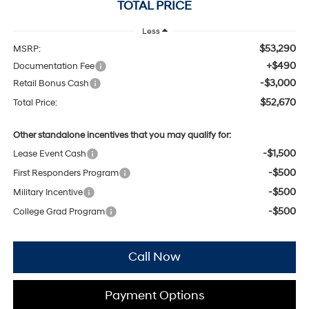
TOTAL PRICE
Less
$53,290
MSRP:
+$490
Documentation Fee
-$3,000
Retail Bonus Cash
$52,670
Total Price:
Other standalone incentives that you may qualify for:
-$1,500
Lease Event Cash
-$500
First Responders Program
-$500
Military Incentive
-$500
College Grad Program
Call Now
Payment Options