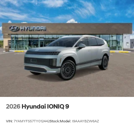
2026
Hyundai IONIQ 9
VIN:
7YAMYFS57TY012442
Stock:
Model:
I9AAAYBZW6AZ