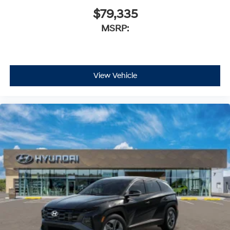
$79,335
MSRP:
View Vehicle