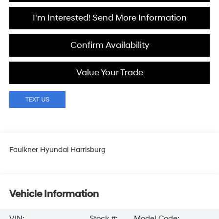
I'm Interested! Send More Information
Confirm Availability
Value Your Trade
Faulkner Hyundai Harrisburg
Vehicle Information
VIN:
Stock #:
Model Code: