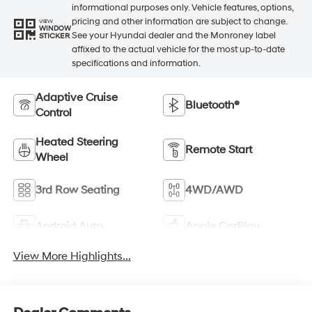
informational purposes only. Vehicle features, options,
pricing and other information are subject to change.
VIEW
WINDOW
See your Hyundai dealer and the Monroney label
STICKER
affixed to the actual vehicle for the most up-to-date
specifications and information.
Adaptive Cruise
Bluetooth®
Control
Heated Steering
Remote Start
Wheel
3rd Row Seating
4WD/AWD
Android Auto
Apple CarPlay
View More Highlights...