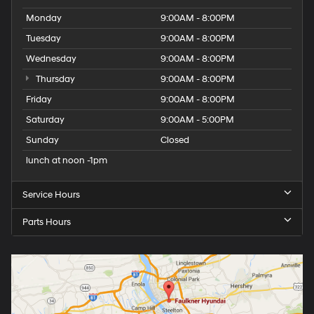
Monday
9:00AM - 8:00PM
Tuesday
9:00AM - 8:00PM
Wednesday
9:00AM - 8:00PM
Thursday
9:00AM - 8:00PM
Friday
9:00AM - 8:00PM
Saturday
9:00AM - 5:00PM
Sunday
Closed
lunch at noon -1pm
Service Hours
Parts Hours