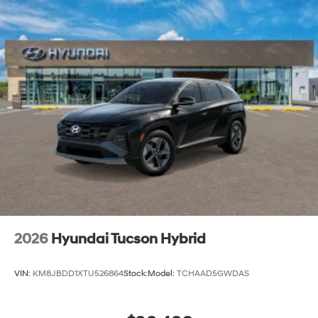
2026
Hyundai Tucson Hybrid
VIN:
KM8JBDD1XTU526864
Stock:
Model:
TCHAAD5GWDAS