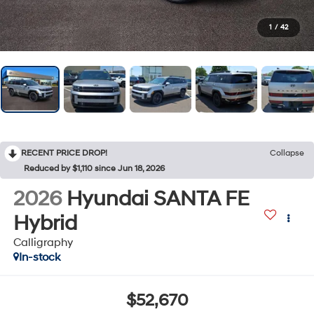
1
/
42
RECENT PRICE DROP!
Collapse
Reduced by $1,110 since Jun 18, 2026
2026
Hyundai SANTA FE
Hybrid
Calligraphy
In-stock
$52,670