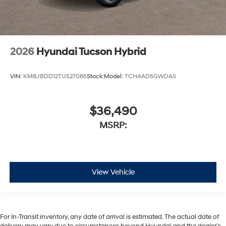
2026
Hyundai Tucson Hybrid
VIN:
KM8JBDD12TU527085
Stock:
Model:
TCHAAD5GWDAS
$36,490
MSRP:
View Vehicle
For In-Transit inventory, any date of arrival is estimated. The actual date of
delivery may vary due to circumstances beyond Hyundai and the dealer’s