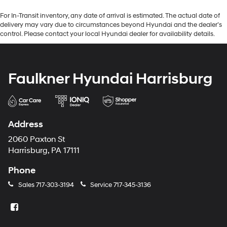
For In-Transit inventory, any date of arrival is estimated. The actual date of
delivery may vary due to circumstances beyond Hyundai and the dealer’s
control. Please contact your local Hyundai dealer for availability details.
Faulkner Hyundai Harrisburg
Address
2060 Paxton St
Harrisburg, PA 17111
Phone
Sales
717-303-3194
Service
717-345-3136