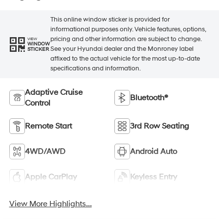
This online window sticker is provided for
informational purposes only. Vehicle features, options,
pricing and other information are subject to change.
VIEW
WINDOW
See your Hyundai dealer and the Monroney label
STICKER
affixed to the actual vehicle for the most up-to-date
specifications and information.
Adaptive Cruise
Bluetooth®
Control
Remote Start
3rd Row Seating
4WD/AWD
Android Auto
Apple CarPlay
Keyless Entry
View More Highlights...