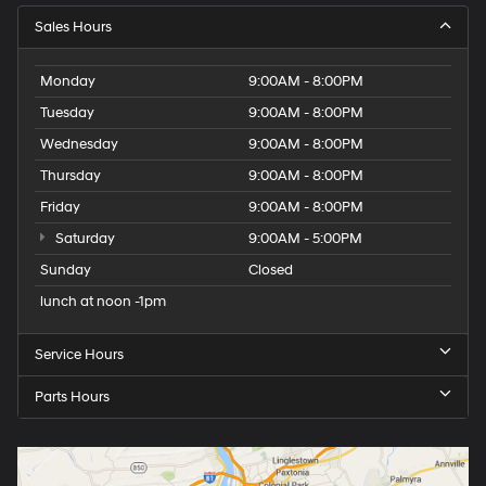
Sales Hours
Monday
9:00AM - 8:00PM
Tuesday
9:00AM - 8:00PM
Wednesday
9:00AM - 8:00PM
Thursday
9:00AM - 8:00PM
Friday
9:00AM - 8:00PM
Saturday
9:00AM - 5:00PM
Sunday
Closed
lunch at noon -1pm
Service Hours
Parts Hours