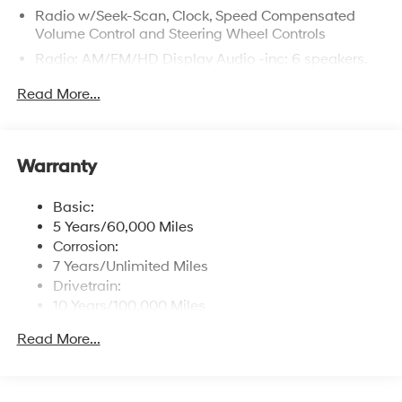
Radio w/Seek-Scan, Clock, Speed Compensated
Volume Control and Steering Wheel Controls
Radio: AM/FM/HD Display Audio -inc: 6 speakers,
12.3" display, Apple CarPlay, Android Auto, Bluetooth®
Read More...
hands-free w/wireless audio streaming, USB
connectivity, SiriusXM, Blue Link+ connected car
system and rear seat quiet mode
Wireless Phone Connectivity
Warranty
Basic:
5 Years/60,000 Miles
Corrosion:
7 Years/Unlimited Miles
Drivetrain:
10 Years/100,000 Miles
Roadside Assistance:
Read More...
5 Years/Unlimited Miles