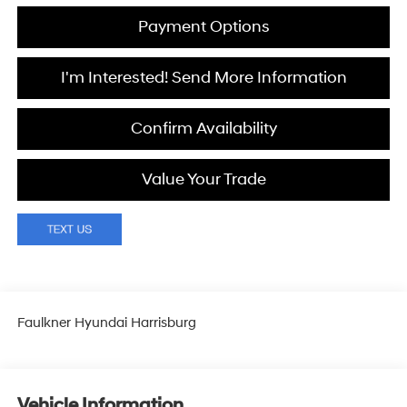
Payment Options
I'm Interested! Send More Information
Confirm Availability
Value Your Trade
Faulkner Hyundai Harrisburg
Vehicle Information