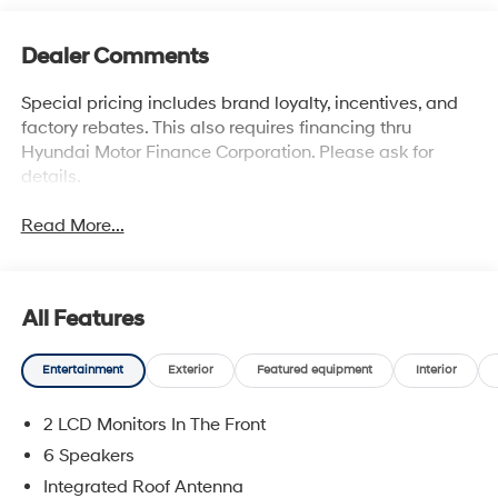
Dealer Comments
Special pricing includes brand loyalty, incentives, and
factory rebates. This also requires financing thru
Hyundai Motor Finance Corporation. Please ask for
details.
Read More...
All Features
Entertainment
Exterior
Featured equipment
Interior
2 LCD Monitors In The Front
6 Speakers
Integrated Roof Antenna