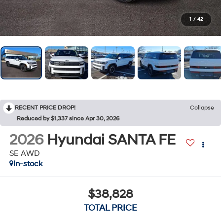
1
/
42
RECENT PRICE DROP!
Collapse
Reduced by $1,337 since Apr 30, 2026
2026
Hyundai SANTA FE
SE AWD
In-stock
$38,828
TOTAL PRICE