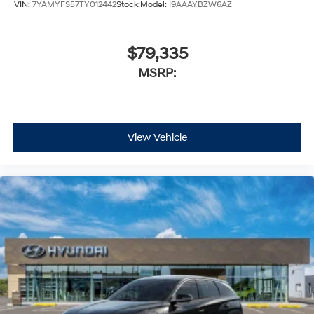
VIN:
7YAMYFS57TY012442
Stock:
Model:
I9AAAYBZW6AZ
$79,335
MSRP:
View Vehicle