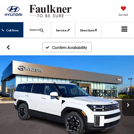
Saved
Search
Call Now
Service
Directions
Confirm Availability