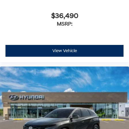
$36,490
MSRP:
View Vehicle