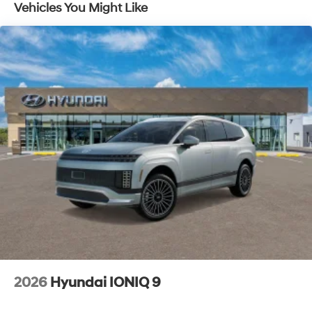
Vehicles You Might Like
2026
Hyundai IONIQ 9