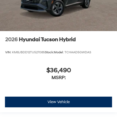
2026
Hyundai Tucson Hybrid
VIN:
KM8JBDD12TU527085
Stock:
Model:
TCHAAD5GWDAS
$36,490
MSRP:
View Vehicle