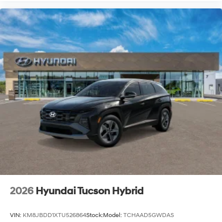
2026
Hyundai Tucson Hybrid
VIN:
KM8JBDD1XTU526864
Stock:
Model:
TCHAAD5GWDAS