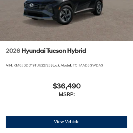
2026
Hyundai Tucson Hybrid
VIN:
KM8JBDD19TU522725
Stock:
Model:
TCHAAD5GWDAS
$36,490
MSRP:
View Vehicle