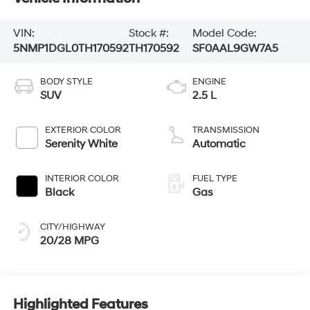
VIN:
Stock #:
Model Code:
5NMP1DGL0TH170592
TH170592
SF0AAL9GW7A5
BODY STYLE
ENGINE
SUV
2.5 L
EXTERIOR COLOR
TRANSMISSION
Serenity White
Automatic
INTERIOR COLOR
FUEL TYPE
Black
Gas
CITY/HIGHWAY
20/28 MPG
Highlighted Features