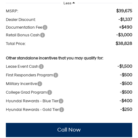
Less
$39,675
MSRP:
-$1,337
Dealer Discount:
+$490
Documentation Fee
-$3,000
Retail Bonus Cash
$38,828
Total Price:
Other standalone incentives that you may qualify for:
-$1,500
Lease Event Cash
-$500
First Responders Program
-$500
Military Incentive
-$500
College Grad Program
-$400
Hyundai Rewards - Blue Tier
-$250
Hyundai Rewards - Gold Tier
Call Now