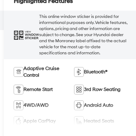
Highlighted Features
This online window sticker is provided for
informational purposes only. Vehicle features,
options, pricing and other information are
VIEW
subject to change. See your Hyundai dealer
WINDOW
STICKER
and the Monroney label affixed to the actual
vehicle for the most up-to-date
specifications and information.
Adaptive Cruise
Bluetooth®
Control
Remote Start
3rd Row Seating
4WD/AWD
Android Auto
Apple CarPlay
Heated Seats