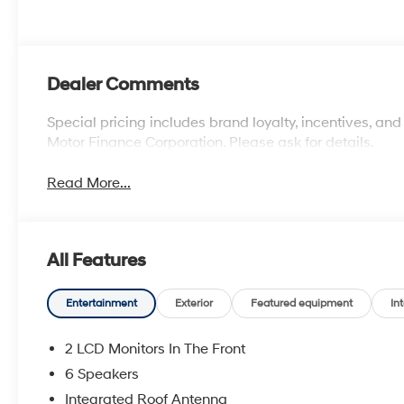
Dealer Comments
Special pricing includes brand loyalty, incentives, and
Motor Finance Corporation. Please ask for details.
Read More...
All Features
Entertainment
Exterior
Featured equipment
Int
2 LCD Monitors In The Front
6 Speakers
Integrated Roof Antenna