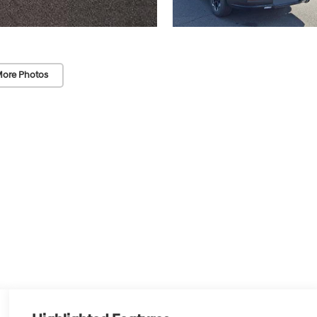
ore Photos