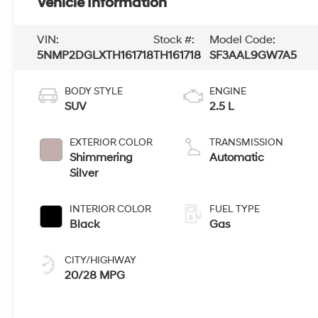
Vehicle Information
VIN:
Stock #:
Model Code:
5NMP2DGLXTH161718
TH161718
SF3AAL9GW7A5
BODY STYLE
ENGINE
SUV
2.5 L
EXTERIOR COLOR
TRANSMISSION
Shimmering
Automatic
Silver
INTERIOR COLOR
FUEL TYPE
Black
Gas
CITY/HIGHWAY
20/28 MPG