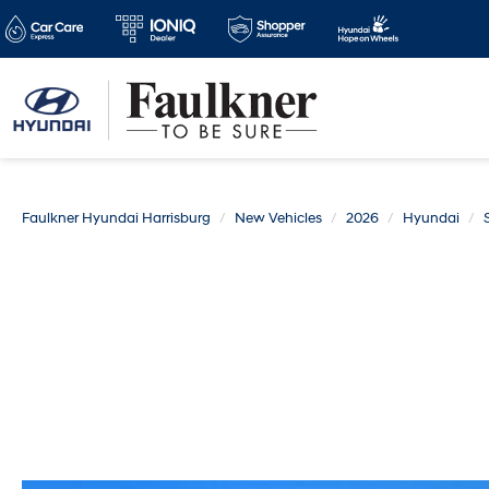
Faulkner Hyundai Harrisburg
New Vehicles
2026
Hyundai