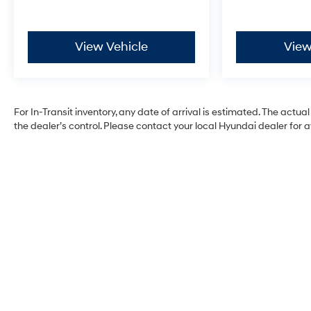
View Vehicle
View
For In-Transit inventory, any date of arrival is estimated. The ac
the dealer’s control. Please contact your local Hyundai dealer for ava