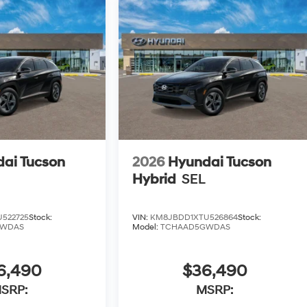
ai Tucson
2026
Hyundai Tucson
Hybrid
SEL
522725
Stock:
VIN:
KM8JBDD1XTU526864
Stock:
GWDAS
Model:
TCHAAD5GWDAS
6,490
$36,490
SRP:
MSRP: