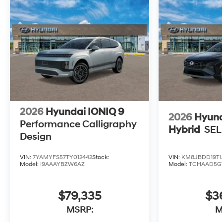
2026
Hyundai IONIQ 9
2026
Hyund
Performance Calligraphy
Hybrid
SEL
Design
VIN:
7YAMYFS57TY012442
Stock:
VIN:
KM8JBDD19TU
Model:
I9AAAYBZW6AZ
Model:
TCHAAD5
$79,335
$3
MSRP:
M