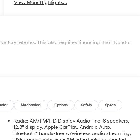
View More Highlights...
 factory rebates. This also requires financing thru Hyundai
erior
Mechanical
Options
Safety
Specs
Radio: AM/FM/HD Display Audio -inc: 6 speakers,
12.3" display, Apple CarPlay, Android Auto,
Bluetooth® hands-free w/wireless audio streaming,
USB connectivity, SiriusXM, Blue Link+ connected