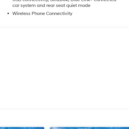
car system and rear seat quiet mode
Wireless Phone Connectivity