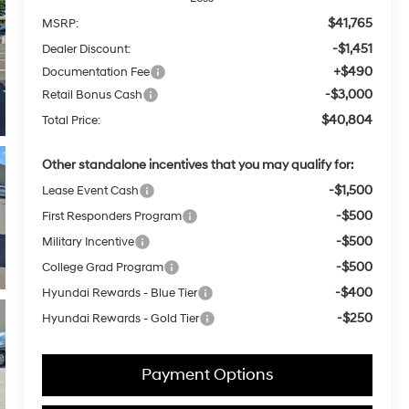
$41,765
MSRP:
-$1,451
Dealer Discount:
+$490
Documentation Fee
-$3,000
Retail Bonus Cash
$40,804
Total Price:
Other standalone incentives that you may qualify for:
-$1,500
Lease Event Cash
-$500
First Responders Program
-$500
Military Incentive
-$500
College Grad Program
-$400
Hyundai Rewards - Blue Tier
-$250
Hyundai Rewards - Gold Tier
Payment Options