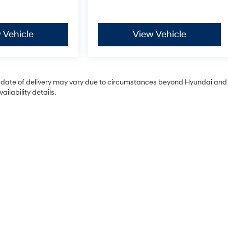
 Vehicle
View Vehicle
tual date of delivery may vary due to circumstances beyond Hyundai and
ilability details.