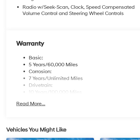
Radio w/Seek-Scan, Clock, Speed Compensated
Volume Control and Steering Wheel Controls
Warranty
Basic:
5 Years/60,000 Miles
Corrosion:
7 Years/Unlimited Miles
Drivetrain:
10 Years/100,000 Miles
Roadside Assistance:
Read More...
5 Years/Unlimited Miles
Vehicles You Might Like