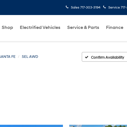
Sales
717-303-3194
Service
717
Shop
Electrified Vehicles
Service & Parts
Finance
SANTA FE
SEL AWD
Confirm Availability