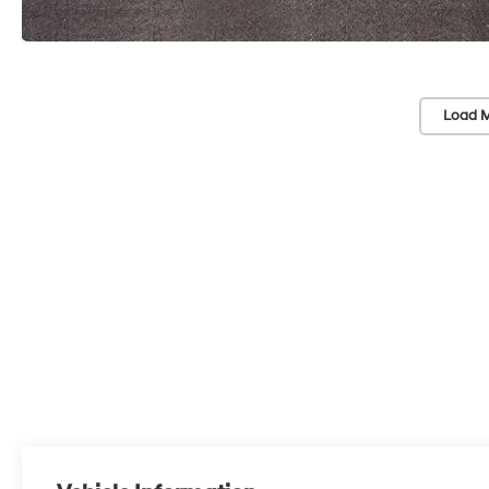
Load M