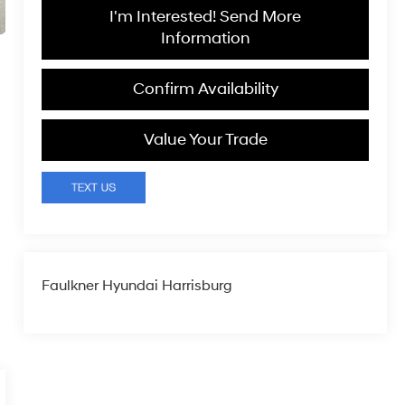
I'm Interested! Send More
Information
Confirm Availability
Value Your Trade
Faulkner Hyundai Harrisburg