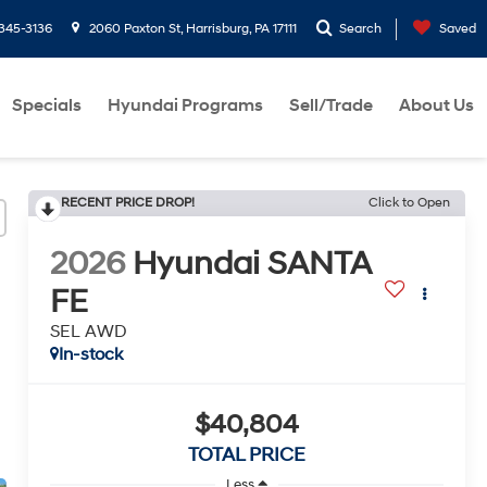
-345-3136
2060 Paxton St, Harrisburg, PA 17111
Search
Saved
Specials
Hyundai Programs
Sell/Trade
About Us
RECENT PRICE DROP!
Click to Open
2026
Hyundai SANTA
FE
SEL AWD
In-stock
$40,804
TOTAL PRICE
Less