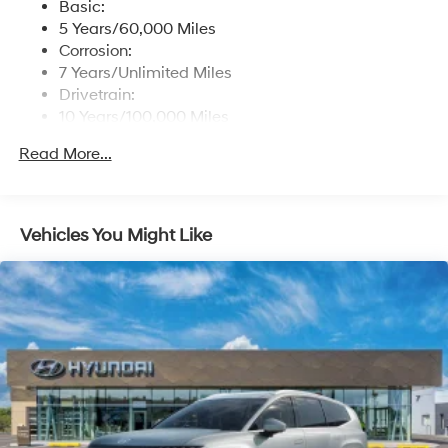
Basic:
Streaming Audio
5 Years/60,000 Miles
Turn-By-Turn Navigation Directions
Corrosion:
7 Years/Unlimited Miles
Drivetrain:
10 Years/100,000 Miles
Hybrid/Electric Components:
Read More...
10 Years/100,000 Miles
Roadside Assistance:
5 Years/Unlimited Miles
Traction Battery:
Vehicles You Might Like
10 Years/100,000 Miles