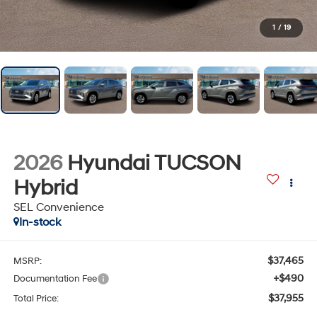
1
/
19
2026
Hyundai TUCSON
Hybrid
SEL Convenience
In-stock
$37,465
MSRP:
+$490
Documentation Fee
$37,955
Total Price: