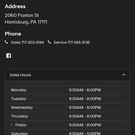
Address
2060 Paxton St
Harrisburg, PA 17111
Phone
Sales
717-303-3194
Service
717-345-3136
Sales Hours
Monday
9:00AM - 8:00PM
Tuesday
9:00AM - 8:00PM
Wednesday
9:00AM - 8:00PM
Thursday
9:00AM - 8:00PM
Friday
9:00AM - 8:00PM
Saturday
9:00AM - 5:00PM