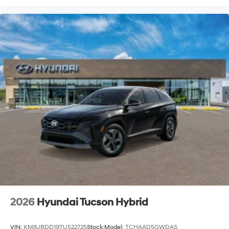
2026
Hyundai Tucson Hybrid
VIN:
KM8JBDD19TU522725
Stock:
Model:
TCHAAD5GWDAS