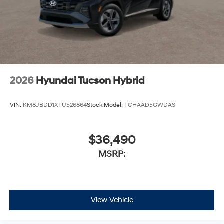
2026
Hyundai Tucson Hybrid
VIN:
KM8JBDD1XTU526864
Stock:
Model:
TCHAAD5GWDAS
$36,490
MSRP:
View Vehicle