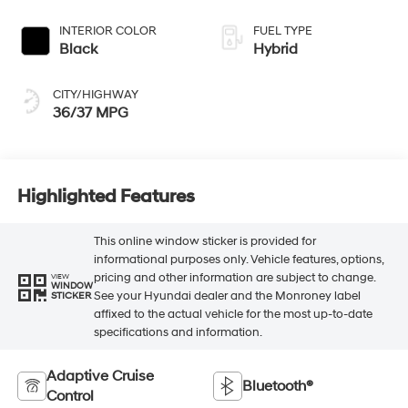
INTERIOR COLOR
FUEL TYPE
Black
Hybrid
CITY/HIGHWAY
36/37 MPG
Highlighted Features
This online window sticker is provided for
informational purposes only. Vehicle features, options,
pricing and other information are subject to change.
VIEW
WINDOW
See your Hyundai dealer and the Monroney label
STICKER
affixed to the actual vehicle for the most up-to-date
specifications and information.
Adaptive Cruise
Bluetooth®
Control