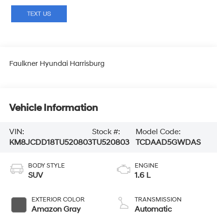
Faulkner Hyundai Harrisburg
Vehicle Information
VIN:
Stock #:
Model Code:
KM8JCDD18TU520803
TU520803
TCDAAD5GWDAS
BODY STYLE
ENGINE
SUV
1.6 L
EXTERIOR COLOR
TRANSMISSION
Amazon Gray
Automatic