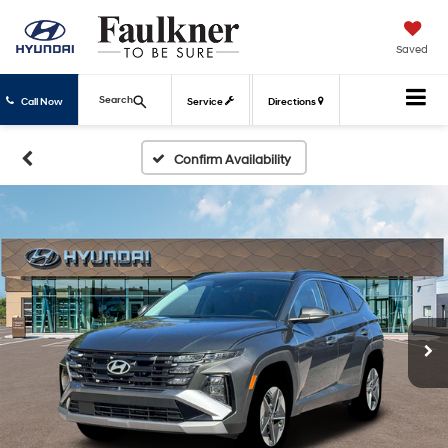
Saved
Search
Call Now
Service
Directions
Confirm Availability