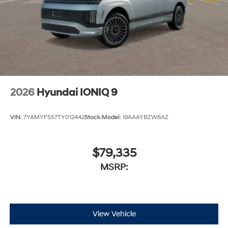
2026
Hyundai IONIQ 9
VIN:
7YAMYFS57TY012442
Stock:
Model:
I9AAAYBZW6AZ
$79,335
MSRP:
View Vehicle