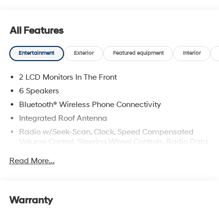
All Features
Entertainment
Exterior
Featured equipment
Interior
2 LCD Monitors In The Front
6 Speakers
Bluetooth® Wireless Phone Connectivity
Integrated Roof Antenna
Radio w/Seek-Scan, Clock, Speed Compensated
Volume Control, Steering Wheel Controls, Radio Data
System and External Memory Control
Read More...
Radio: AM/FM/HD Audio System -inc: 12.3" color
touchscreen display, 6 speakers, SiriusXM satellite
radio system (3-month trial subscription), wireless
Apple CarPlay and Android Auto integration,
Warranty
controller OTA update capability, Blue Link
connected car system and USB connectivity