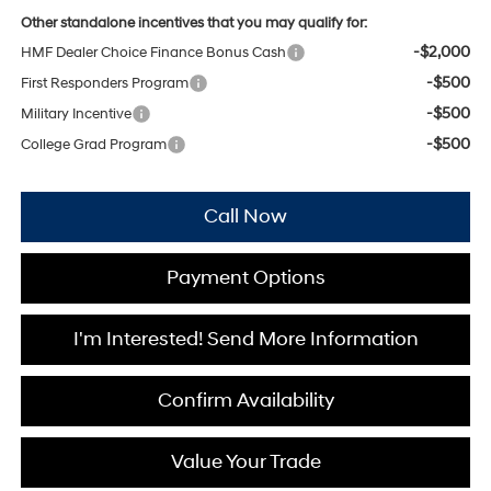
Other standalone incentives that you may qualify for:
-$2,000
HMF Dealer Choice Finance Bonus Cash
-$500
First Responders Program
-$500
Military Incentive
-$500
College Grad Program
Call Now
Payment Options
I'm Interested! Send More Information
Confirm Availability
Value Your Trade