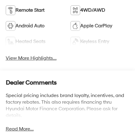
Remote Start
4WD/AWD
Android Auto
Apple CarPlay
Heated Seats
Keyless Entry
View More Highlights...
Dealer Comments
Special pricing includes brand loyalty, incentives, and
factory rebates. This also requires financing thru
Hyundai Motor Finance Corporation. Please ask for
details.
Read More...