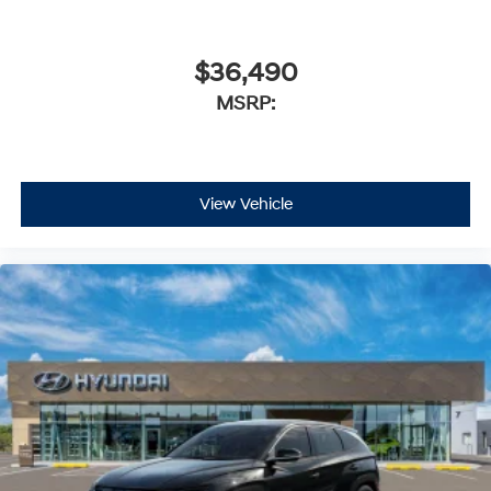
$36,490
MSRP:
View Vehicle