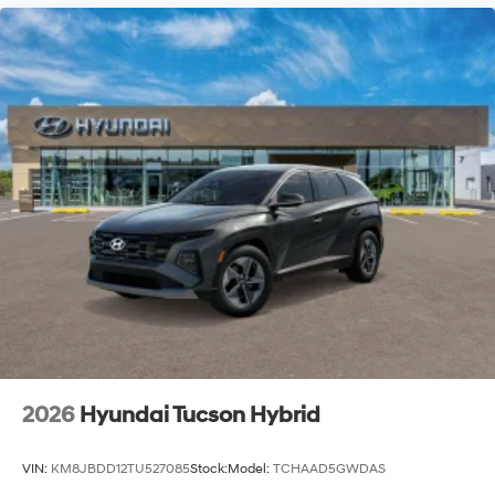
2026
Hyundai Tucson Hybrid
VIN:
KM8JBDD12TU527085
Stock:
Model:
TCHAAD5GWDAS