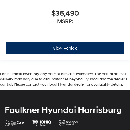
$36,490
MSRP:
View Vehicle
For In-Transit inventory, any date of arrival is estimated. The actual date of
delivery may vary due to circumstances beyond Hyundai and the dealer’s
control. Please contact your local Hyundai dealer for availability details.
Faulkner Hyundai Harrisburg