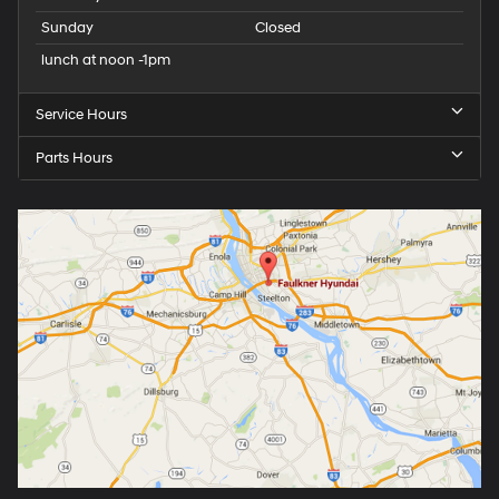
Sunday
Closed
lunch at noon -1pm
Service Hours
Parts Hours