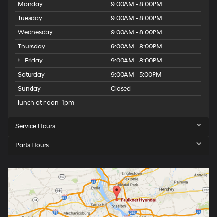
Monday
9:00AM - 8:00PM
Tuesday
9:00AM - 8:00PM
Wednesday
9:00AM - 8:00PM
Thursday
9:00AM - 8:00PM
Friday
9:00AM - 8:00PM
Saturday
9:00AM - 5:00PM
Sunday
Closed
lunch at noon -1pm
Service Hours
Parts Hours