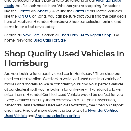
and Lancaster regions buy or take advantage of our
Hyundai lease
deals
that fits their needs here. Whether you're shopping for sedans
like the
Elantra
or
Sonata
, SUVs like the
Santa Fe
or Electric Vehicles
like the
IONIQ 6
or
Kona , you can be sure that you'll find the best deals
here at Faulkner Hyundai Harrisburg. Shop our selection online and
come in for a test drive today.
Search all
New Cars
| Search all
Used Cars
|
Auto Repair Shop
| Go
home: New and
Used Cars For Sale
Shop Quality Used Vehicles In
Harrisburg
Are you looking for a quality used car in Harrisburg? Then shop our
used car deals online. We stock a variety of used cars in a variety of
makes and models so we're confident you'll find your perfect vehicle
at our dealership. If you're looking for a like-new Hyundai at a lower
price, then a Hyundai Certified Used Vehicle would be perfect for you.
Every Certified Used Hyundai comes with a 173-point inspection,
America’s Best Certified Used Vehicles Warranty, free CARFAX® report,
and more. Find out more about the benefits of a
Hyundai Certified
Used Vehicle
and
Shop our selection online.