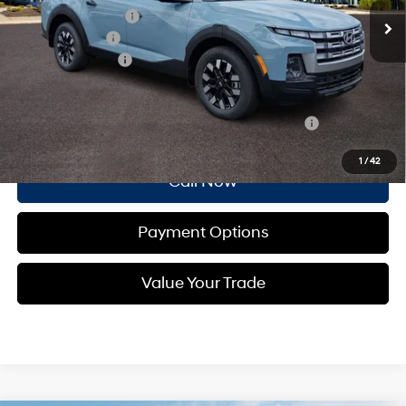
Documentation Fee
+$490
Dealer Discount:
-$1,007
Retail Bonus Cash
-$2,000
Total Price:
$33,913
Other standalone incentives that you may qualify for:
-$2,150
1
/
42
Call Now
Payment Options
Value Your Trade