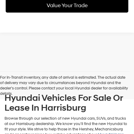
Value Your Trade
For In-Transit inventory, any date of arrival is estimated. The actual date
of delivery may vary due to circumstances beyond Hyundai and the
dealer’s control. Please contact your local Hyundai dealer for availability
details.
Hyundai Vehicles For Sale Or
Lease In Harrisburg
Browse through our selection of new Hyundai cars, SUVs, and trucks
at our Harrisburg dealership. We know you'll find the new Hyundai to
fit your style. We strive to help those in the Hershey, Mechanicsburg