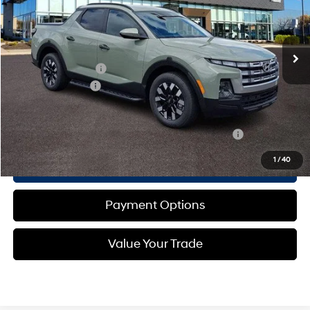
Less
Ext.
Int.
In-stock
Automatic
MSRP:
$36,280
Dealer Discount:
-$986
Documentation Fee
+$490
Retail Bonus Cash
-$2,000
Total Price:
$35,784
Other standalone incentives that you may qualify for:
-$2,150
1
/
40
Call Now
Payment Options
Value Your Trade