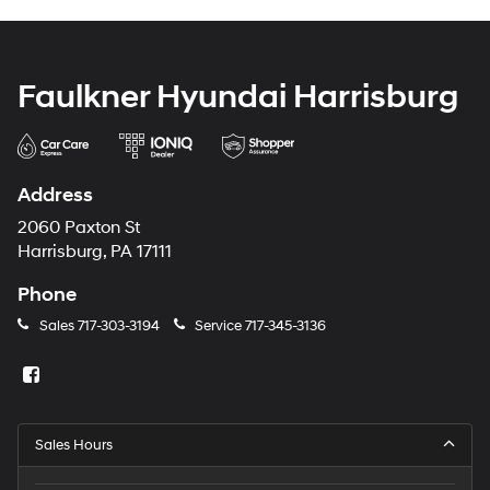
Faulkner Hyundai Harrisburg
Address
2060 Paxton St
Harrisburg, PA 17111
Phone
Sales
717-303-3194
Service
717-345-3136
Sales Hours