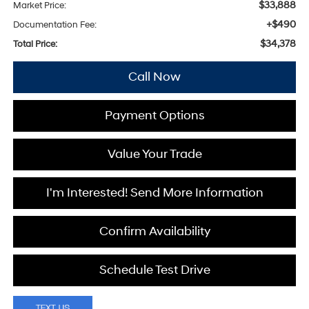
$33,888
Market Price:
+$490
Documentation Fee:
$34,378
Total Price:
Call Now
Payment Options
Value Your Trade
I'm Interested! Send More Information
Confirm Availability
Schedule Test Drive