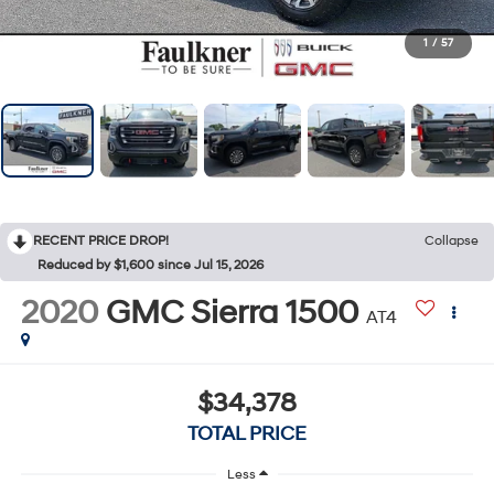
1
/
57
RECENT PRICE DROP!
Collapse
Reduced by $1,600 since Jul 15, 2026
2020
GMC Sierra 1500
AT4
$34,378
TOTAL PRICE
Less