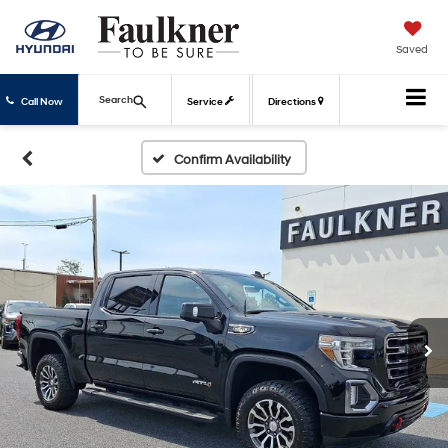
Saved
Search
Call Now
Service
Directions
Confirm Availability