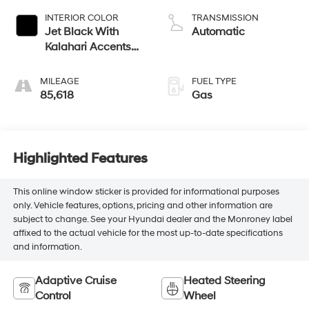
V V T
INTERIOR COLOR
TRANSMISSION
Jet Black With
Automatic
Kalahari Accents
Perforated Leather
Appointed Front
MILEAGE
FUEL TYPE
Seat Trim
85,618
Gas
Highlighted Features
This online window sticker is provided for informational purposes
only. Vehicle features, options, pricing and other information are
subject to change. See your Hyundai dealer and the Monroney label
affixed to the actual vehicle for the most up-to-date specifications
and information.
Adaptive Cruise
Heated Steering
Control
Wheel