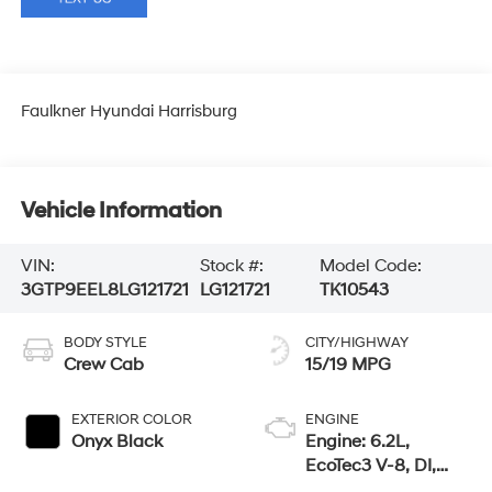
Faulkner Hyundai Harrisburg
Vehicle Information
VIN:
Stock #:
Model Code:
3GTP9EEL8LG121721
LG121721
TK10543
BODY STYLE
CITY/HIGHWAY
Crew Cab
15/19 MPG
EXTERIOR COLOR
ENGINE
Onyx Black
Engine: 6.2L,
EcoTec3 V-8, DI,
Dynamic Fuel Mgt,