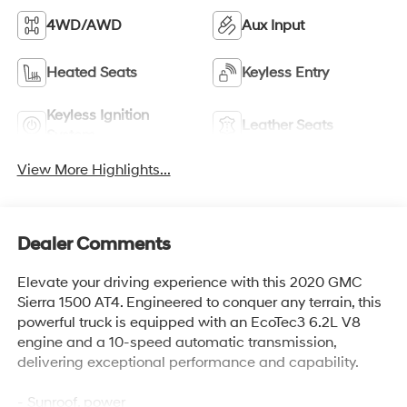
4WD/AWD
Aux Input
Heated Seats
Keyless Entry
Keyless Ignition
Leather Seats
System
View More Highlights...
Dealer Comments
Elevate your driving experience with this 2020 GMC
Sierra 1500 AT4. Engineered to conquer any terrain, this
powerful truck is equipped with an EcoTec3 6.2L V8
engine and a 10-speed automatic transmission,
delivering exceptional performance and capability.
- Sunroof, power