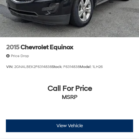
2015
Chevrolet Equinox
Price Drop
VIN:
2GNALBEK2F6314838
Stock:
F6314838
Model:
1LH26
Call For Price
MSRP
View Vehicle