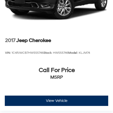
2017
Jeep Cherokee
VIN:
1C4PJMCB7HW555746
Stock:
HW555746
Model:
KLJM74
Call For Price
MSRP
View Vehicle