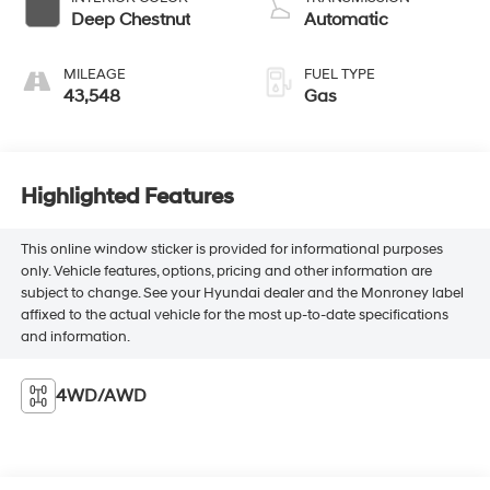
Deep Chestnut
Automatic
MILEAGE
FUEL TYPE
43,548
Gas
Highlighted Features
This online window sticker is provided for informational purposes
only. Vehicle features, options, pricing and other information are
subject to change. See your Hyundai dealer and the Monroney label
affixed to the actual vehicle for the most up-to-date specifications
and information.
4WD/AWD