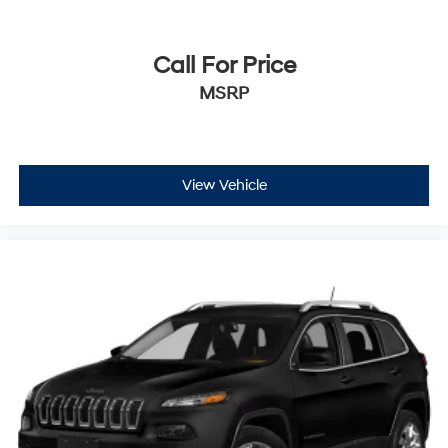
Call For Price
MSRP
View Vehicle