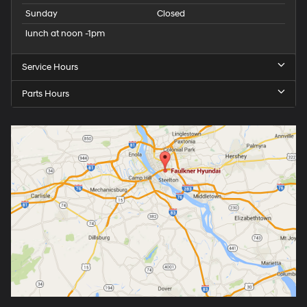
Sunday
Closed
lunch at noon -1pm
Service Hours
Parts Hours