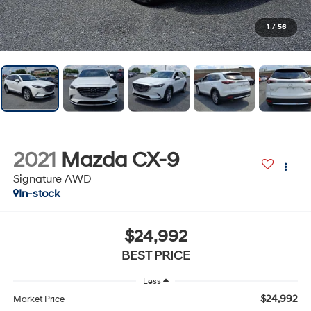
1
/
56
2021
Mazda CX-9
Signature AWD
In-stock
$24,992
BEST PRICE
Less
$24,992
Market Price