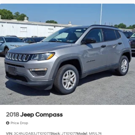
2018
Jeep Compass
Price Drop
VIN:
3C4NJDAB3JT101077
Stock:
JT101077
Model:
MPJL74