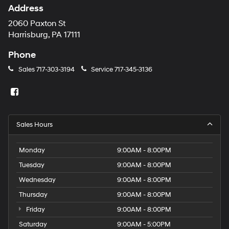
Address
2060 Paxton St
Harrisburg, PA 17111
Phone
Sales
717-303-3194
Service
717-345-3136
Sales Hours
Monday
9:00AM - 8:00PM
Tuesday
9:00AM - 8:00PM
Wednesday
9:00AM - 8:00PM
Thursday
9:00AM - 8:00PM
Friday
9:00AM - 8:00PM
Saturday
9:00AM - 5:00PM