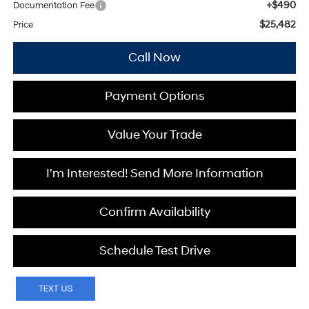
+$490
Documentation Fee
$25,482
Price
Call Now
Payment Options
Value Your Trade
I'm Interested! Send More Information
Confirm Availability
Schedule Test Drive