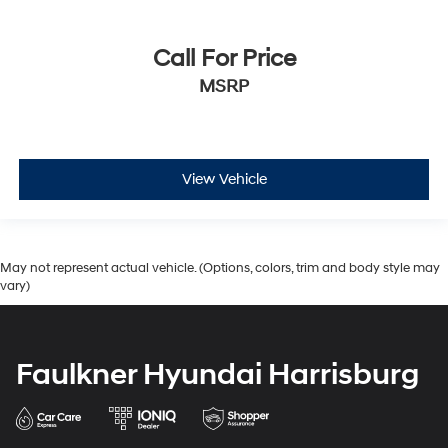
Call For Price
MSRP
View Vehicle
May not represent actual vehicle. (Options, colors, trim and body style may
vary)
Faulkner Hyundai Harrisburg