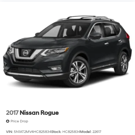
2017
Nissan Rogue
Price Drop
VIN:
5N1AT2MV4HC825834
Stock:
HC825834
Model:
22617