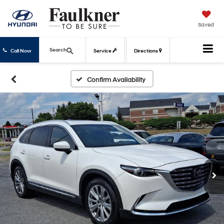
Saved
Search
Call Now
Service
Directions
Confirm Availability