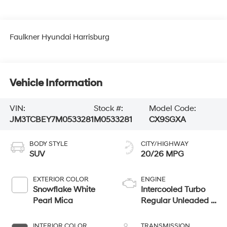
Faulkner Hyundai Harrisburg
Vehicle Information
VIN:
Stock #:
Model Code:
JM3TCBEY7M0533281
M0533281
CX9SGXA
BODY STYLE
CITY/HIGHWAY
SUV
20/26 MPG
EXTERIOR COLOR
ENGINE
Snowflake White
Intercooled Turbo
Pearl Mica
Regular Unleaded I-
4 2.5 L/152
INTERIOR COLOR
TRANSMISSION