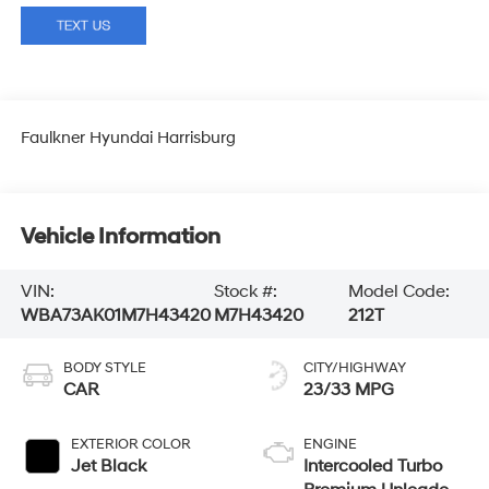
Faulkner Hyundai Harrisburg
Vehicle Information
VIN:
Stock #:
Model Code:
WBA73AK01M7H43420
M7H43420
212T
BODY STYLE
CITY/HIGHWAY
CAR
23/33 MPG
EXTERIOR COLOR
ENGINE
Jet Black
Intercooled Turbo