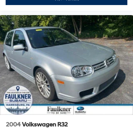
2004
Volkswagen R32