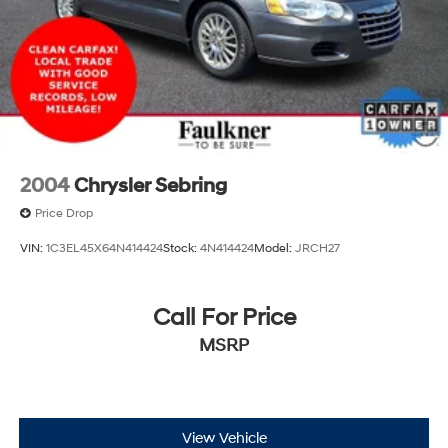
2004
Chrysler Sebring
Price Drop
VIN:
1C3EL45X64N414424
Stock:
4N414424
Model:
JRCH27
Call For Price
MSRP
View Vehicle