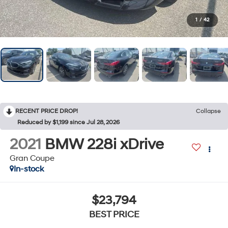
1
/
42
RECENT PRICE DROP!
Collapse
Reduced by $1,199 since Jul 28, 2026
2021
BMW 228i xDrive
Gran Coupe
In-stock
$23,794
BEST PRICE