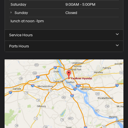
Saturday
9:00AM - 5:00PM
Sunday
Closed
lunch at noon -1pm
Service Hours
Parts Hours