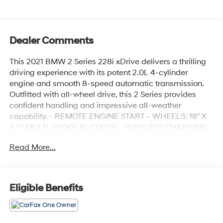
Dealer Comments
This 2021 BMW 2 Series 228i xDrive delivers a thrilling
driving experience with its potent 2.0L 4-cylinder
engine and smooth 8-speed automatic transmission.
Outfitted with all-wheel drive, this 2 Series provides
confident handling and impressive all-weather
capability. - REMOTE ENGINE START - WHEELS: 18" X
8.0" MULTI-SPOKE BI-COLOR - WIRELESS CHARGING -
CONVENIENCE PACKAGE - DRIVING ASSISTANCE
Read More...
PACKAGE - HEATED FRONT SEATS & STEERING
WHEEL Inside, you'll find a well-appointed cabin with
premium features like a panoramic moonroof, 10-
speaker Hi-Fi sound system, and BMW's intuitive
Eligible Benefits
infotainment system with wireless connectivity. The
sleek, sporty styling and dynamic performance of this
228i xDrive make it a standout in the compact luxury