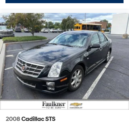
2008
Cadillac STS