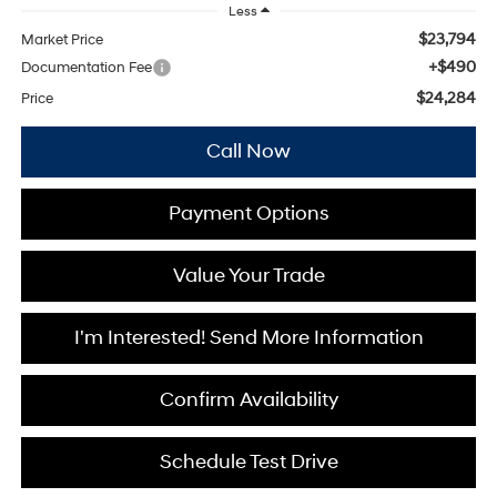
Less
$23,794
Market Price
+$490
Documentation Fee
$24,284
Price
Call Now
Payment Options
Value Your Trade
I'm Interested! Send More Information
Confirm Availability
Schedule Test Drive