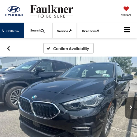
Saved
Search
Call Now
Service
Directions
Confirm Availability