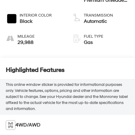
Premium Unleaded
I-4 2.0 L/122
INTERIOR COLOR
TRANSMISSION
Black
Automatic
MILEAGE
FUEL TYPE
29,988
Gas
Highlighted Features
This online window sticker is provided for informational purposes
only. Vehicle features, options, pricing and other information are
subject to change. See your Hyundai dealer and the Monroney label
affixed to the actual vehicle for the most up-to-date specifications
and information.
4WD/AWD