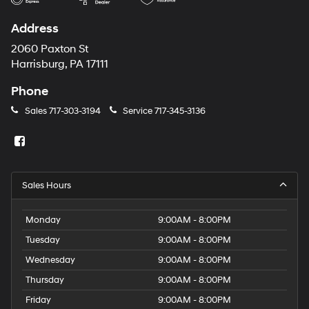
Address
2060 Paxton St
Harrisburg, PA 17111
Phone
Sales
717-303-3194
Service
717-345-3136
Sales Hours
Monday
9:00AM - 8:00PM
Tuesday
9:00AM - 8:00PM
Wednesday
9:00AM - 8:00PM
Thursday
9:00AM - 8:00PM
Friday
9:00AM - 8:00PM