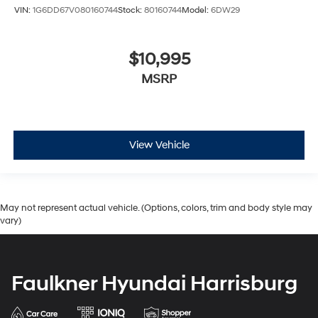
VIN:
1G6DD67V080160744
Stock:
80160744
Model:
6DW29
$10,995
MSRP
View Vehicle
May not represent actual vehicle. (Options, colors, trim and body style may
vary)
Faulkner Hyundai Harrisburg