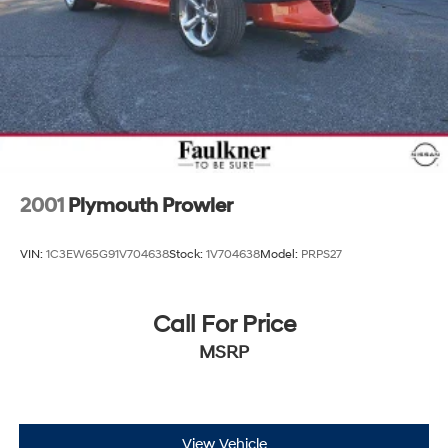
2001
Plymouth Prowler
VIN:
1C3EW65G91V704638
Stock:
1V704638
Model:
PRPS27
Call For Price
MSRP
View Vehicle