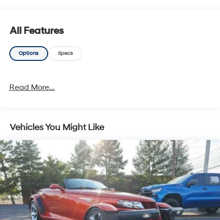
segment. This BMW 2 Series delivers an exceptional
driving experience combined with the latest technology
and convenience features. Schedule a test drive today
All Features
and discover the joy of owning this impressive luxury
sports coupe.
Options
Specs
Read More...
Vehicles You Might Like