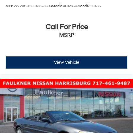
VIN:
WVWKG61J34D128603
Stock:
4D128603
Model:
1J17Z7
Call For Price
MSRP
View Vehicle