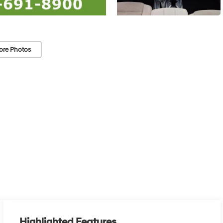
ore Photos
Highlighted Features