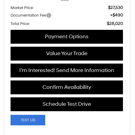
$27,530
Market Price:
+$490
Documentation Fee
$28,020
Total Price:
Payment Options
Value Your Trade
I'm Interested! Send More Information
Confirm Availability
Schedule Test Drive