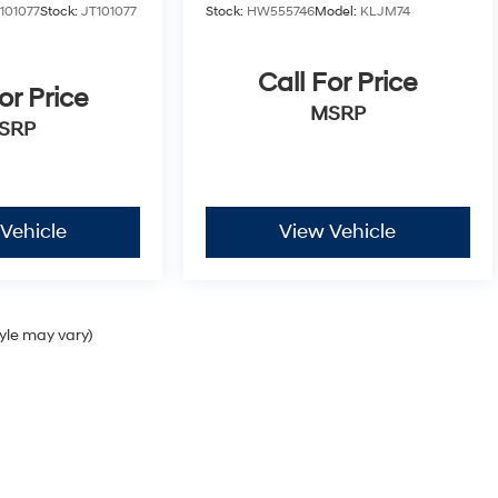
01077
Stock:
JT101077
Stock:
HW555746
Model:
KLJM74
Call For Price
or Price
MSRP
SRP
Vehicle
View Vehicle
tyle may vary)