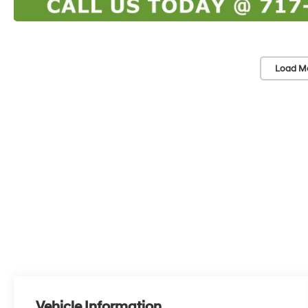
Load M
Vehicle Information