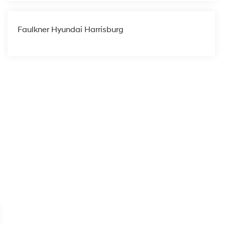
Faulkner Hyundai Harrisburg