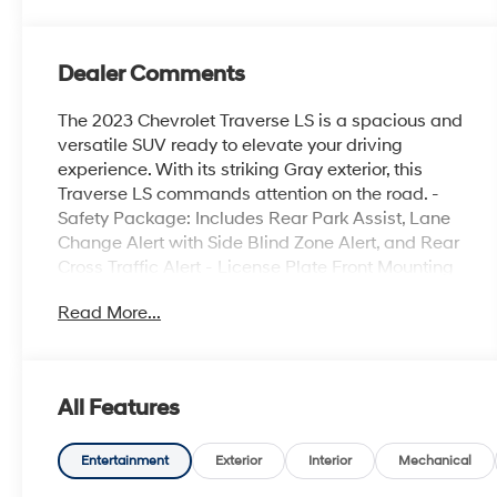
Dealer Comments
The 2023 Chevrolet Traverse LS is a spacious and
versatile SUV ready to elevate your driving
experience. With its striking Gray exterior, this
Traverse LS commands attention on the road. -
Safety Package: Includes Rear Park Assist, Lane
Change Alert with Side Blind Zone Alert, and Rear
Cross Traffic Alert - License Plate Front Mounting
Package - Preferred Equipment Group 1LS - 6-
Read More...
Speaker Audio System - SiriusXM Radio -
Automatic Dual-Zone Climate Control - Power
Windows and Remote Keyless Entry - Cruise
Control and Speed-Sensing Steering - Lane
All Features
Change Alert with Side Blind Zone Alert - Rear
Cross Traffic Alert - Rear Park Assist with Audible
Warning - Rear Camera This Traverse LS offers a
Entertainment
Exterior
Interior
Mechanical
well-equipped interior with thoughtful features