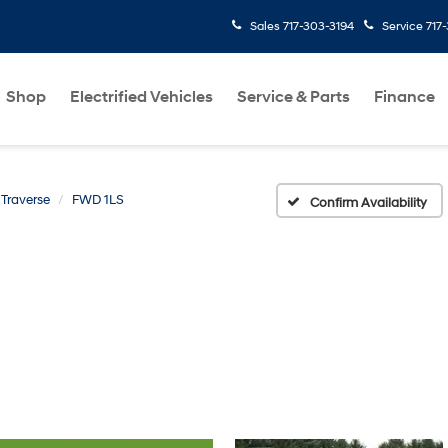
Sales
717-303-3194
Service
717
Shop
Electrified Vehicles
Service & Parts
Finance
Traverse
FWD 1LS
Confirm Availability