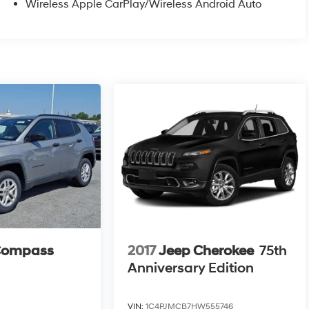
Wireless Apple CarPlay/Wireless Android Auto
Compass
2017
Jeep Cherokee
75th
Anniversary Edition
VIN:
1C4PJMCB7HW555746