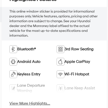
This online window sticker is provided for informational
purposes only. Vehicle features, options, pricing and other
information are subject to change. See your Hyundai
dealer and the Monroney label affixed to the actual
vehicle for the most up-to-date specifications and
information.
Bluetooth®
3rd Row Seating
Android Auto
Apple CarPlay
Keyless Entry
Wi-Fi Hotspot
Lane Departure
Lane Keep Assist
Warning
View More Highlights...