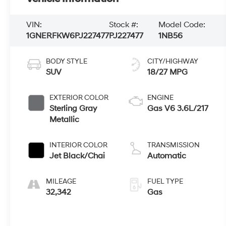
VIN:
Stock #:
Model Code:
1GNERFKW6PJ227477
PJ227477
1NB56
BODY STYLE
CITY/HIGHWAY
SUV
18/27 MPG
EXTERIOR COLOR
ENGINE
Sterling Gray
Gas V6 3.6L/217
Metallic
INTERIOR COLOR
TRANSMISSION
Jet Black/Chai
Automatic
MILEAGE
FUEL TYPE
32,342
Gas