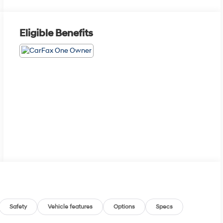
Eligible Benefits
Safety
Vehicle features
Options
Specs