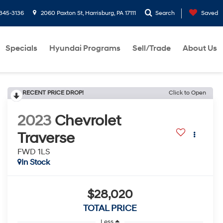
-345-3136
2060 Paxton St, Harrisburg, PA 17111
Search
Saved
Specials
Hyundai Programs
Sell/Trade
About Us
RECENT PRICE DROP!
Click to Open
2023
Chevrolet
Traverse
FWD 1LS
In Stock
$28,020
TOTAL PRICE
Less