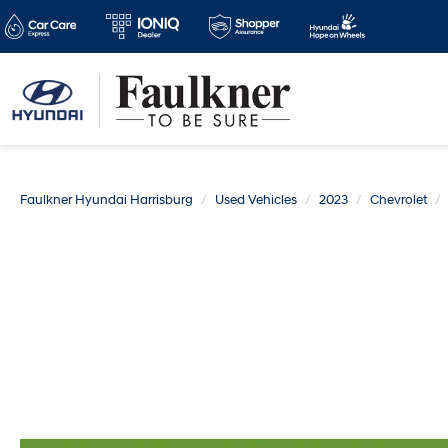
Faulkner Hyundai Harrisburg
Used Vehicles
2023
Chevrolet