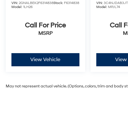
VIN:
2GNALBEK2F6314838
Stock:
F6314838
VIN:
3C4NJDAB3JT1
Model:
1LH26
Model:
MPJL74
Call For Price
Call F
MSRP
M
View Vehicle
View 
May not represent actual vehicle. (Options, colors, trim and body s