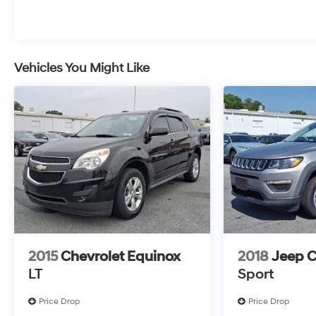
surrounding major cities including Harrisburg, PA
and Mechanicsburg, PA, as well as many more
communities throughout the greater Central
Pennsylvania region.
Vehicles You Might Like
2015
Chevrolet Equinox
2018
Jeep 
LT
Sport
Price Drop
Price Drop