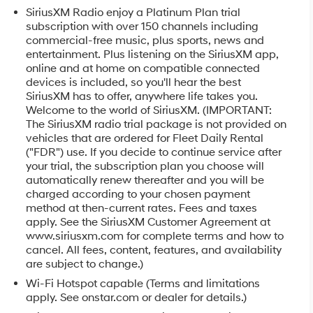
SiriusXM Radio enjoy a Platinum Plan trial
subscription with over 150 channels including
commercial-free music, plus sports, news and
entertainment. Plus listening on the SiriusXM app,
online and at home on compatible connected
devices is included, so you'll hear the best
SiriusXM has to offer, anywhere life takes you.
Welcome to the world of SiriusXM. (IMPORTANT:
The SiriusXM radio trial package is not provided on
vehicles that are ordered for Fleet Daily Rental
("FDR") use. If you decide to continue service after
your trial, the subscription plan you choose will
automatically renew thereafter and you will be
charged according to your chosen payment
method at then-current rates. Fees and taxes
apply. See the SiriusXM Customer Agreement at
www.siriusxm.com for complete terms and how to
cancel. All fees, content, features, and availability
are subject to change.)
Wi-Fi Hotspot capable (Terms and limitations
apply. See onstar.com or dealer for details.)