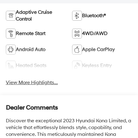
Adaptive Cruise
Bluetooth®
Control
Remote Start
4WD/AWD
Android Auto
Apple CarPlay
Heated Seats
Keyless Entry
View More Highlights...
Dealer Comments
Discover the exceptional 2023 Hyundai Kona Limited, a
vehicle that effortlessly blends style, capability, and
convenience. This meticulously maintained Kona