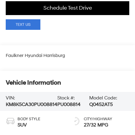
Schedule Test Drive
Faulkner Hyundai Harrisburg
Vehicle Information
VIN:
Stock #:
Model Code:
KM8K5CA30PU008814
PU008814
Q0452AT5
BODY STYLE
CITY/HIGHWAY
SUV
27/32 MPG