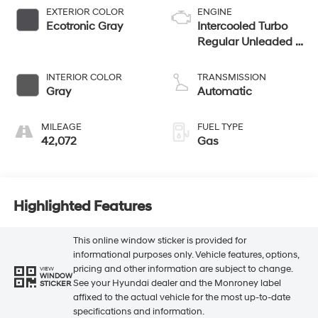
EXTERIOR COLOR
ENGINE
Ecotronic Gray
Intercooled Turbo
Regular Unleaded I-
4 1.6 L/98
INTERIOR COLOR
TRANSMISSION
Gray
Automatic
MILEAGE
FUEL TYPE
42,072
Gas
Highlighted Features
This online window sticker is provided for
informational purposes only. Vehicle features, options,
pricing and other information are subject to change.
VIEW
WINDOW
See your Hyundai dealer and the Monroney label
STICKER
affixed to the actual vehicle for the most up-to-date
specifications and information.