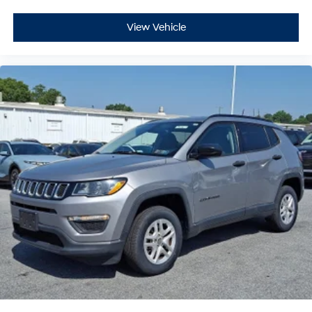
View Vehicle