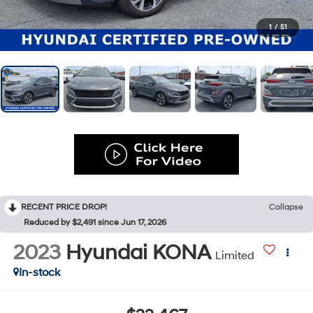
1
/
51
RECENT PRICE DROP!
Collapse
Reduced by $2,491 since Jun 17, 2026
2023
Hyundai KONA
Limited
In-stock