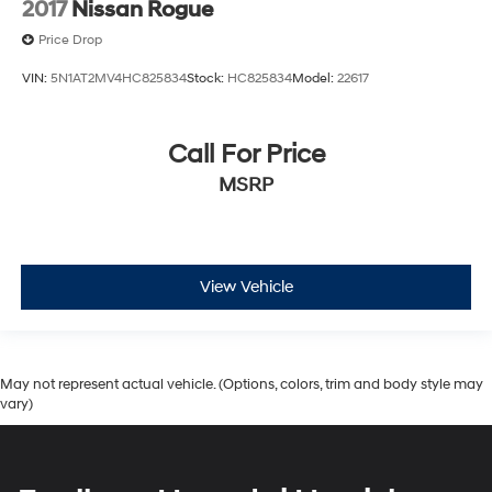
2017
Nissan Rogue
Price Drop
VIN:
5N1AT2MV4HC825834
Stock:
HC825834
Model:
22617
Call For Price
MSRP
View Vehicle
May not represent actual vehicle. (Options, colors, trim and body style may
vary)