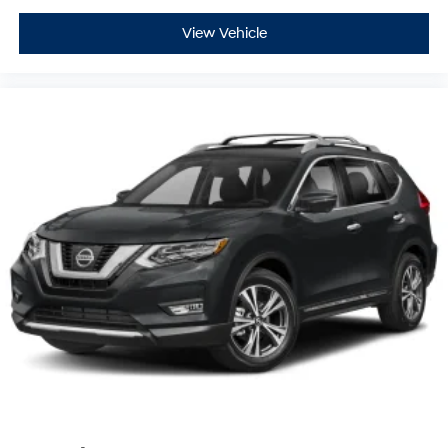
View Vehicle