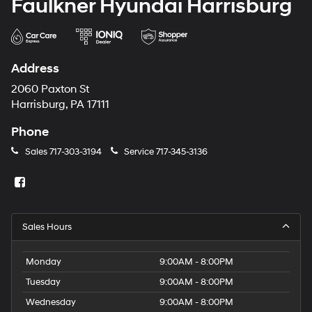
Faulkner Hyundai Harrisburg
Address
2060 Paxton St
Harrisburg, PA 17111
Phone
Sales
717-303-3194
Service
717-345-3136
Sales Hours
Monday
9:00AM - 8:00PM
Tuesday
9:00AM - 8:00PM
Wednesday
9:00AM - 8:00PM