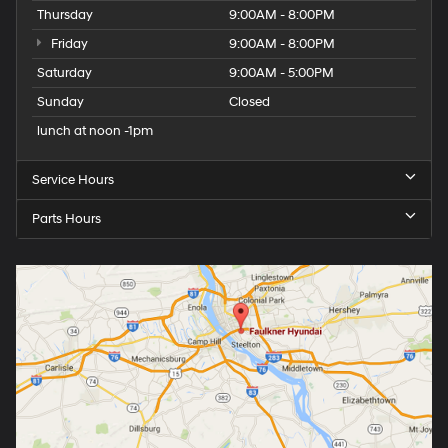
Thursday
9:00AM - 8:00PM
Friday
9:00AM - 8:00PM
Saturday
9:00AM - 5:00PM
Sunday
Closed
lunch at noon -1pm
Service Hours
Parts Hours