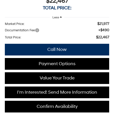
$22,467
TOTAL PRICE:
Less
$21,977
Market Price:
+$490
Documentation Fee
$22,467
Total Price:
Call Now
Payment Options
Value Your Trade
I'm Interested! Send More Information
Confirm Availability