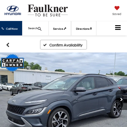
Saved
Search
Call Now
Service
Directions
Confirm Availability