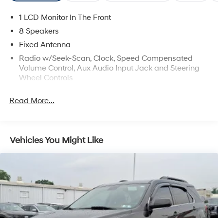
Vehicle can make. Visit us today and experience the
exceptional 2023 Kona Limited for yourself.
1 LCD Monitor In The Front
8 Speakers
Fixed Antenna
Radio w/Seek-Scan, Clock, Speed Compensated
Volume Control, Aux Audio Input Jack and Steering
Wheel Controls
Radio: harman/kardon Premium Audio System -inc:
Read More...
AM/FM, HD radio, SiriusXM, Clari-Fi music restoration
technology, 8 speakers, 10.25" color touchscreen,
onboard navigation and traffic flow and incident
data free via HD radio (HERE), Android Auto, Apple
Vehicles You Might Like
CarPlay, supports Siri and Google Now, 1 amp USB
data/charge jack, Bluetooth®, Blue Link connected
car system and Over-the-Air (OTA) map updates
Real-Time Traffic Display
Turn-By-Turn Navigation Directions
Wireless Phone Connectivity