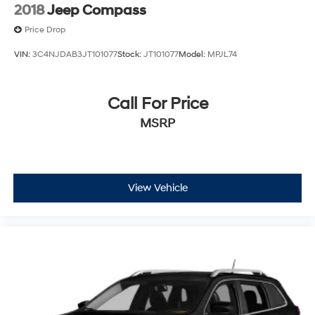
2018
Jeep Compass
Price Drop
VIN:
3C4NJDAB3JT101077
Stock:
JT101077
Model:
MPJL74
Call For Price
MSRP
View Vehicle