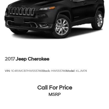
2017
Jeep Cherokee
VIN:
1C4PJMCB7HW555746
Stock:
HW555746
Model:
KLJM74
Call For Price
MSRP