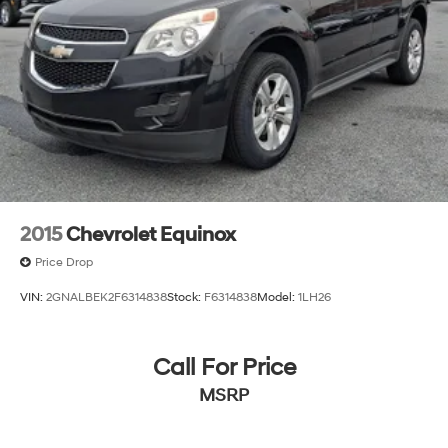
2015
Chevrolet Equinox
Price Drop
VIN:
2GNALBEK2F6314838
Stock:
F6314838
Model:
1LH26
Call For Price
MSRP