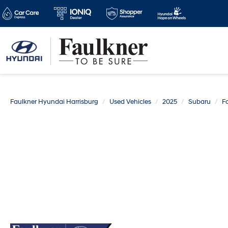
Faulkner Hyundai Harrisburg
Used Vehicles
2025
Subaru
Fo