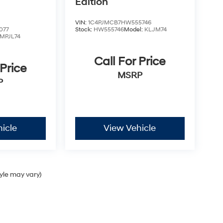
Edition
VIN:
1C4PJMCB7HW555746
077
Stock:
HW555746
Model:
KLJM74
MPJL74
Call For Price
 Price
MSRP
P
icle
View Vehicle
tyle may vary)