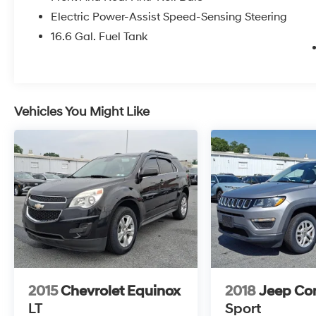
Electric Power-Assist Speed-Sensing Steering
16.6 Gal. Fuel Tank
Vehicles You Might Like
2015
Chevrolet Equinox
2018
Jeep C
LT
Sport