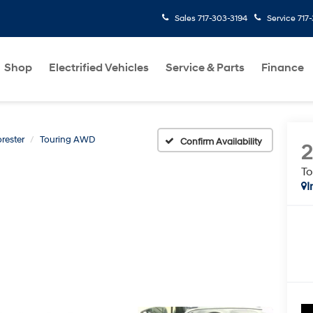
Sales
717-303-3194
Service
717
Shop
Electrified Vehicles
Service & Parts
Finance
rester
Touring AWD
Confirm Availability
T
I