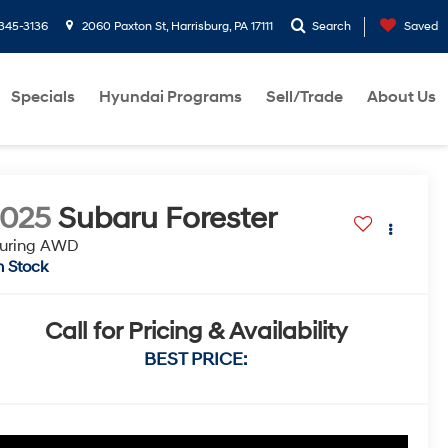
-345-3136
2060 Paxton St, Harrisburg, PA 17111
Search
Saved
Specials
Hyundai Programs
Sell/Trade
About Us
2025
Subaru Forester
ouring AWD
n Stock
Call for Pricing & Availability
BEST PRICE: