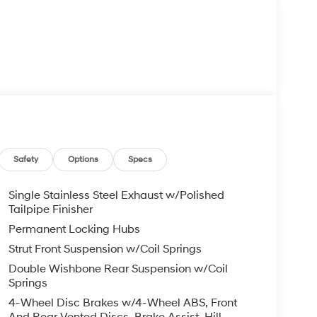
Safety
Options
Specs
Single Stainless Steel Exhaust w/Polished
Tailpipe Finisher
Permanent Locking Hubs
Strut Front Suspension w/Coil Springs
Double Wishbone Rear Suspension w/Coil
Springs
4-Wheel Disc Brakes w/4-Wheel ABS, Front