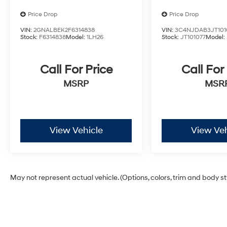
Price Drop
Price Drop
VIN:
2GNALBEK2F6314838
VIN:
3C4NJDAB3JT101
Stock:
F6314838
Model:
1LH26
Stock:
JT101077
Model:
Call For Price
Call For
MSRP
MSR
View Vehicle
View Veh
May not represent actual vehicle. (Options, colors, trim and body s