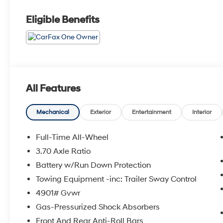
Eligible Benefits
All Features
Mechanical
Exterior
Entertainment
Interior
Full-Time All-Wheel
3.70 Axle Ratio
Battery w/Run Down Protection
Towing Equipment -inc: Trailer Sway Control
4901# Gvwr
Gas-Pressurized Shock Absorbers
Front And Rear Anti-Roll Bars