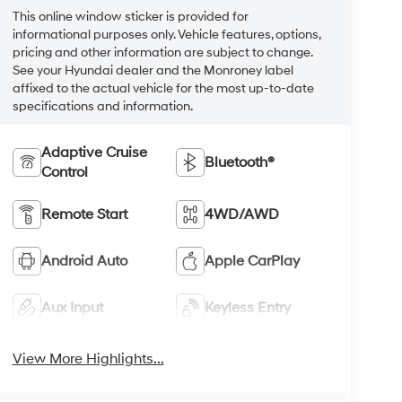
This online window sticker is provided for
informational purposes only. Vehicle features, options,
pricing and other information are subject to change.
See your Hyundai dealer and the Monroney label
affixed to the actual vehicle for the most up-to-date
specifications and information.
Adaptive Cruise
Bluetooth®
Control
Remote Start
4WD/AWD
Android Auto
Apple CarPlay
Aux Input
Keyless Entry
View More Highlights...