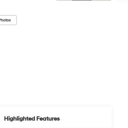
Photos
Highlighted Features