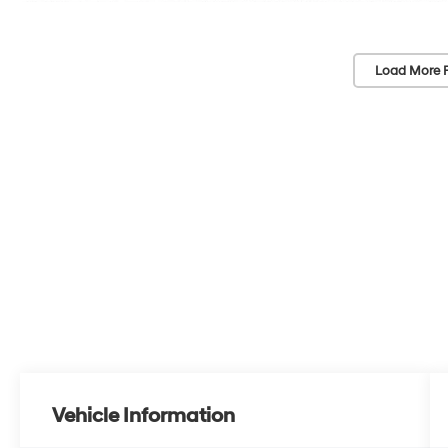
Load More 
Vehicle Information