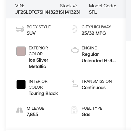
VIN:
Stock #:
Model Code:
JF2SLDTC7SH413231
SH413231
SFL
BODY STYLE
CITY/HIGHWAY
SUV
25/32 MPG
EXTERIOR
ENGINE
COLOR
Regular
Ice Silver
Unleaded H-4
Metallic
2.5 L/152
INTERIOR
TRANSMISSION
COLOR
Continuous
Touring Black
MILEAGE
FUEL TYPE
7,855
Gas