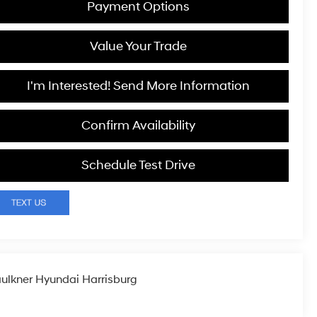
Payment Options
Value Your Trade
I'm Interested! Send More Information
Confirm Availability
Schedule Test Drive
ulkner Hyundai Harrisburg