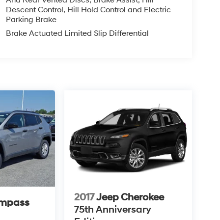
And Rear Vented Discs, Brake Assist, Hill
Descent Control, Hill Hold Control and Electric
Parking Brake
Brake Actuated Limited Slip Differential
2017
Jeep Cherokee
ompass
75th Anniversary