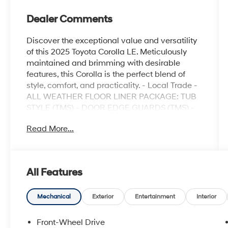
Dealer Comments
Discover the exceptional value and versatility
of this 2025 Toyota Corolla LE. Meticulously
maintained and brimming with desirable
features, this Corolla is the perfect blend of
style, comfort, and practicality. - Local Trade -
ALL WEATHER FLOOR LINER PACKAGE: TUB
STYLE (TMS) - DOOR EDGE GUARDS (TMS) -
REAR BUMPER PROTECTOR (TMS) -
Read More...
MUDGUARDS (TMS) - SPECIAL COLOR This
Corolla LE is equipped with a host of
impressive features that elevate your driving
experience. Enjoy the convenience of 6
All Features
speakers, SiriusXM radio, and an 8" Toyota
Audio Multimedia system. Stay comfortable
with automatic temperature control, a rear
Mechanical
Exterior
Entertainment
Interior
window defroster, and power windows. Safety
is paramount with features like brake assist,
Front-Wheel Drive