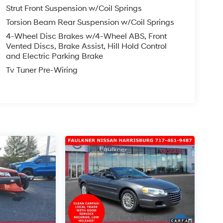
Strut Front Suspension w/Coil Springs
Torsion Beam Rear Suspension w/Coil Springs
4-Wheel Disc Brakes w/4-Wheel ABS, Front
Vented Discs, Brake Assist, Hill Hold Control
and Electric Parking Brake
Tv Tuner Pre-Wiring