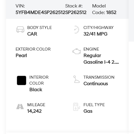
VIN:
Stock #:
Model
5YFB4MDE4SP262512
SP262512
Code:
1852
BODY STYLE
CITY/HIGHWAY
CAR
32/41 MPG
EXTERIOR COLOR
ENGINE
Pearl
Regular
Gasoline I-4 2.0
L/121
INTERIOR
TRANSMISSION
COLOR
Continuous
Black
MILEAGE
FUEL TYPE
14,242
Gas