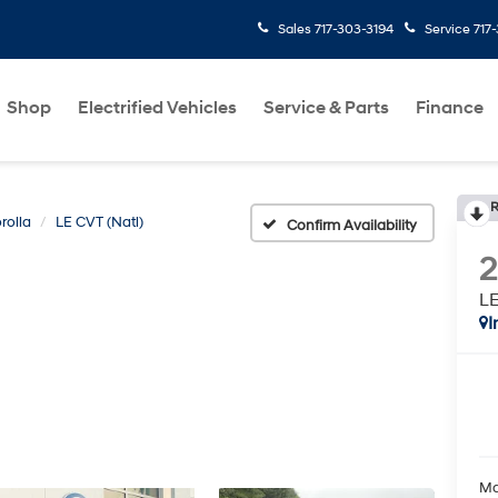
Sales
717-303-3194
Service
717
Shop
Electrified Vehicles
Service & Parts
Finance
R
rolla
LE CVT (Natl)
Confirm Availability
LE
I
Ma