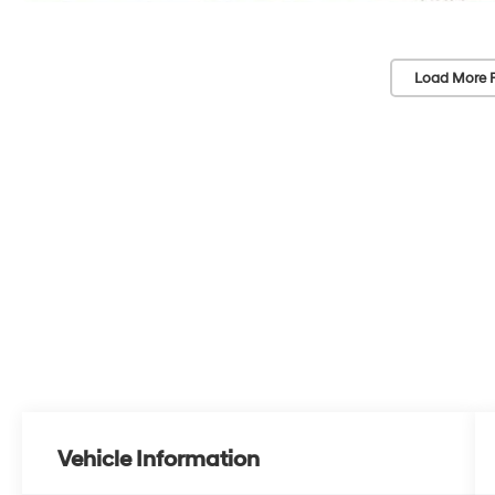
Load More 
Vehicle Information