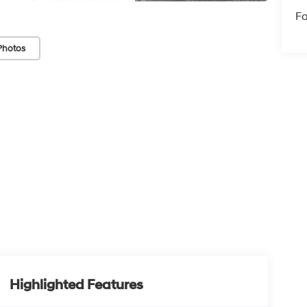
Fa
Photos
Highlighted Features