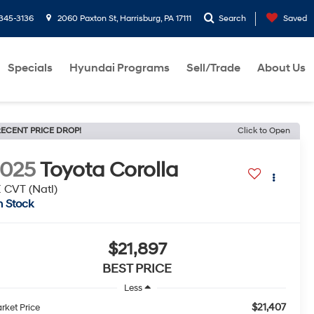
-345-3136
2060 Paxton St, Harrisburg, PA 17111
Search
Saved
Specials
Hyundai Programs
Sell/Trade
About Us
ECENT PRICE DROP!
Click to Open
2025
Toyota Corolla
 CVT (Natl)
n Stock
$21,897
BEST PRICE
Less
$21,407
rket Price