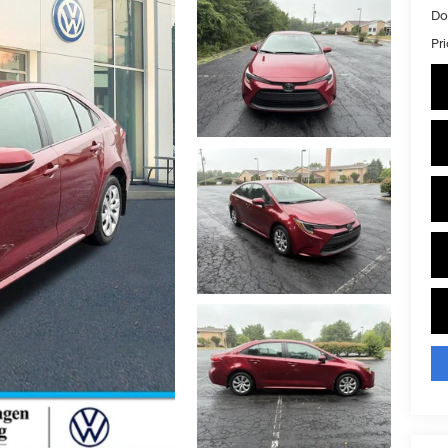
Do
Pr