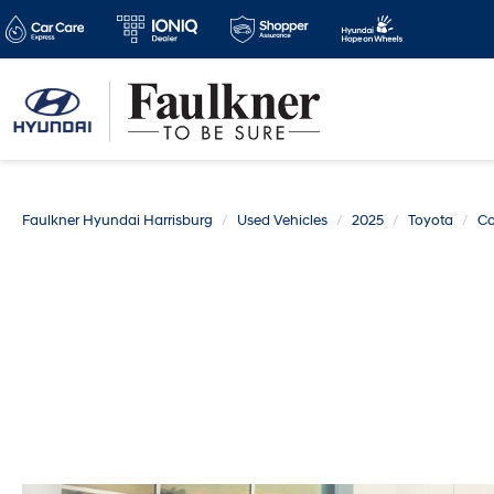
Faulkner Hyundai Harrisburg
Used Vehicles
2025
Toyota
Co