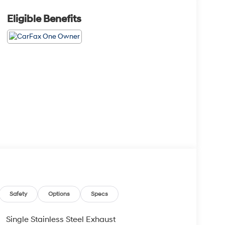
Eligible Benefits
Safety
Options
Specs
Single Stainless Steel Exhaust