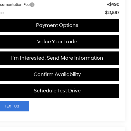
+$490
cumentation Fee
$21,897
ice
Payment Options
Value Your Trade
I'm Interested! Send More Information
Confirm Availability
Schedule Test Drive