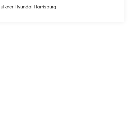
ulkner Hyundai Harrisburg