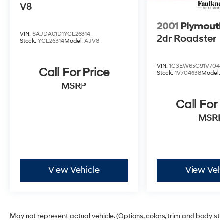
V8
2001
Plymout
VIN:
SAJDA01D1YGL26314
2dr Roadster
Stock:
YGL26314
Model:
AJV8
VIN:
1C3EW65G91V704
Call For Price
Stock:
1V704638
Model
MSRP
Call For
MSR
View Vehicle
View Veh
May not represent actual vehicle. (Options, colors, trim and body s