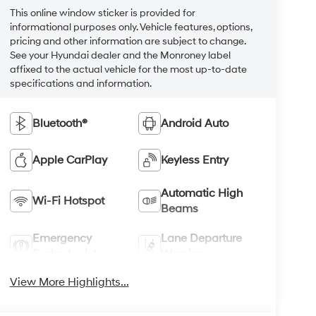
This online window sticker is provided for
informational purposes only. Vehicle features, options,
pricing and other information are subject to change.
See your Hyundai dealer and the Monroney label
affixed to the actual vehicle for the most up-to-date
specifications and information.
Bluetooth®
Android Auto
Apple CarPlay
Keyless Entry
Automatic High
Wi-Fi Hotspot
Beams
Emergency
Lane Departure
Brake Assist
Warning
View More Highlights...