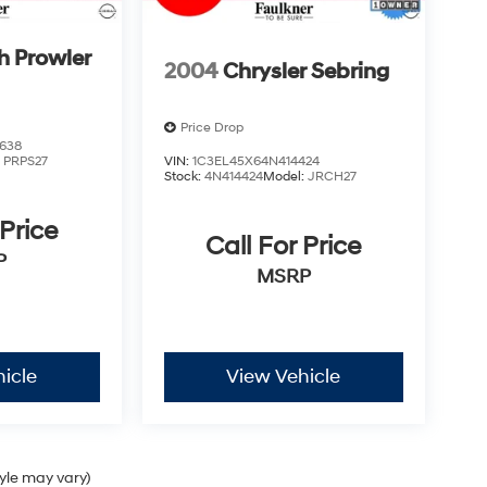
h Prowler
2004
Chrysler Sebring
Price Drop
638
:
PRPS27
VIN:
1C3EL45X64N414424
Stock:
4N414424
Model:
JRCH27
 Price
Call For Price
P
MSRP
icle
View Vehicle
tyle may vary)