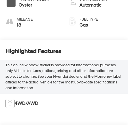
Oyster
Automatic
MILEAGE
FUEL TYPE
18
Gas
Highlighted Features
This online window sticker is provided for informational purposes
only. Vehicle features, options, pricing and other information are
subject to change. See your Hyundai dealer and the Monroney label
affixed to the actual vehicle for the most up-to-date specifications
and information.
4WD/AWD