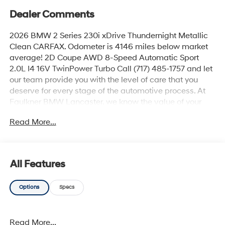
Dealer Comments
2026 BMW 2 Series 230i xDrive Thundernight Metallic
Clean CARFAX. Odometer is 4146 miles below market
average! 2D Coupe AWD 8-Speed Automatic Sport
2.0L I4 16V TwinPower Turbo Call (717) 485-1757 and let
our team provide you with the level of care that you
deserve for every stage of the automotive process. At
Faulkner BMW Lancaster, we know the value of your
time, and we want the purchase or lease of your next
Read More...
vehicle to be memorable and positive. Visit us today
and see how we can help you with everything that you
need for your daily commute. 2026 BMW 2 Series 230i
xDrive
All Features
Options
Specs
Read More...