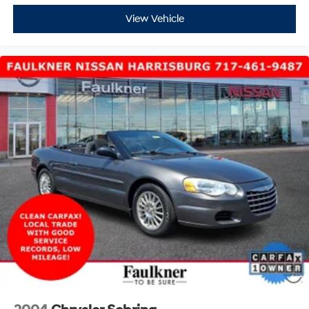
View Vehicle