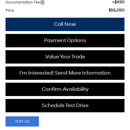
+$490
Documentation Fee
$56,090
Price
Call Now
Payment Options
Value Your Trade
I'm Interested! Send More Information
Confirm Availability
Schedule Test Drive