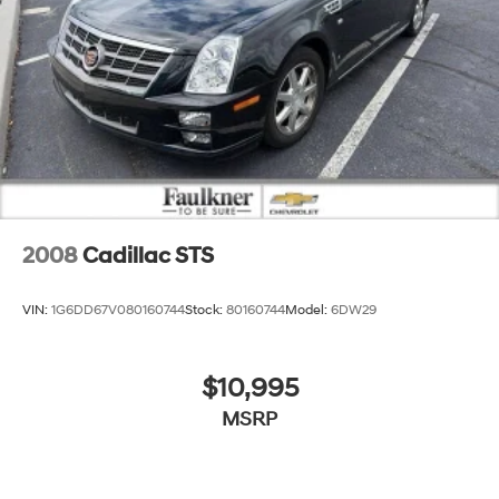
2008
Cadillac STS
VIN:
1G6DD67V080160744
Stock:
80160744
Model:
6DW29
$10,995
MSRP