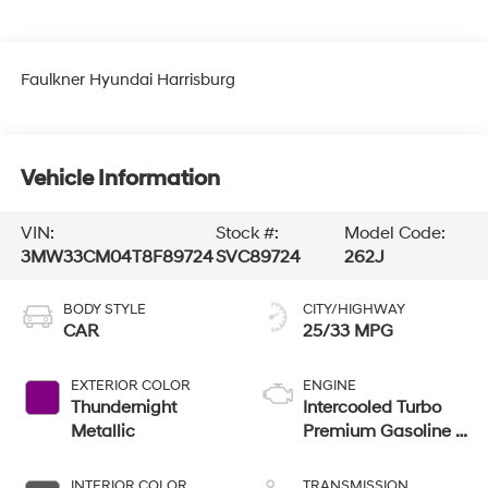
Faulkner Hyundai Harrisburg
Vehicle Information
VIN:
Stock #:
Model Code:
3MW33CM04T8F89724
SVC89724
262J
BODY STYLE
CITY/HIGHWAY
CAR
25/33 MPG
EXTERIOR COLOR
ENGINE
Thundernight
Intercooled Turbo
Metallic
Premium Gasoline I-
4 2.0 L/122
INTERIOR COLOR
TRANSMISSION