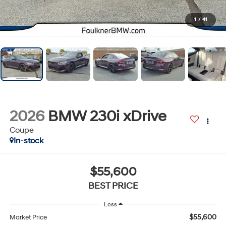
1
/
41
2026
BMW 230i xDrive
Coupe
In-stock
$55,600
BEST PRICE
Less
$55,600
Market Price