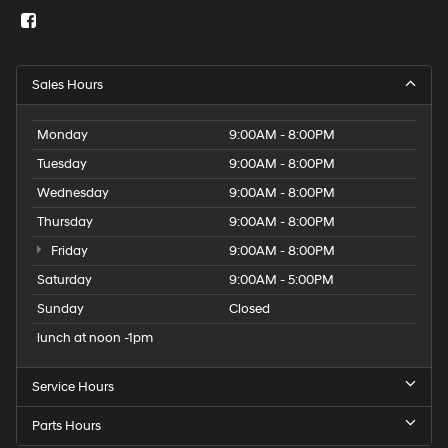
Sales Hours
Monday
9:00AM - 8:00PM
Tuesday
9:00AM - 8:00PM
Wednesday
9:00AM - 8:00PM
Thursday
9:00AM - 8:00PM
Friday
9:00AM - 8:00PM
Saturday
9:00AM - 5:00PM
Sunday
Closed
lunch at noon -1pm
Service Hours
Parts Hours