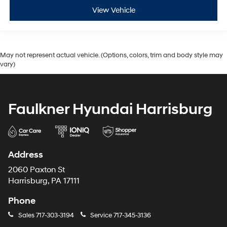
View Vehicle
May not represent actual vehicle. (Options, colors, trim and body style may
vary)
Faulkner Hyundai Harrisburg
Address
2060 Paxton St
Harrisburg, PA 17111
Phone
Sales
717-303-3194
Service
717-345-3136