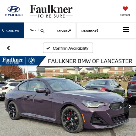
Saved
Search
Call Now
Service
Directions
Confirm Availability