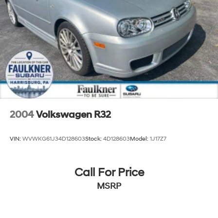
2004
Volkswagen R32
VIN:
WVWKG61J34D128603
Stock:
4D128603
Model:
1J17Z7
Call For Price
MSRP