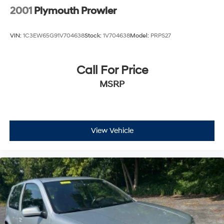
2001
Plymouth Prowler
VIN:
1C3EW65G91V704638
Stock:
1V704638
Model:
PRPS27
Call For Price
MSRP
View Vehicle