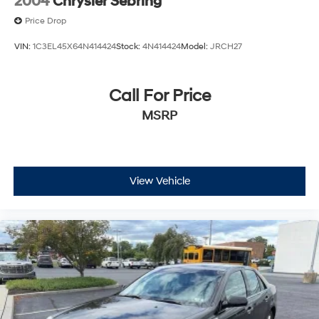
2004
Chrysler Sebring
Price Drop
VIN:
1C3EL45X64N414424
Stock:
4N414424
Model:
JRCH27
Call For Price
MSRP
View Vehicle