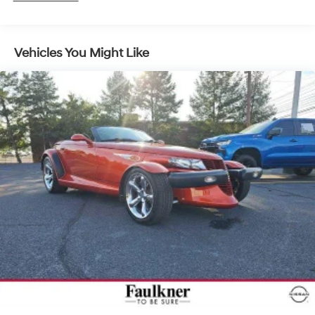
Vehicles You Might Like