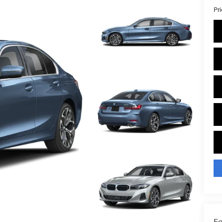
Pr
Fa