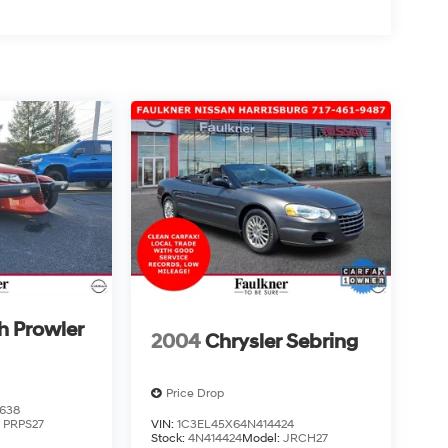
h Prowler
2004
Chrysler Sebring
Price Drop
638
:
PRPS27
VIN:
1C3EL45X64N414424
Stock:
4N414424
Model:
JRCH27