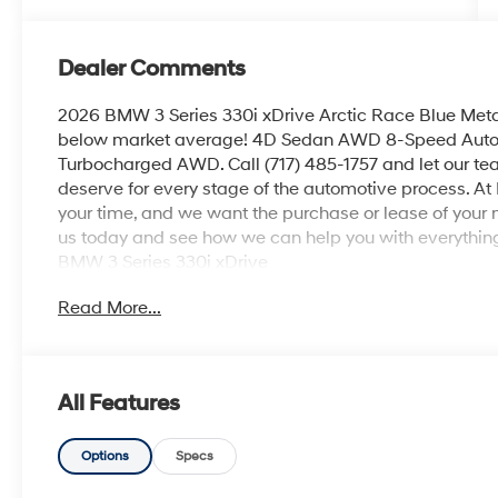
Dealer Comments
2026 BMW 3 Series 330i xDrive Arctic Race Blue Met
below market average! 4D Sedan AWD 8-Speed Autom
Turbocharged AWD. Call (717) 485-1757 and let our tea
deserve for every stage of the automotive process. A
your time, and we want the purchase or lease of your 
us today and see how we can help you with everything
BMW 3 Series 330i xDrive
Read More...
All Features
Options
Specs