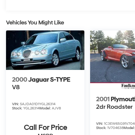
Vehicles You Might Like
2000
Jaguar S-TYPE
V8
2001
Plymout
VIN:
SAJDA01D1YGL26314
2dr Roadster
Stock:
YGL26314
Model:
AJV8
VIN:
1C3EW65G91V704
Call For Price
Stock:
1V704638
Model