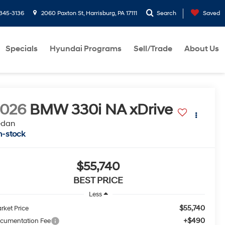
-345-3136
2060 Paxton St, Harrisburg, PA 17111
Search
Saved
Specials
Hyundai Programs
Sell/Trade
About Us
2026
BMW 330i NA xDrive
edan
n-stock
$55,740
BEST PRICE
Less
$55,740
rket Price
+$490
cumentation Fee