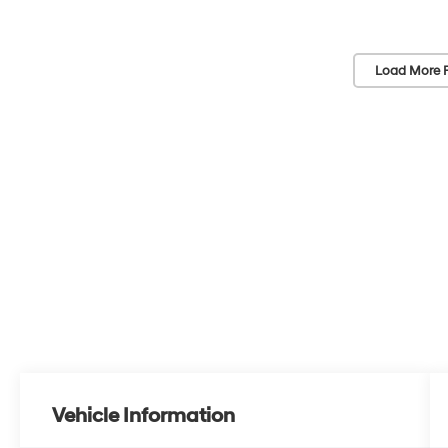
Load More 
Vehicle Information