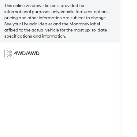
This online window sticker is provided for
informational purposes only. Vehicle features, options,
pricing and other information are subject to change.
See your Hyundai dealer and the Monroney label
affixed to the actual vehicle for the most up-to-date
specifications and information.
4WD/AWD