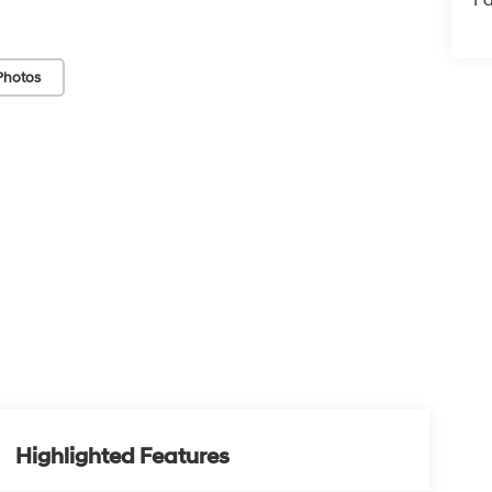
Photos
Highlighted Features