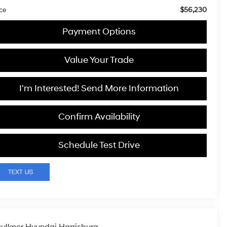
$56,230
ice
Payment Options
Value Your Trade
I'm Interested! Send More Information
Confirm Availability
Schedule Test Drive
ulkner Hyundai Harrisburg