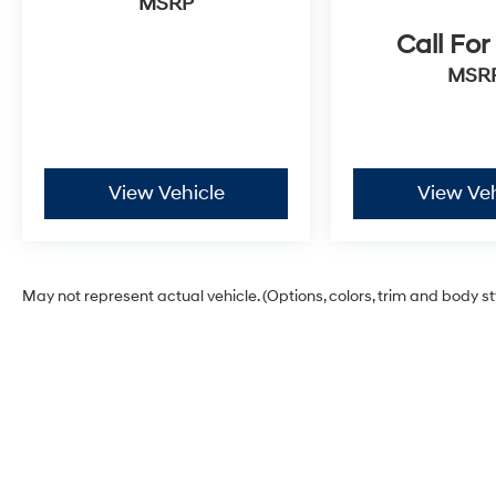
MSRP
Call For
MSR
View Vehicle
View Veh
May not represent actual vehicle. (Options, colors, trim and body s