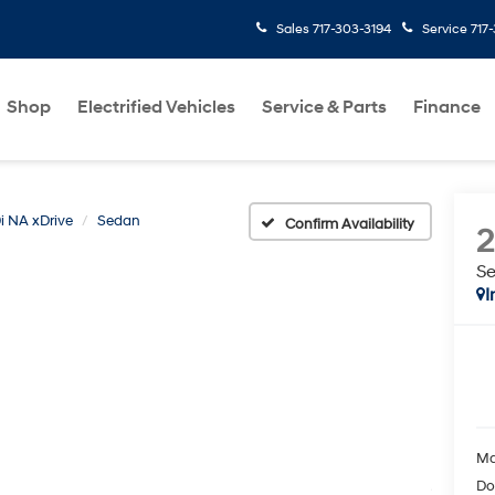
Sales
717-303-3194
Service
717
Shop
Electrified Vehicles
Service & Parts
Finance
i NA xDrive
Sedan
Confirm Availability
S
I
Ma
Do