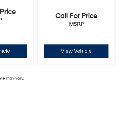
 Price
Call For Price
P
MSRP
icle
View Vehicle
tyle may vary)