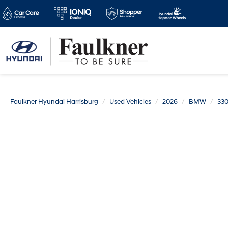
Faulkner Hyundai Harrisburg
Used Vehicles
2026
BMW
330