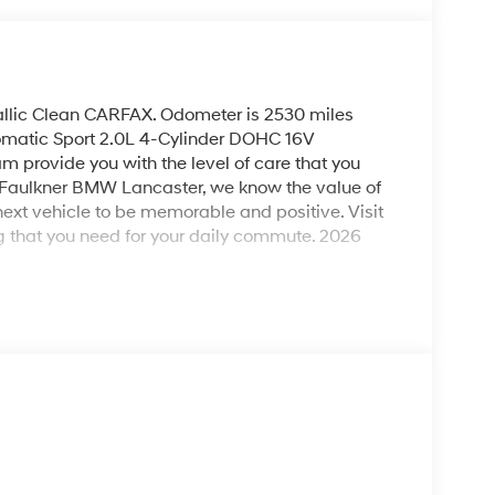
allic Clean CARFAX. Odometer is 2530 miles
atic Sport 2.0L 4-Cylinder DOHC 16V
m provide you with the level of care that you
t Faulkner BMW Lancaster, we know the value of
next vehicle to be memorable and positive. Visit
 that you need for your daily commute. 2026