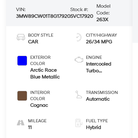
Model
VIN:
Stock #:
Code:
3MW89CW01T8G17920
SVC17920
263X
BODY STYLE
CITY/HIGHWAY
CAR
26/34 MPG
EXTERIOR
ENGINE
COLOR
Intercooled
Arctic Race
Turbo
Blue Metallic
Gas/Electric I-4
2.0 L/122
INTERIOR
TRANSMISSION
COLOR
Automatic
Cognac
MILEAGE
FUEL TYPE
11
Hybrid