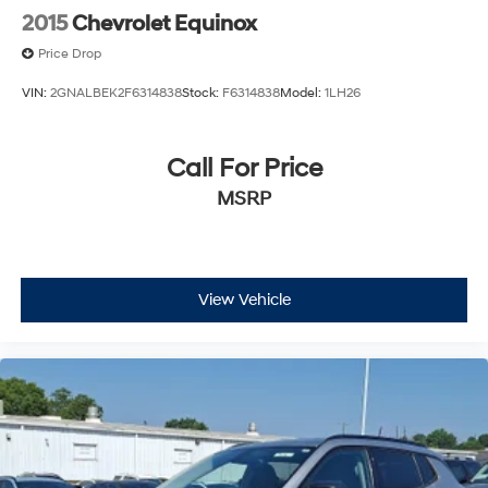
2015
Chevrolet Equinox
Price Drop
VIN:
2GNALBEK2F6314838
Stock:
F6314838
Model:
1LH26
Call For Price
MSRP
View Vehicle