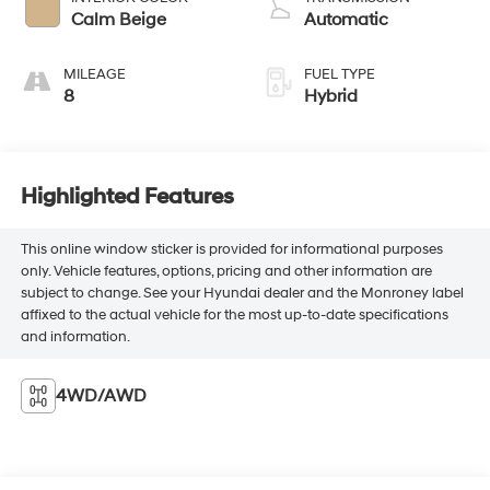
Calm Beige
Automatic
MILEAGE
FUEL TYPE
8
Hybrid
Highlighted Features
This online window sticker is provided for informational purposes
only. Vehicle features, options, pricing and other information are
subject to change. See your Hyundai dealer and the Monroney label
affixed to the actual vehicle for the most up-to-date specifications
and information.
4WD/AWD