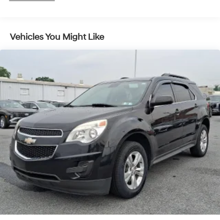
Vehicles You Might Like