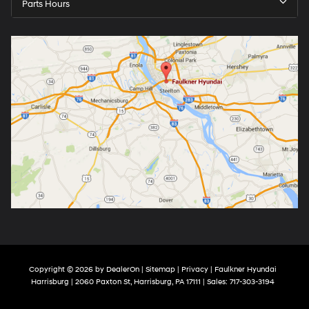
Parts Hours
Copyright © 2026
by
DealerOn
|
Sitemap
|
Privacy
| Faulkner Hyundai
Harrisburg
|
2060 Paxton St,
Harrisburg,
PA
17111
| Sales:
717-303-3194