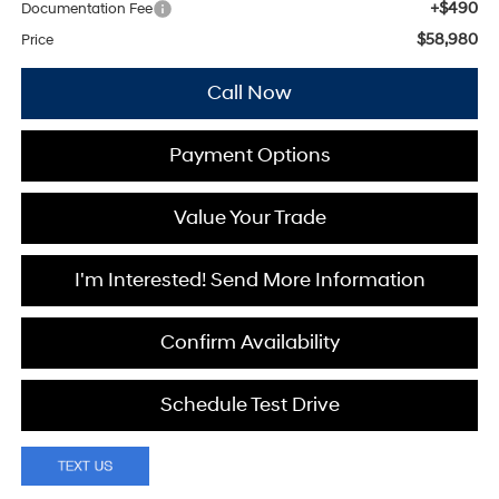
+$490
Documentation Fee
$58,980
Price
Call Now
Payment Options
Value Your Trade
I'm Interested! Send More Information
Confirm Availability
Schedule Test Drive