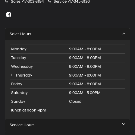
Sales
717-303-3194
Service
717-345-3136
Sales Hours
Monday
9:00AM - 8:00PM
Tuesday
9:00AM - 8:00PM
Wednesday
9:00AM - 8:00PM
Thursday
9:00AM - 8:00PM
Friday
9:00AM - 8:00PM
Saturday
9:00AM - 5:00PM
Sunday
Closed
lunch at noon -1pm
Service Hours