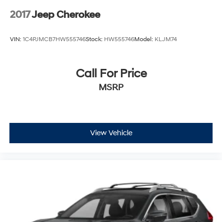
2017
Jeep Cherokee
VIN:
1C4PJMCB7HW555746
Stock:
HW555746
Model:
KLJM74
Call For Price
MSRP
View Vehicle