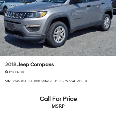
2018
Jeep Compass
Price Drop
VIN:
3C4NJDAB3JT101077
Stock:
JT101077
Model:
MPJL74
Call For Price
MSRP