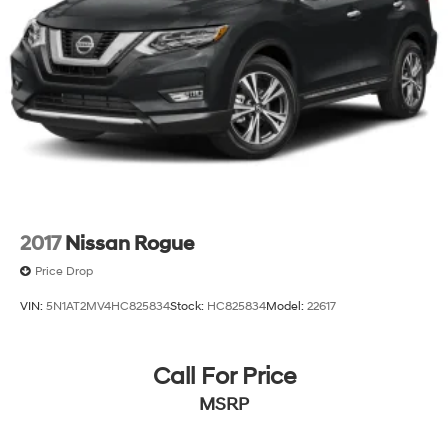
2017
Nissan Rogue
Price Drop
VIN:
5N1AT2MV4HC825834
Stock:
HC825834
Model:
22617
Call For Price
MSRP