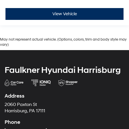
View Vehicle
May not represent actual vehicle. (Options, colors, trim and body style may
vary)
Faulkner Hyundai Harrisburg
Address
2060 Paxton St
Harrisburg, PA 17111
Phone