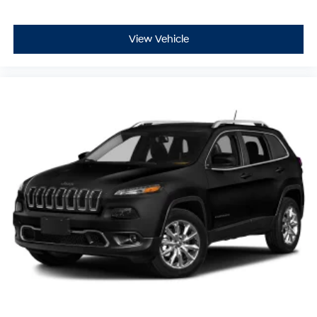
View Vehicle