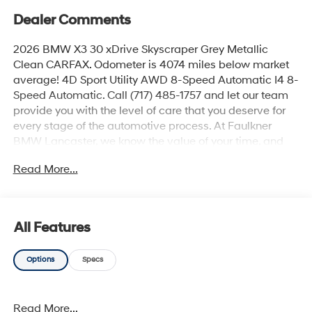
Dealer Comments
2026 BMW X3 30 xDrive Skyscraper Grey Metallic
Clean CARFAX. Odometer is 4074 miles below market
average! 4D Sport Utility AWD 8-Speed Automatic I4 8-
Speed Automatic. Call (717) 485-1757 and let our team
provide you with the level of care that you deserve for
every stage of the automotive process. At Faulkner
BMW Lancaster, we know the value of your time, and
we want the purchase or lease of your next vehicle to
Read More...
be memorable and positive. Visit us today and see how
we can help you with everything that you need for your
daily commute. 2026 BMW X3 30 xDrive
All Features
Options
Specs
Read More...