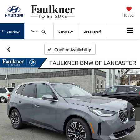
Saved
Search
Call Now
Service
Directions
Confirm Availability