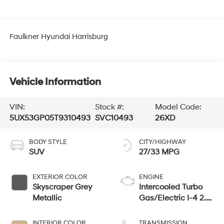
Faulkner Hyundai Harrisburg
Vehicle Information
VIN:
Stock #:
Model Code:
5UX53GP05T9310493
SVC10493
26XD
BODY STYLE
CITY/HIGHWAY
SUV
27/33 MPG
EXTERIOR COLOR
ENGINE
Skyscraper Grey
Intercooled Turbo
Metallic
Gas/Electric I-4 2.0
L/122
INTERIOR COLOR
TRANSMISSION