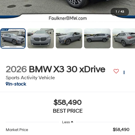
1
/
43
2026
BMW X3 30 xDrive
Sports Activity Vehicle
In-stock
$58,490
BEST PRICE
Less
$58,490
Market Price